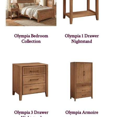
Olympia Bedroom
Olympia 1 Drawer
Collection
Nightstand
Olympia 3 Drawer
Olympia Armoire