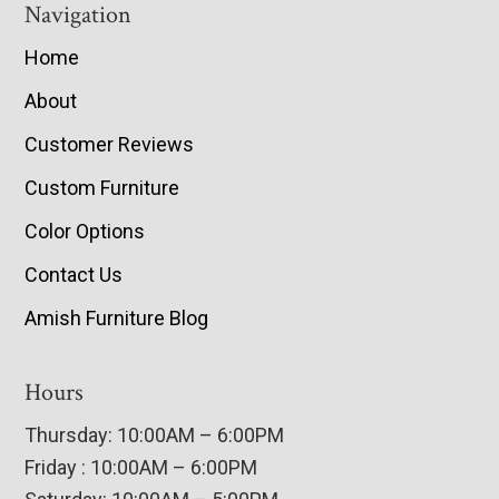
Navigation
Home
About
Customer Reviews
Custom Furniture
Color Options
Contact Us
Amish Furniture Blog
Hours
Thursday: 10:00AM – 6:00PM
Friday : 10:00AM – 6:00PM