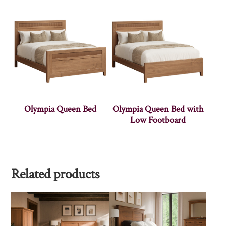
Olympia Queen Bed
Olympia Queen Bed with
Low Footboard
Related products