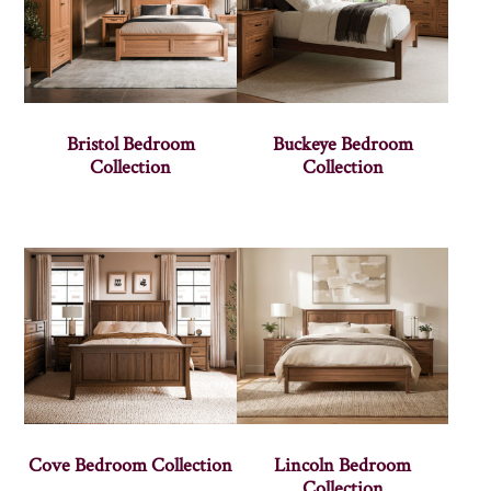
Bristol Bedroom
Buckeye Bedroom
Collection
Collection
Cove Bedroom Collection
Lincoln Bedroom
Collection