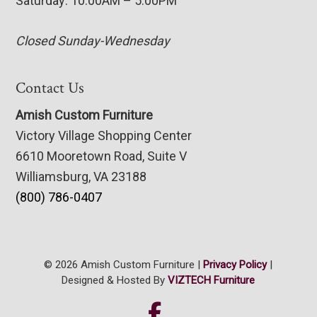
Saturday: 10:00AM – 5:00PM
Closed Sunday-Wednesday
Contact Us
Amish Custom Furniture
Victory Village Shopping Center
6610 Mooretown Road, Suite V
Williamsburg, VA 23188
(800) 786-0407
© 2026 Amish Custom Furniture |
Privacy Policy
|
Designed & Hosted By
VIZTECH Furniture