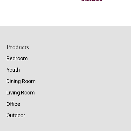
Footer
Products
Bedroom
Youth
Dining Room
Living Room
Office
Outdoor