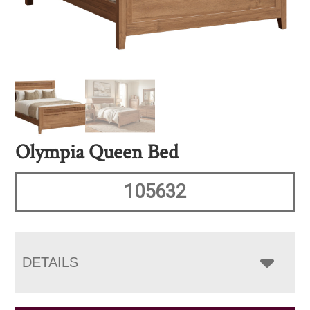
Olympia Queen Bed
105632
DETAILS