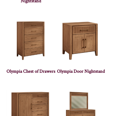
Nightstand
Olympia Chest of Drawers
Olympia Door Nightstand