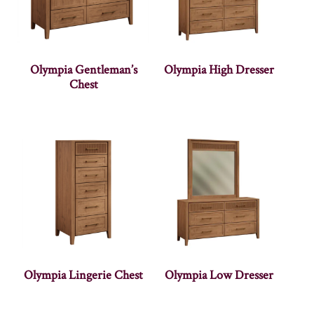
Olympia Gentleman’s
Olympia High Dresser
Chest
Olympia Lingerie Chest
Olympia Low Dresser