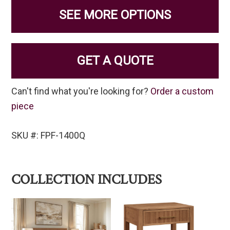
SEE MORE OPTIONS
GET A QUOTE
Can't find what you're looking for?
Order a custom
piece
SKU #: FPF-1400Q
COLLECTION INCLUDES