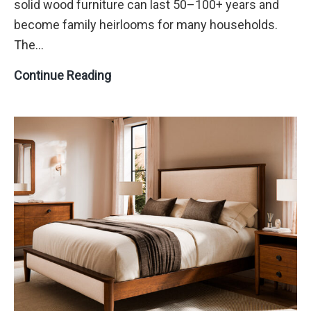
solid wood furniture can last 50–100+ years and
become family heirlooms for many households.
The…
How
Continue Reading
to
Care
for
Solid
Wood
Furniture