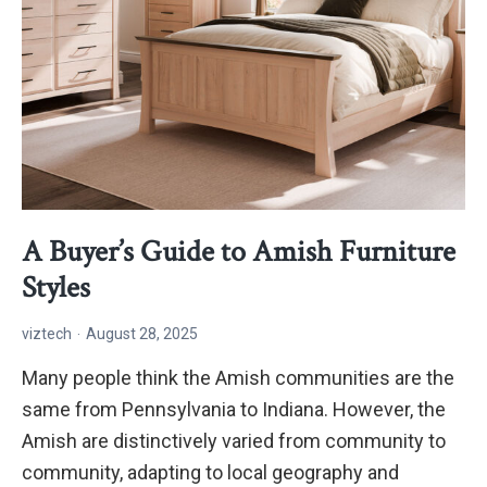
A Buyer’s Guide to Amish Furniture
Styles
viztech
August 28, 2025
Many people think the Amish communities are the
same from Pennsylvania to Indiana. However, the
Amish are distinctively varied from community to
community, adapting to local geography and