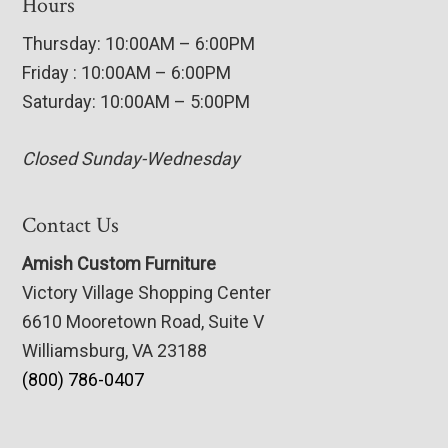
Hours
Thursday: 10:00AM – 6:00PM
Friday : 10:00AM – 6:00PM
Saturday: 10:00AM – 5:00PM
Closed Sunday-Wednesday
Contact Us
Amish Custom Furniture
Victory Village Shopping Center
6610 Mooretown Road, Suite V
Williamsburg, VA 23188
(800) 786-0407