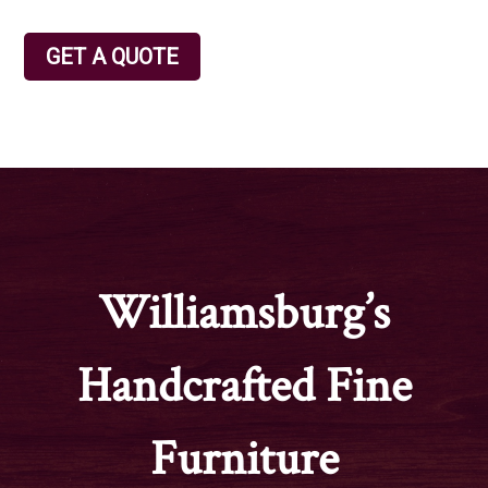
GET A QUOTE
Williamsburg’s
Handcrafted Fine
Furniture