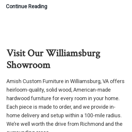
Bookshelves:
Continue Reading
The
Perfect
Furniture
for
Any
Visit Our Williamsburg
Room
Showroom
Amish Custom Furniture in Williamsburg, VA offers
heirloom-quality, solid wood, American-made
hardwood furniture for every room in your home.
Each piece is made to order, and we provide in-
home delivery and setup within a 100-mile radius.
We’re well worth the drive from Richmond and the