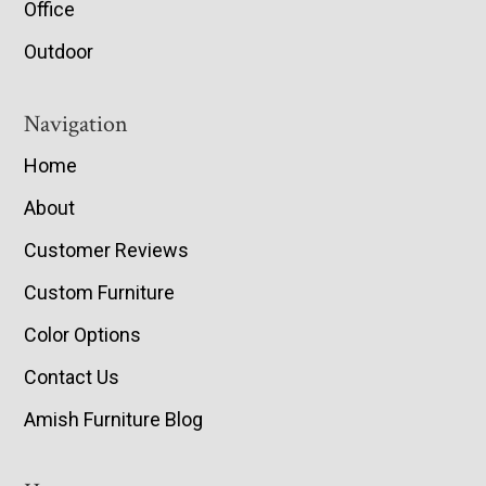
Office
Outdoor
Navigation
Home
About
Customer Reviews
Custom Furniture
Color Options
Contact Us
Amish Furniture Blog