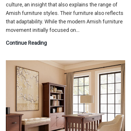
culture, an insight that also explains the range of
Amish furniture styles. Their furniture also reflects
that adaptability. While the modern Amish furniture
movement initially focused on…
A
Continue Reading
Buyer’s
Guide
to
Amish
Furniture
Styles