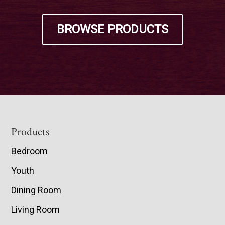
BROWSE PRODUCTS
Footer
Products
Bedroom
Youth
Dining Room
Living Room