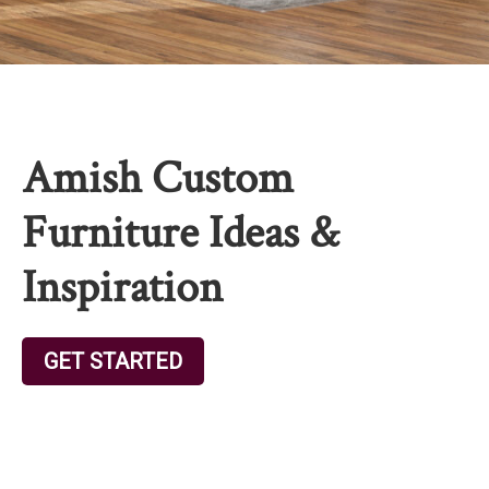
Amish Custom
Furniture Ideas &
Inspiration
GET STARTED