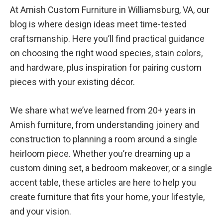
At Amish Custom Furniture in Williamsburg, VA, our
blog is where design ideas meet time-tested
craftsmanship. Here you’ll find practical guidance
on choosing the right wood species, stain colors,
and hardware, plus inspiration for pairing custom
pieces with your existing décor.
We share what we’ve learned from 20+ years in
Amish furniture, from understanding joinery and
construction to planning a room around a single
heirloom piece. Whether you’re dreaming up a
custom dining set, a bedroom makeover, or a single
accent table, these articles are here to help you
create furniture that fits your home, your lifestyle,
and your vision.