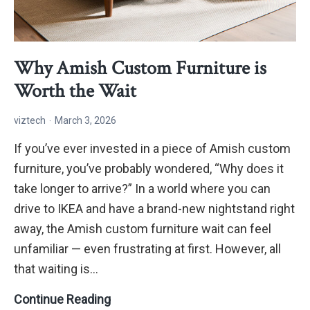
Why Amish Custom Furniture is
Worth the Wait
viztech
March 3, 2026
If you’ve ever invested in a piece of Amish custom
furniture, you’ve probably wondered, “Why does it
take longer to arrive?” In a world where you can
drive to IKEA and have a brand-new nightstand right
away, the Amish custom furniture wait can feel
unfamiliar — even frustrating at first. However, all
that waiting is…
Why
Continue Reading