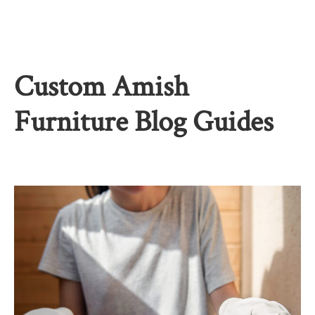
Custom Amish
Furniture Blog Guides