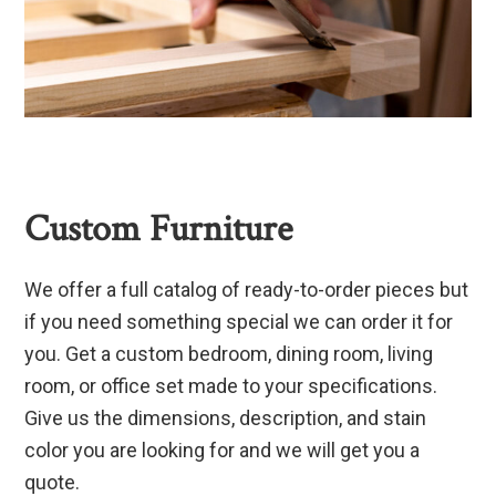
Custom Furniture
We offer a full catalog of ready-to-order pieces but
if you need something special we can order it for
you. Get a custom bedroom, dining room, living
room, or office set made to your specifications.
Give us the dimensions, description, and stain
color you are looking for and we will get you a
quote.