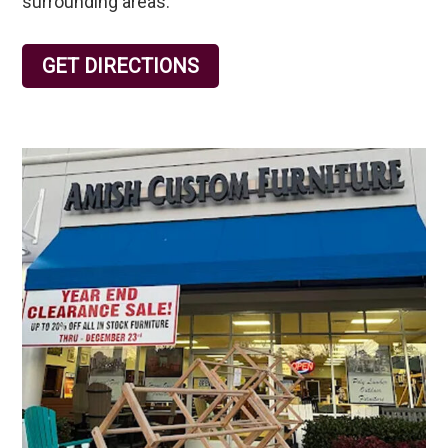
surrounding areas.
GET DIRECTIONS