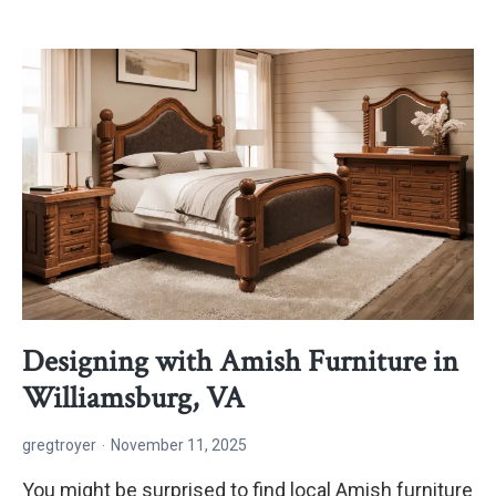
Amish
Custom
Furniture
is
Worth
the
Wait
Designing with Amish Furniture in
Williamsburg, VA
gregtroyer
November 11, 2025
You might be surprised to find local Amish furniture