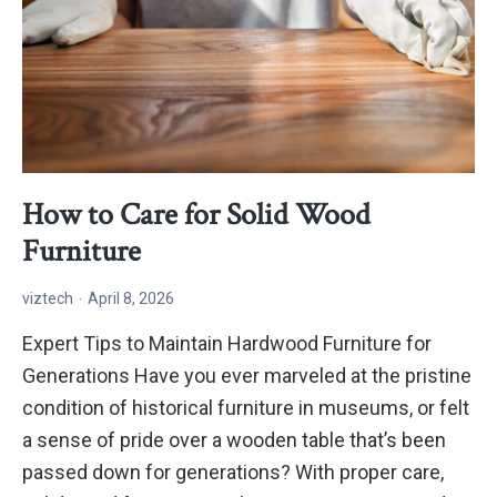
How to Care for Solid Wood
Furniture
viztech
April 8, 2026
Expert Tips to Maintain Hardwood Furniture for
Generations Have you ever marveled at the pristine
condition of historical furniture in museums, or felt
a sense of pride over a wooden table that’s been
passed down for generations? With proper care,