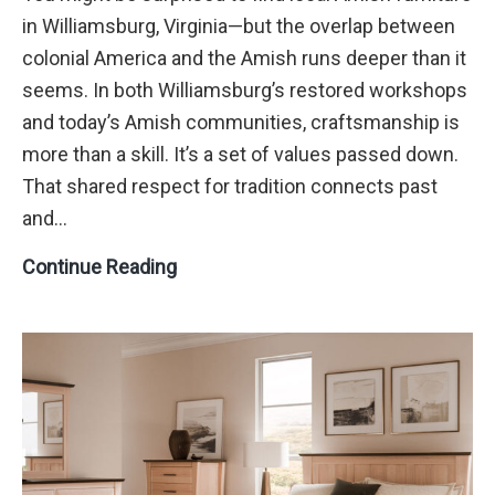
in Williamsburg, Virginia—but the overlap between
colonial America and the Amish runs deeper than it
seems. In both Williamsburg’s restored workshops
and today’s Amish communities, craftsmanship is
more than a skill. It’s a set of values passed down.
That shared respect for tradition connects past
and…
Designing
Continue Reading
with
Amish
Furniture
in
Williamsburg,
VA