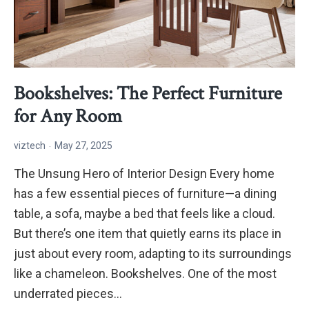
Bookshelves: The Perfect Furniture
for Any Room
viztech
May 27, 2025
The Unsung Hero of Interior Design Every home
has a few essential pieces of furniture—a dining
table, a sofa, maybe a bed that feels like a cloud.
But there’s one item that quietly earns its place in
just about every room, adapting to its surroundings
like a chameleon. Bookshelves. One of the most
underrated pieces…