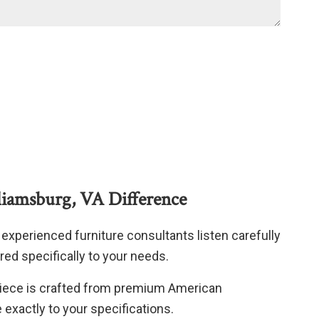
liamsburg, VA Difference
experienced furniture consultants listen carefully
red specifically to your needs.
iece is crafted from premium American
xactly to your specifications.