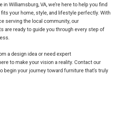
in Williamsburg, VA, we’re here to help you find
fits your home, style, and lifestyle perfectly. With
ce serving the local community, our
 are ready to guide you through every step of
cess.
rom a design idea or need expert
re to make your vision a reality. Contact our
 begin your journey toward furniture that’s truly