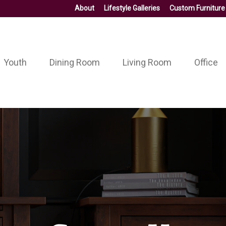
About
Lifestyle Galleries
Custom Furniture
Youth
Dining Room
Living Room
Office