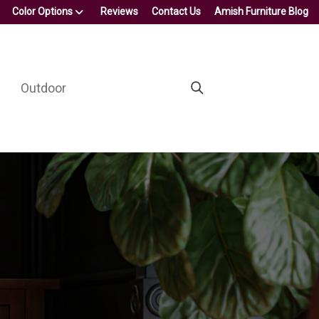
Color Options
Reviews
Contact Us
Amish Furniture Blog
Outdoor