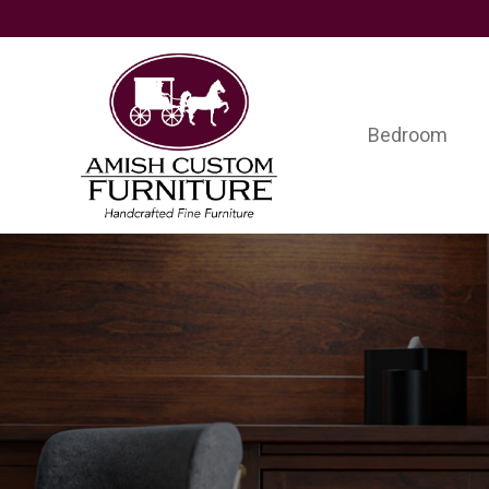
Skip
Skip
Skip
to
to
to
primary
main
footer
navigation
content
Bedroom
Amish
Handcrafted
Custom
Fine
Furniture
Furniture