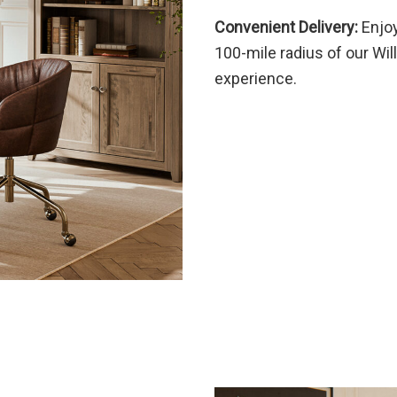
Convenient Delivery:
Enjoy
100-mile radius of our Wil
experience.