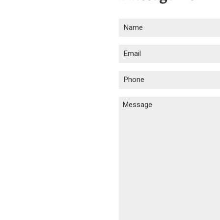
Name
(Required)
Email
(Required)
Phone
(Required)
Message
(Required)