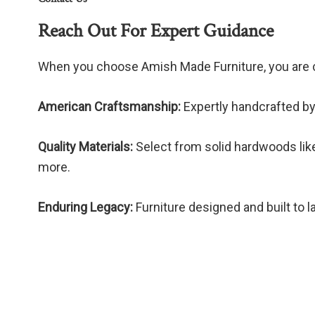
Reach Out For Expert Guidance
When you choose Amish Made Furniture, you are 
American Craftsmanship:
Expertly handcrafted by
Quality Materials:
Select from solid hardwoods like
more.
Enduring Legacy:
Furniture designed and built to l