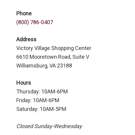
Phone
(800) 786-0407
Address
Victory Village Shopping Center
6610 Mooretown Road, Suite V
Williamsburg, VA 23188
Hours
Thursday: 10AM-6PM
Friday: 10AM-6PM
Saturday: 10AM-5PM
Closed Sunday-Wednesday