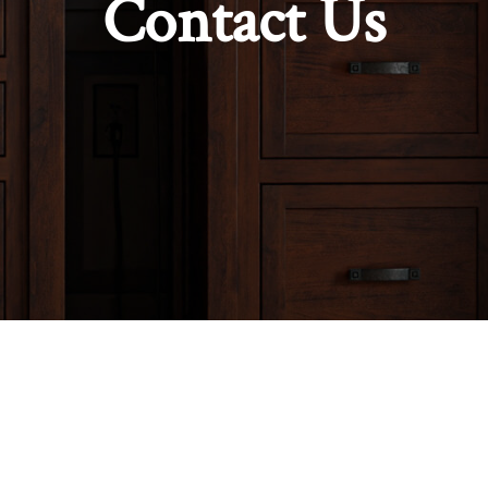
Contact Us