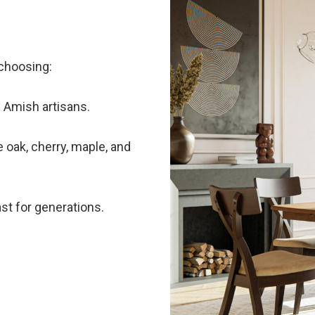
choosing:
 Amish artisans.
 oak, cherry, maple, and
ast for generations.