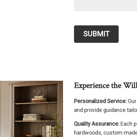
SUBMIT
Experience the Wil
Personalized Service:
Our 
and provide guidance tailo
Quality Assurance:
Each p
hardwoods, custom-made e