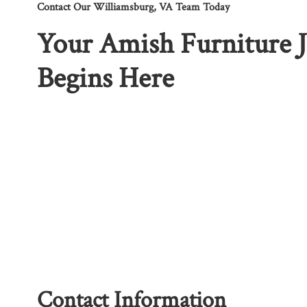
Contact Our Williamsburg, VA Team Today
Your Amish Furniture 
Begins Here
Contact Information