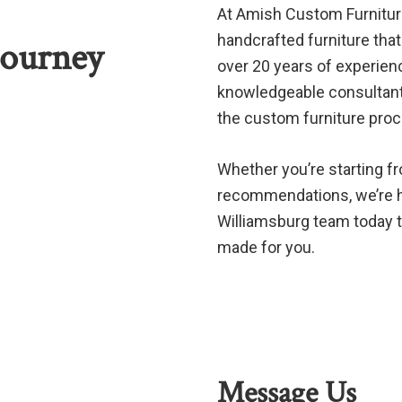
At Amish Custom Furniture 
handcrafted furniture that 
Journey
over 20 years of experien
knowledgeable consultants
the custom furniture pro
Whether you’re starting f
recommendations, we’re he
Williamsburg team today to
made for you.
Message Us