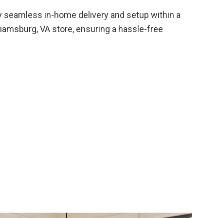
 seamless in-home delivery and setup within a
liamsburg, VA store, ensuring a hassle-free