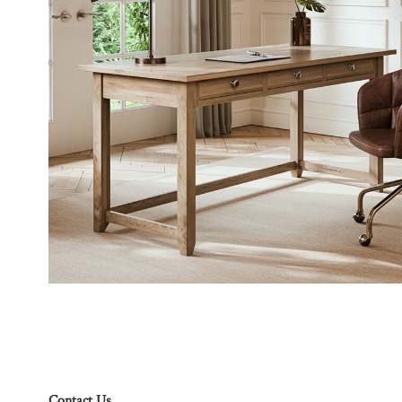
Contact Us