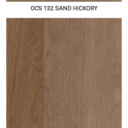
OCS 132 SAND HICKORY