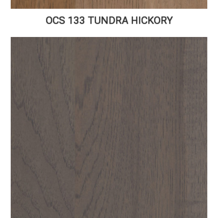
OCS 133 TUNDRA HICKORY