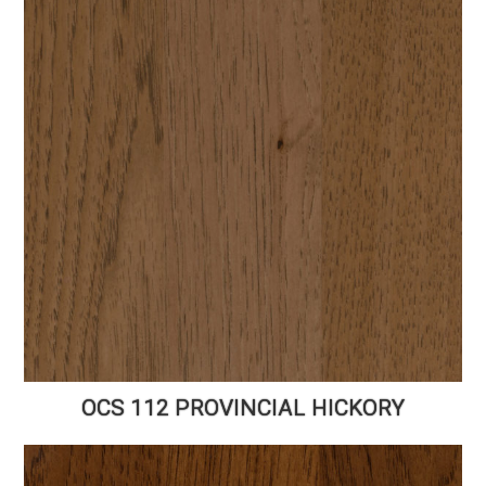
OCS 112 PROVINCIAL HICKORY