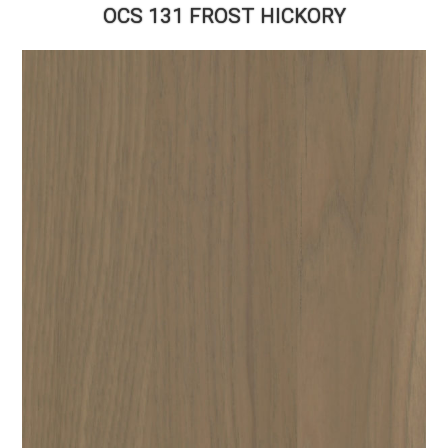
OCS 131 FROST HICKORY