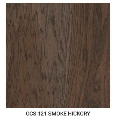
OCS 121 SMOKE HICKORY