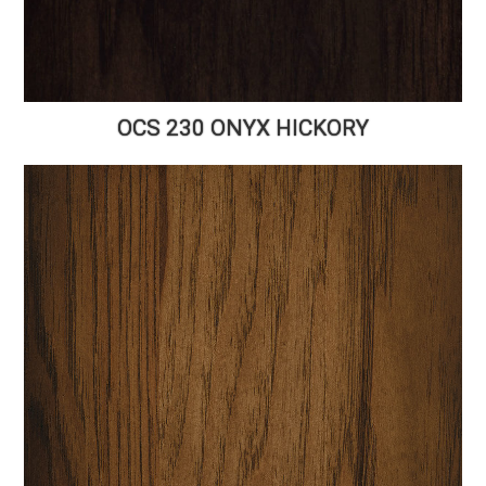
OCS 230 ONYX HICKORY