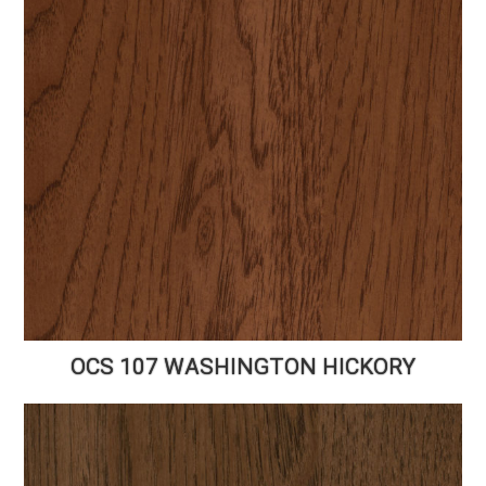
OCS 107 WASHINGTON HICKORY