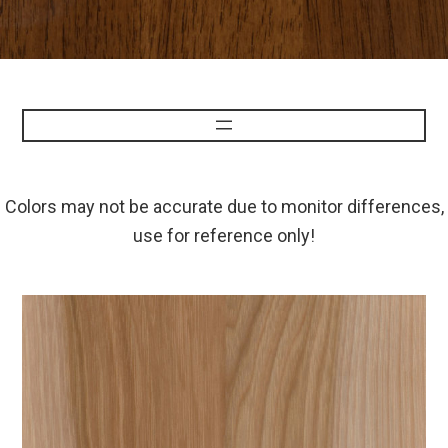
Colors may not be accurate due to monitor differences,
use for reference only!