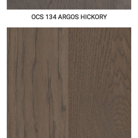
OCS 134 ARGOS HICKORY