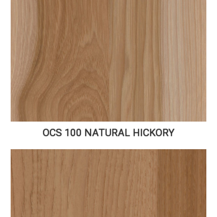
OCS 100 NATURAL HICKORY