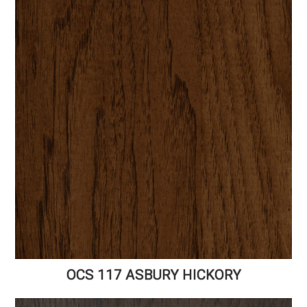
OCS 117 ASBURY HICKORY