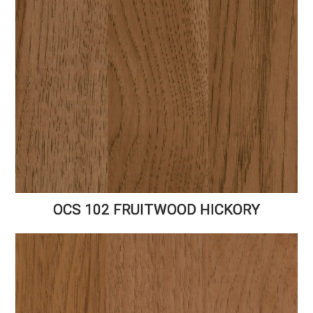
OCS 102 FRUITWOOD HICKORY