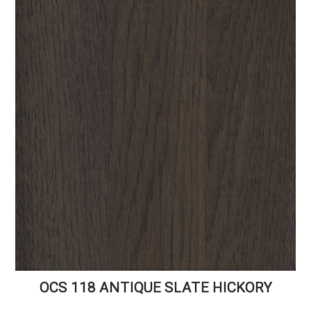
OCS 118 ANTIQUE SLATE HICKORY