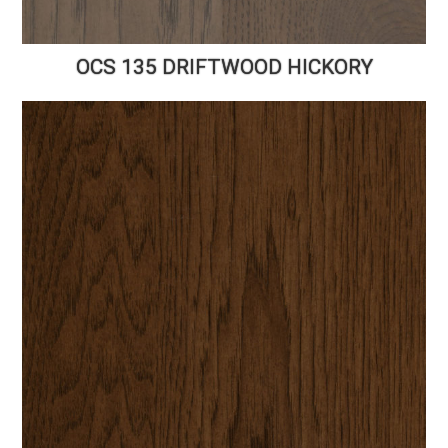
OCS 135 DRIFTWOOD HICKORY