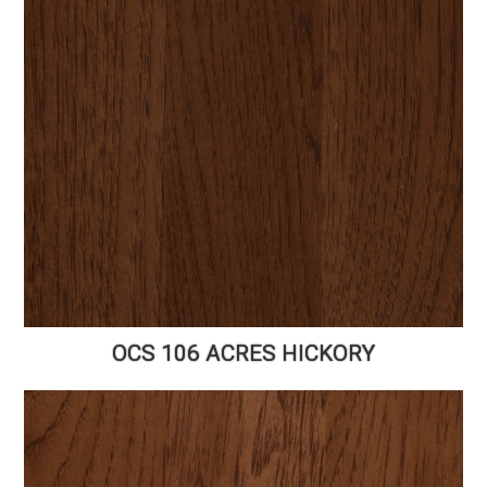
OCS 106 ACRES HICKORY