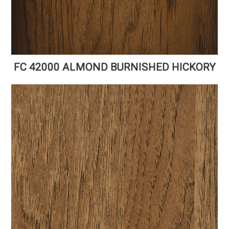
FC 42000 ALMOND BURNISHED HICKORY