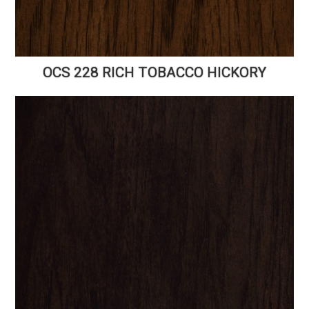
OCS 228 RICH TOBACCO HICKORY