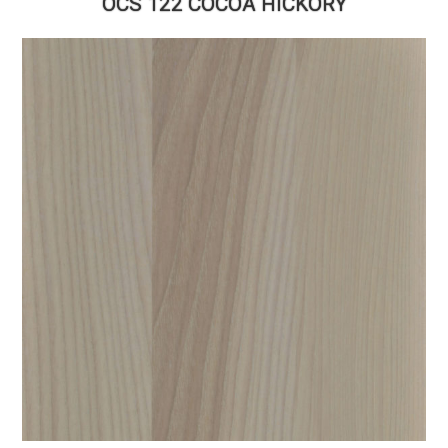
OCS 122 COCOA HICKORY