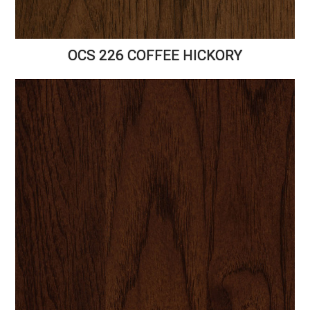
OCS 226 COFFEE HICKORY