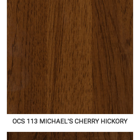
OCS 113 MICHAEL’S CHERRY HICKORY