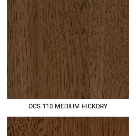
OCS 110 MEDIUM HICKORY