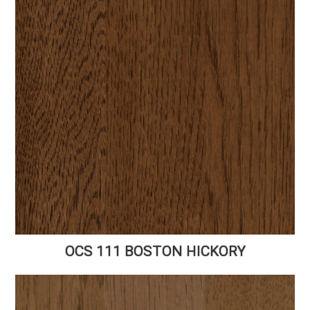
OCS 111 BOSTON HICKORY