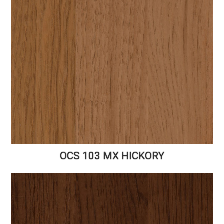
OCS 103 MX HICKORY