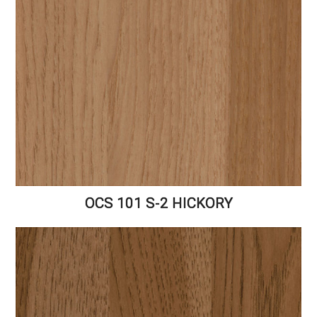
OCS 101 S-2 HICKORY