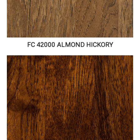
FC 42000 ALMOND HICKORY