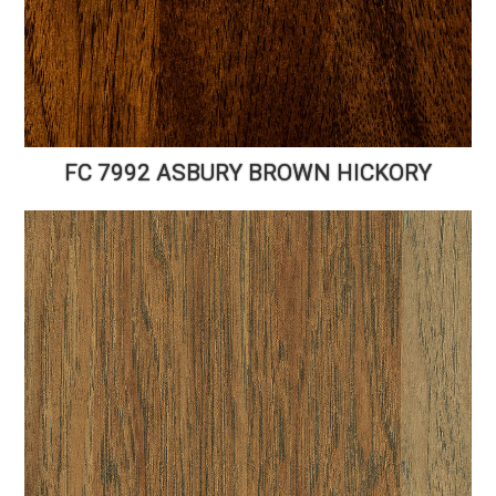
FC 7992 ASBURY BROWN HICKORY