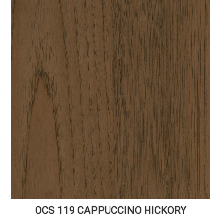
OCS 119 CAPPUCCINO HICKORY