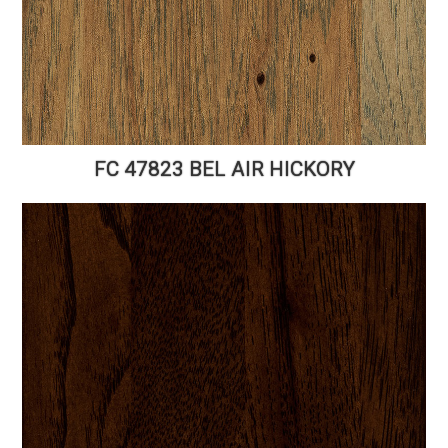
FC 47823 BEL AIR HICKORY