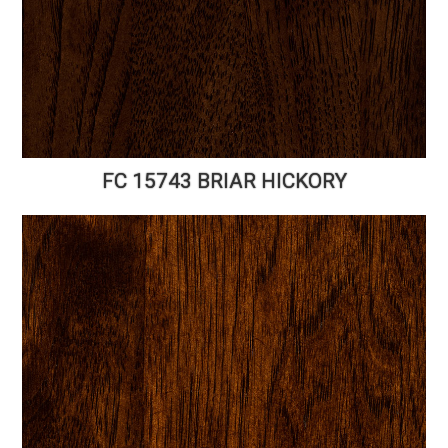
FC 15743 BRIAR HICKORY