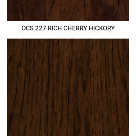
OCS 227 RICH CHERRY HICKORY