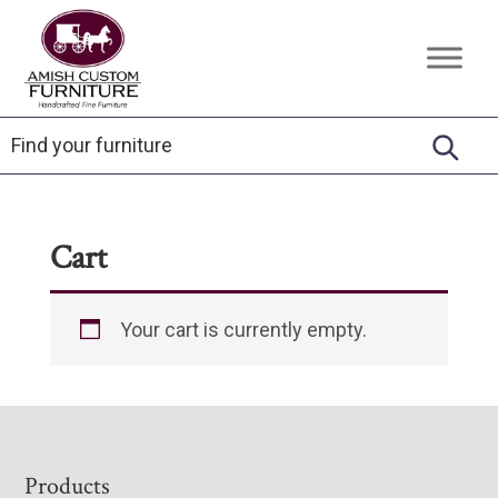
Skip
Skip
Skip
to
to
to
Amish
Handcrafted
primary
main
footer
Custom
Fine
Furniture
navigation
content
Furniture
Cart
Your cart is currently empty.
Footer
Products