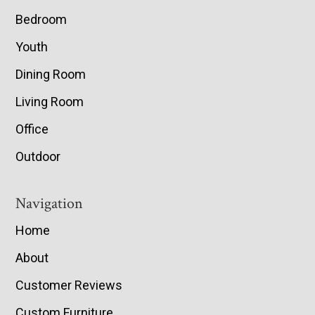
Bedroom
Youth
Dining Room
Living Room
Office
Outdoor
Navigation
Home
About
Customer Reviews
Custom Furniture