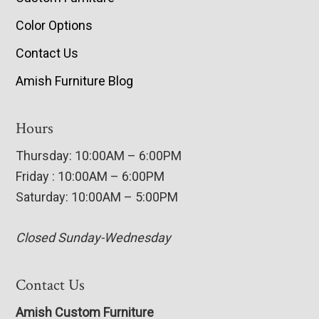
Color Options
Contact Us
Amish Furniture Blog
Hours
Thursday: 10:00AM – 6:00PM
Friday : 10:00AM – 6:00PM
Saturday: 10:00AM – 5:00PM
Closed Sunday-Wednesday
Contact Us
Amish Custom Furniture