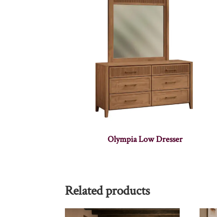
Olympia Low Dresser
Related products