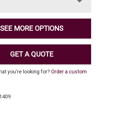
SEE MORE OPTIONS
GET A QUOTE
hat you're looking for?
Order a custom
-1409