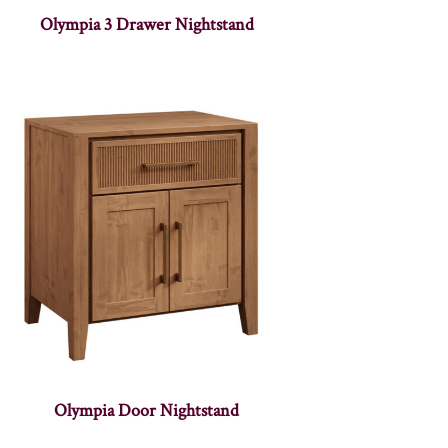
Olympia 3 Drawer Nightstand
Olympia Door Nightstand