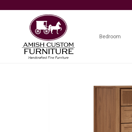
Skip
Skip
Skip
to
to
to
primary
main
footer
navigation
content
Bedroom
Amish
Handcrafted
Custom
Fine
Furniture
Furniture