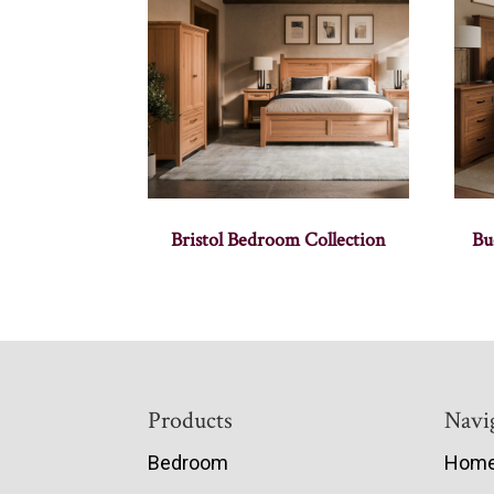
Bristol Bedroom Collection
Bu
Footer
Products
Navi
Bedroom
Hom