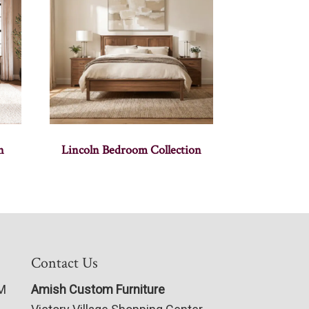
n
Lincoln Bedroom Collection
Contact Us
PM
Amish Custom Furniture