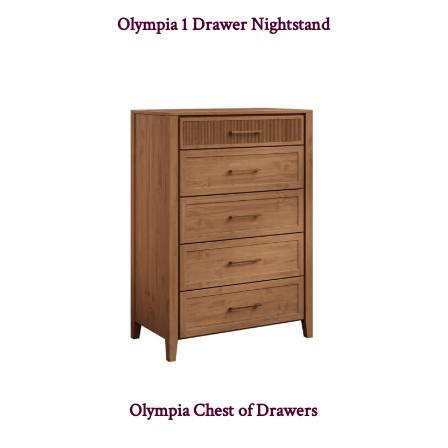
Olympia 1 Drawer Nightstand
Olympia Chest of Drawers