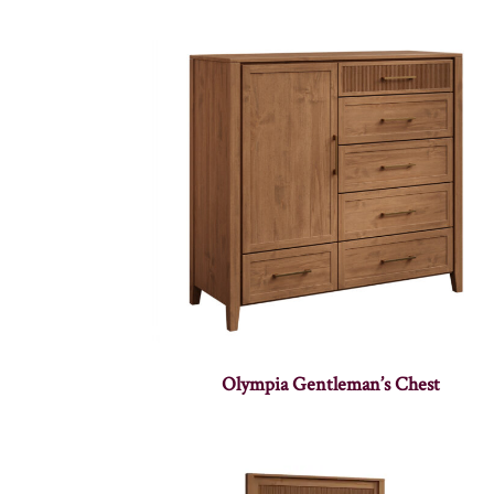
Olympia Gentleman’s Chest