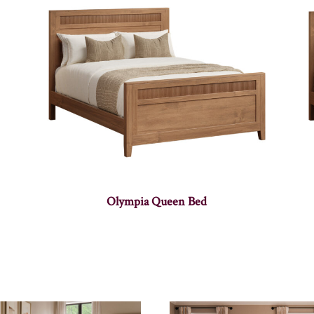
Olympia Queen Bed