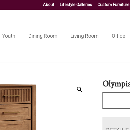
About
Lifestyle Galleries
Custom Furniture
Youth
Dining Room
Living Room
Office
Olympia
DETAILS