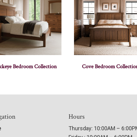
ckeye Bedroom Collection
Cove Bedroom Collectio
gation
Hours
e
Thursday: 10:00AM – 6:00