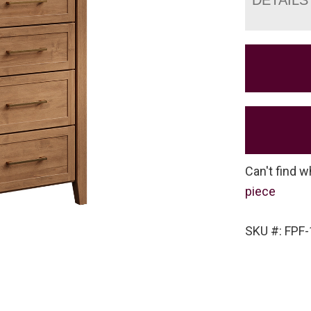
Can't find w
piece
SKU #: FPF