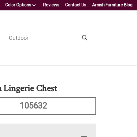
Color Options
Reviews
Contact Us
Amish Furniture Blog
Outdoor
 Lingerie Chest
105632