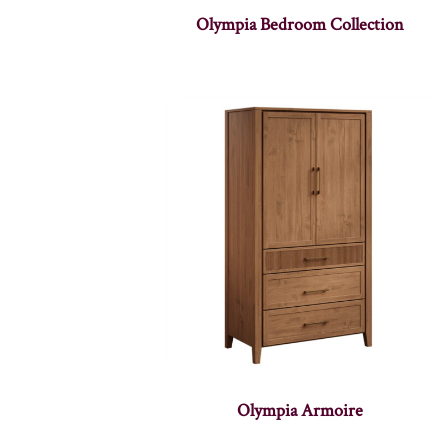
Olympia Bedroom Collection
Olympia Armoire