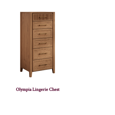
Olympia Lingerie Chest