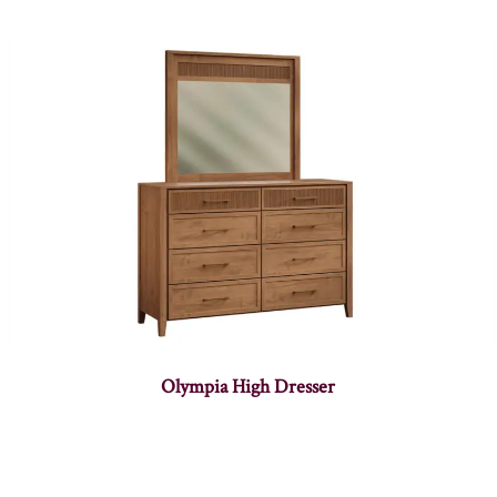
Olympia High Dresser