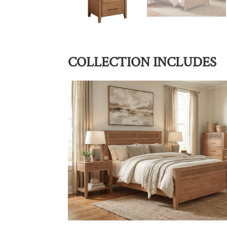
COLLECTION INCLUDES