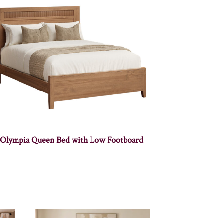
Olympia Queen Bed with Low Footboard