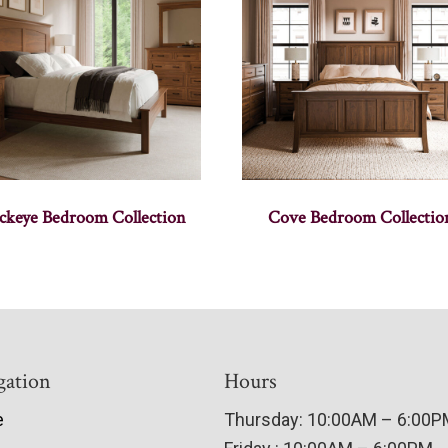
ckeye Bedroom Collection
Cove Bedroom Collectio
gation
Hours
e
Thursday: 10:00AM – 6:00