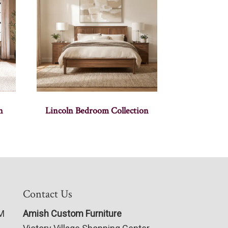
n
Lincoln Bedroom Collection
Contact Us
PM
Amish Custom Furniture