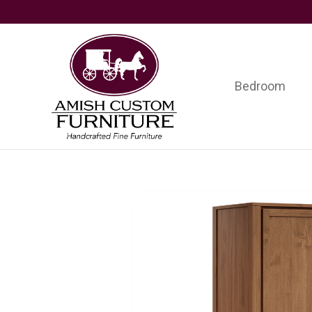
Skip
Skip
Skip
to
to
to
primary
main
footer
navigation
content
Bedroom
Amish
Handcrafted
Custom
Fine
Furniture
Furniture