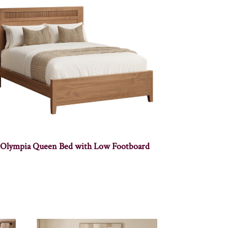
Olympia Queen Bed with Low Footboard