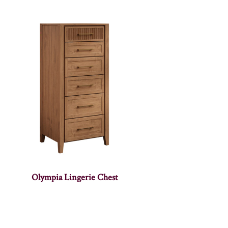
Olympia Lingerie Chest