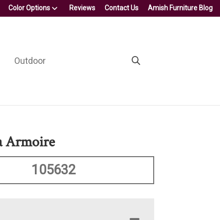
Color Options
Reviews
Contact Us
Amish Furniture Blog
Outdoor
a Armoire
105632