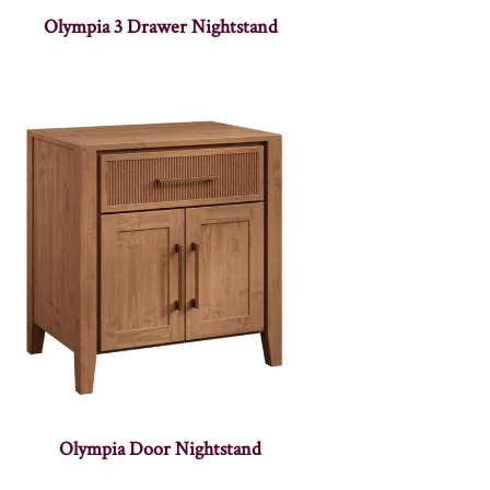
Olympia 3 Drawer Nightstand
Olympia Door Nightstand