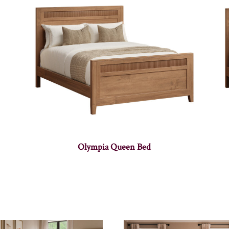
Olympia Queen Bed