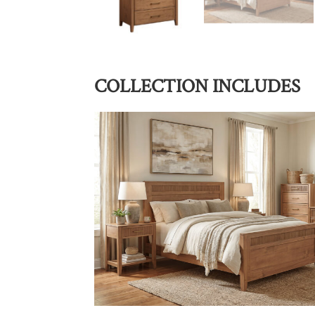
COLLECTION INCLUDES