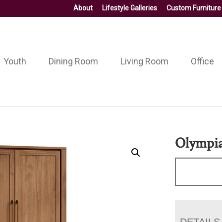
About
Lifestyle Galleries
Custom Furniture
Youth
Dining Room
Living Room
Office
Olympi
DETAILS