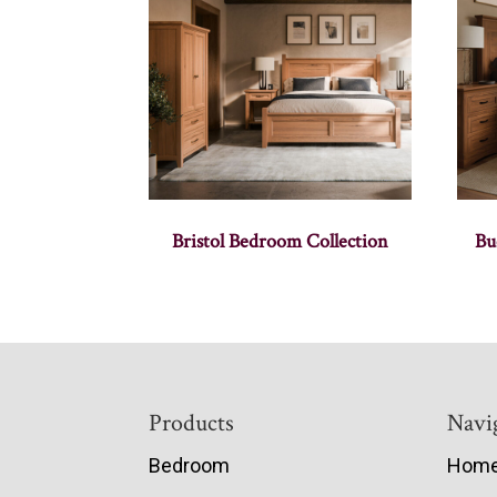
Bristol Bedroom Collection
Bu
Footer
Products
Navi
Bedroom
Hom