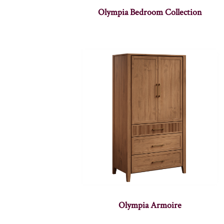
Olympia Bedroom Collection
Olympia Armoire