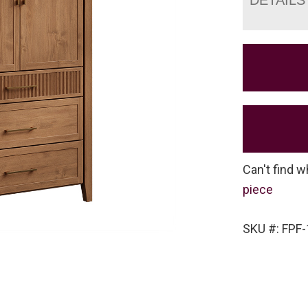
Can't find w
piece
SKU #: FPF