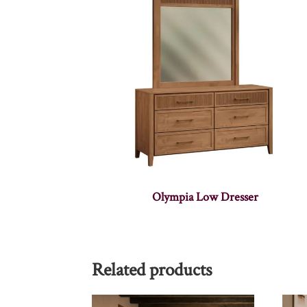
Olympia Low Dresser
Related products