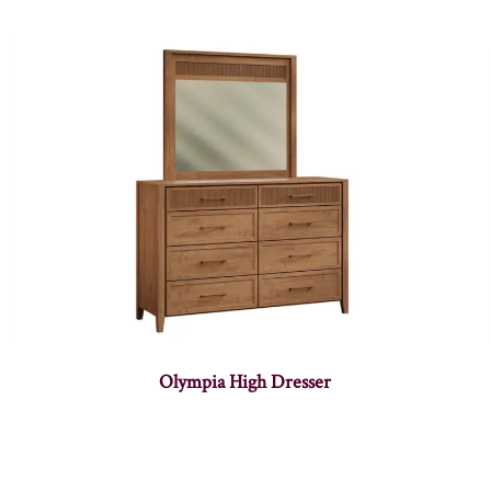
Olympia High Dresser