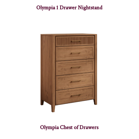
Olympia 1 Drawer Nightstand
Olympia Chest of Drawers