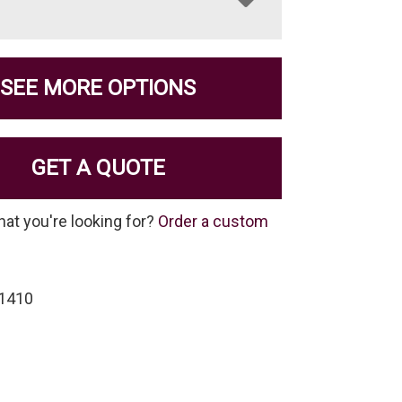
SEE MORE OPTIONS
GET A QUOTE
hat you're looking for?
Order a custom
-1410