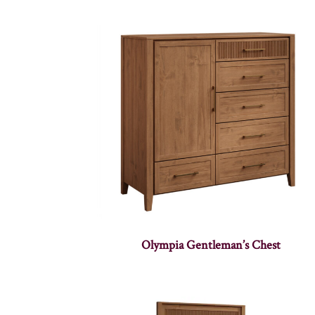
Olympia Gentleman’s Chest