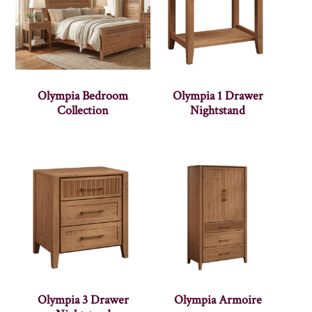
Olympia Bedroom
Olympia 1 Drawer
Collection
Nightstand
Olympia 3 Drawer
Olympia Armoire