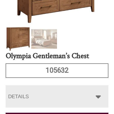
Olympia Gentleman’s Chest
105632
DETAILS