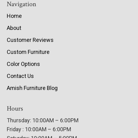
Navigation
Home
About
Customer Reviews
Custom Furniture
Color Options
Contact Us
Amish Furniture Blog
Hours
Thursday: 10:00AM – 6:00PM
Friday : 10:00AM – 6:00PM