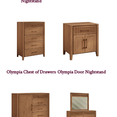
Nightstand
Olympia Chest of Drawers
Olympia Door Nightstand