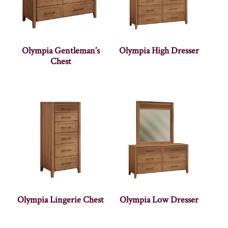
Olympia Gentleman’s
Olympia High Dresser
Chest
Olympia Lingerie Chest
Olympia Low Dresser