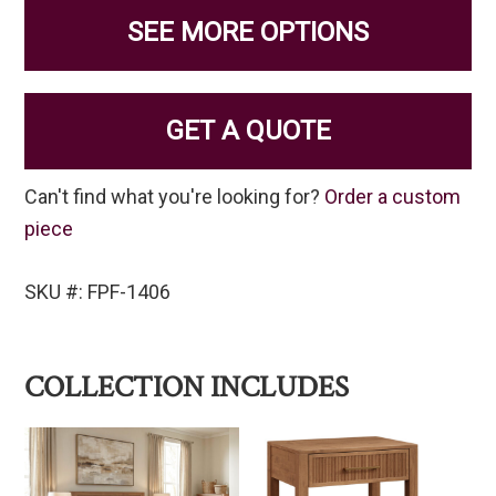
SEE MORE OPTIONS
GET A QUOTE
Can't find what you're looking for?
Order a custom
piece
SKU #: FPF-1406
COLLECTION INCLUDES