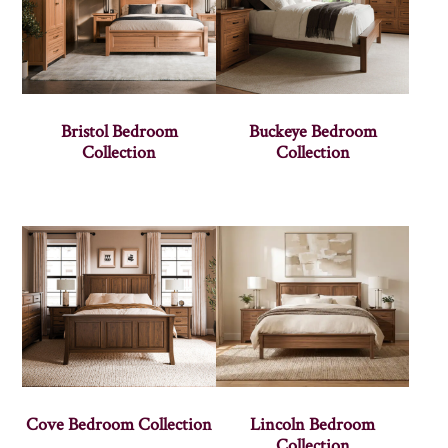
Bristol Bedroom
Buckeye Bedroom
Collection
Collection
Cove Bedroom Collection
Lincoln Bedroom
Collection