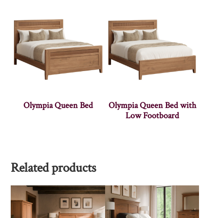
Olympia Queen Bed
Olympia Queen Bed with
Low Footboard
Related products