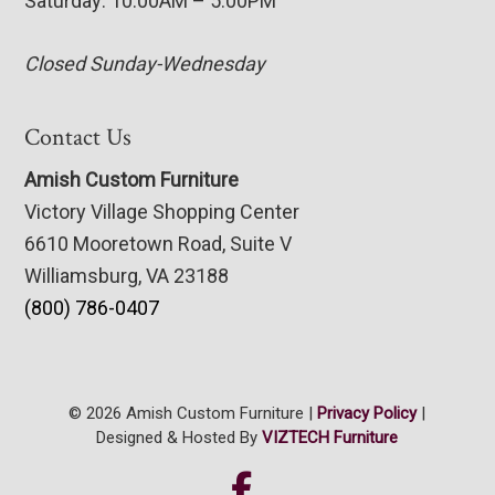
Saturday: 10:00AM – 5:00PM
Closed Sunday-Wednesday
Contact Us
Amish Custom Furniture
Victory Village Shopping Center
6610 Mooretown Road, Suite V
Williamsburg, VA 23188
(800) 786-0407
© 2026 Amish Custom Furniture |
Privacy Policy
|
Designed & Hosted By
VIZTECH Furniture