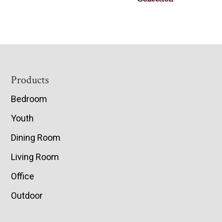
Footer
Products
Bedroom
Youth
Dining Room
Living Room
Office
Outdoor