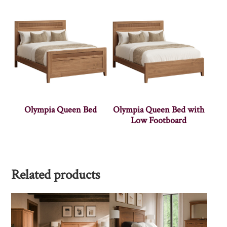
Olympia Queen Bed
Olympia Queen Bed with
Low Footboard
Related products