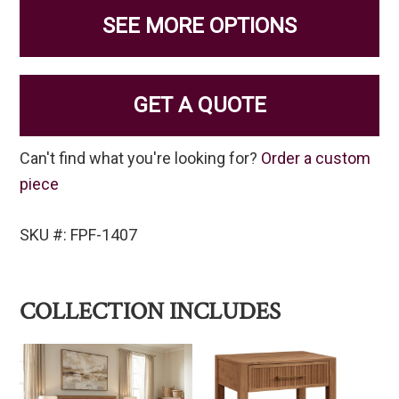
SEE MORE OPTIONS
GET A QUOTE
Can't find what you're looking for?
Order a custom
piece
SKU #: FPF-1407
COLLECTION INCLUDES