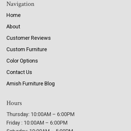
Navigation
Home
About
Customer Reviews
Custom Furniture
Color Options
Contact Us
Amish Furniture Blog
Hours
Thursday: 10:00AM – 6:00PM
Friday : 10:00AM – 6:00PM