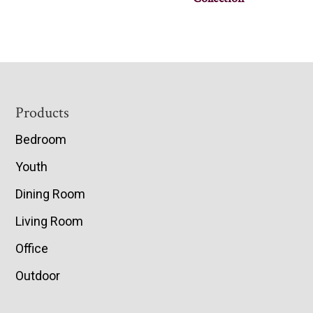
Footer
Products
Bedroom
Youth
Dining Room
Living Room
Office
Outdoor