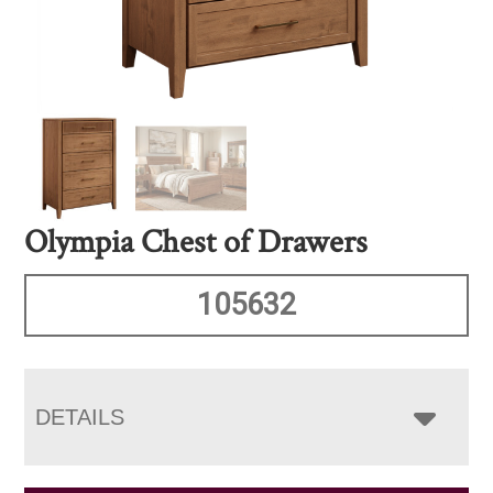
Olympia Chest of Drawers
105632
DETAILS