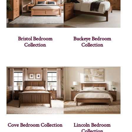
Bristol Bedroom
Buckeye Bedroom
Collection
Collection
Cove Bedroom Collection
Lincoln Bedroom
Collection