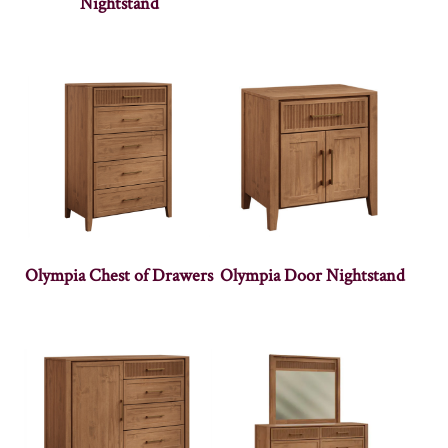
Nightstand
Olympia Chest of Drawers
Olympia Door Nightstand