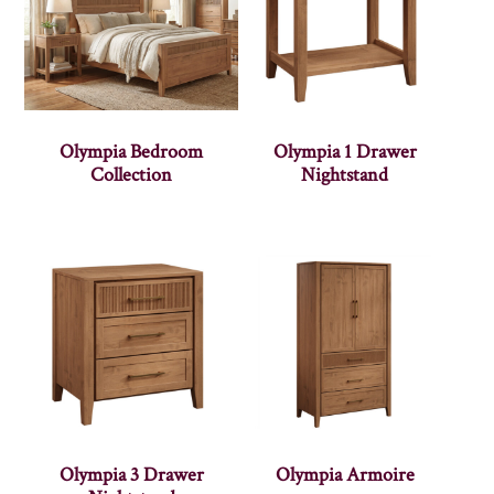
Olympia Bedroom
Olympia 1 Drawer
Collection
Nightstand
Olympia 3 Drawer
Olympia Armoire