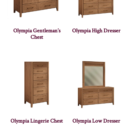
Olympia Gentleman’s
Olympia High Dresser
Chest
Olympia Lingerie Chest
Olympia Low Dresser