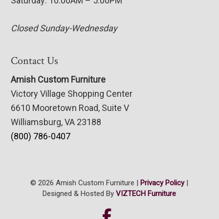
Saturday: 10:00AM – 5:00PM
Closed Sunday-Wednesday
Contact Us
Amish Custom Furniture
Victory Village Shopping Center
6610 Mooretown Road, Suite V
Williamsburg, VA 23188
(800) 786-0407
© 2026 Amish Custom Furniture |
Privacy Policy
|
Designed & Hosted By
VIZTECH Furniture