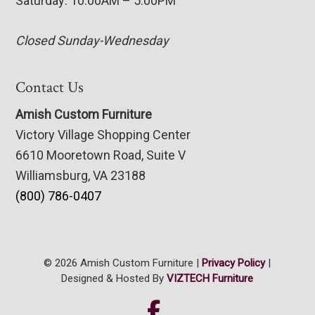
Saturday: 10:00AM – 5:00PM
Closed Sunday-Wednesday
Contact Us
Amish Custom Furniture
Victory Village Shopping Center
6610 Mooretown Road, Suite V
Williamsburg, VA 23188
(800) 786-0407
© 2026 Amish Custom Furniture |
Privacy Policy
|
Designed & Hosted By
VIZTECH Furniture