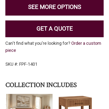
SEE MORE OPTIONS
GET A QUOTE
Can't find what you're looking for?
Order a custom
piece
SKU #: FPF-1401
COLLECTION INCLUDES