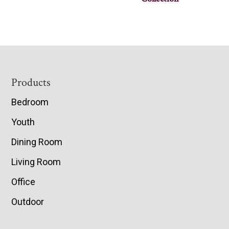
Footer
Products
Bedroom
Youth
Dining Room
Living Room
Office
Outdoor