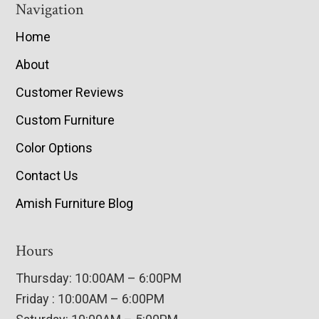
Navigation
Home
About
Customer Reviews
Custom Furniture
Color Options
Contact Us
Amish Furniture Blog
Hours
Thursday: 10:00AM – 6:00PM
Friday : 10:00AM – 6:00PM