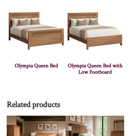
Olympia Queen Bed
Olympia Queen Bed with
Low Footboard
Related products