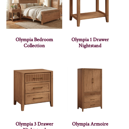
Olympia Bedroom
Olympia 1 Drawer
Collection
Nightstand
Olympia 3 Drawer
Olympia Armoire