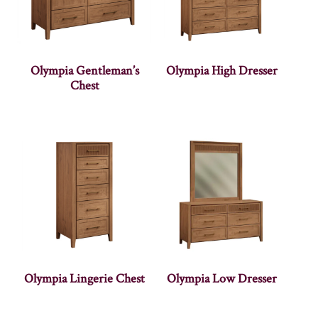
Olympia Gentleman’s
Olympia High Dresser
Chest
Olympia Lingerie Chest
Olympia Low Dresser