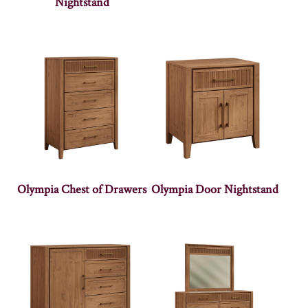
Nightstand
Olympia Chest of Drawers
Olympia Door Nightstand