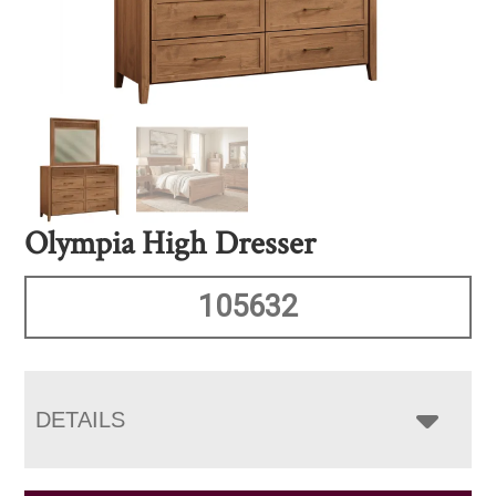
Olympia High Dresser
105632
DETAILS