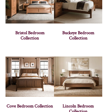
Bristol Bedroom
Buckeye Bedroom
Collection
Collection
Cove Bedroom Collection
Lincoln Bedroom
Collection