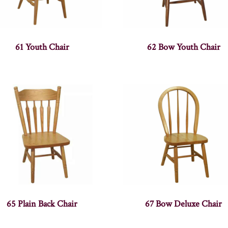
61 Youth Chair
62 Bow Youth Chair
65 Plain Back Chair
67 Bow Deluxe Chair