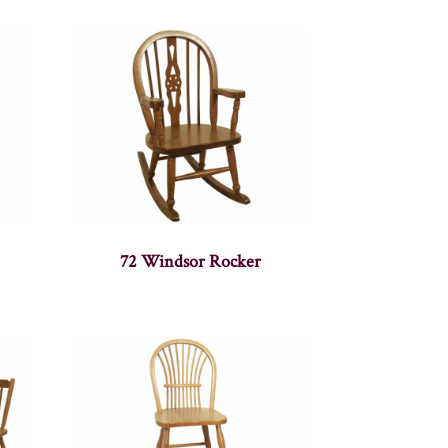
72 Windsor Rocker