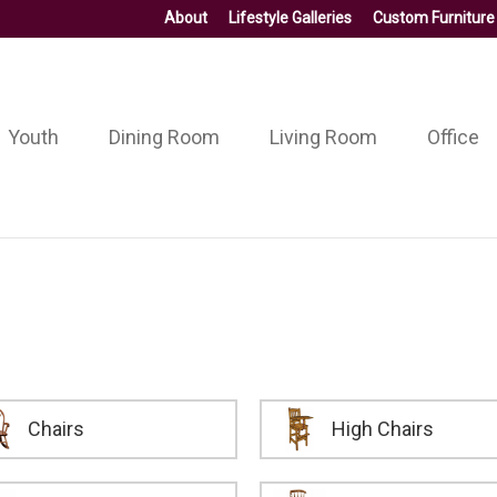
About
Lifestyle Galleries
Custom Furniture
Youth
Dining Room
Living Room
Office
Chairs
High Chairs