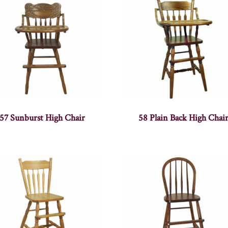
57 Sunburst High Chair
58 Plain Back High Chai