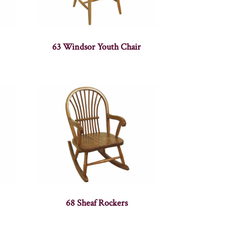
63 Windsor Youth Chair
68 Sheaf Rockers