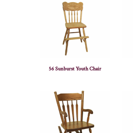
56 Sunburst Youth Chair