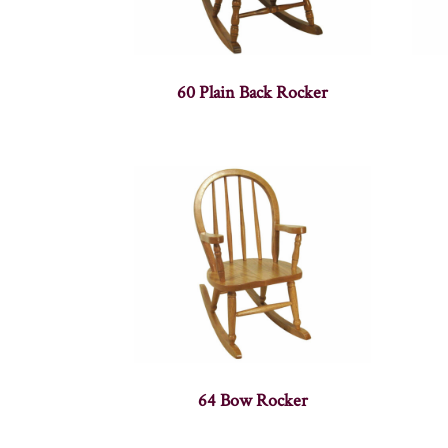
60 Plain Back Rocker
64 Bow Rocker