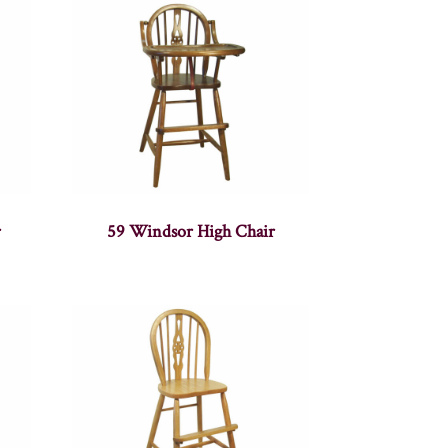
r
59 Windsor High Chair