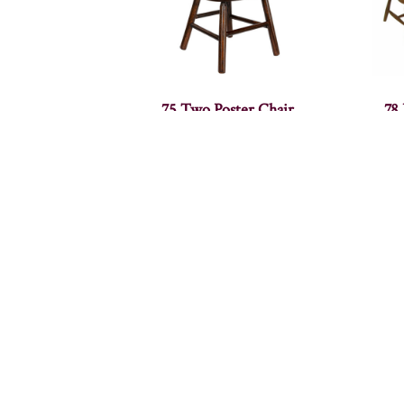
75 Two Poster Chair
78