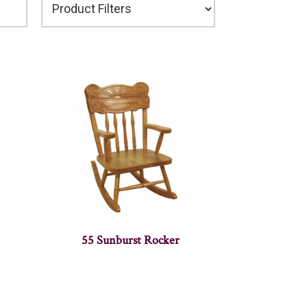
55 Sunburst Rocker