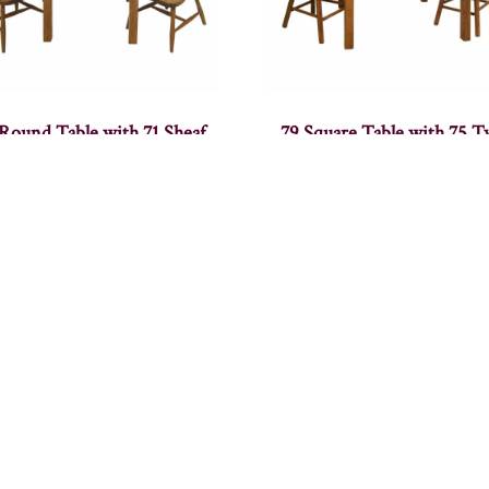
 Round Table with 71 Sheaf
79 Square Table with 75 
Chair
Poster Chair