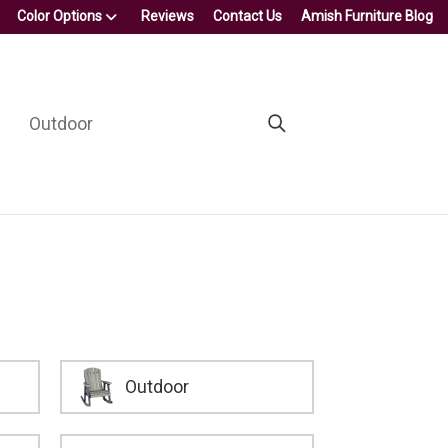
Color Options
Reviews
Contact Us
Amish Furniture Blog
Outdoor
Outdoor