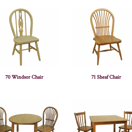
70 Windsor Chair
71 Sheaf Chair