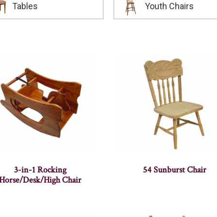
Tables
Youth Chairs
3-in-1 Rocking
54 Sunburst Chair
Horse/Desk/High Chair