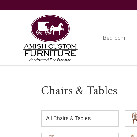
Skip
Skip
Skip
to
to
to
primary
main
footer
navigation
content
Bedroom
Amish
Handcrafted
Custom
Fine
Furniture
Furniture
Chairs & Tables
All Chairs & Tables