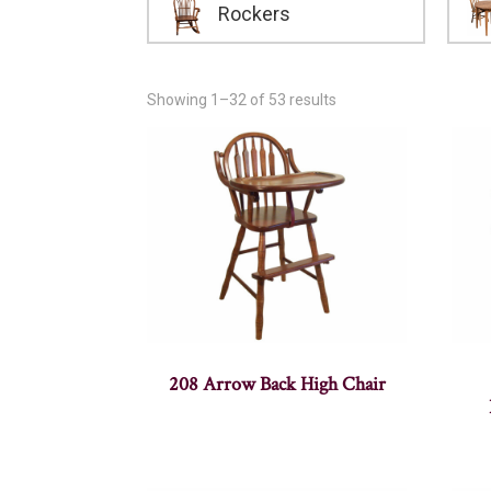
Rockers
Showing 1–32 of 53 results
208 Arrow Back High Chair