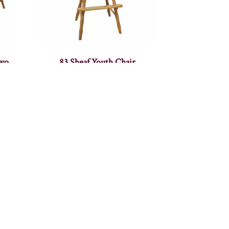
Two
83 Sheaf Youth Chair