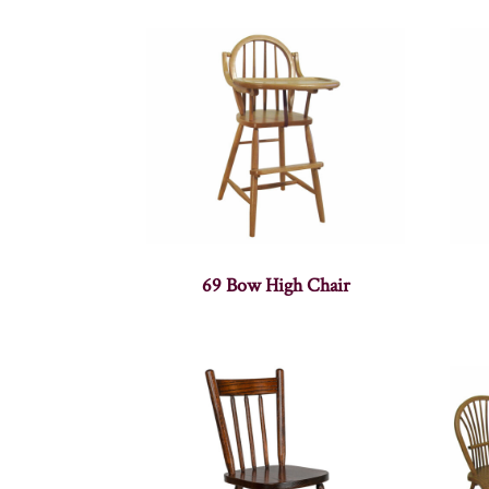
69 Bow High Chair