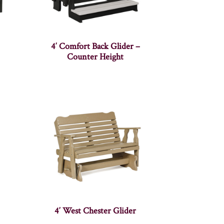
4′ Comfort Back Glider –
Counter Height
4′ West Chester Glider