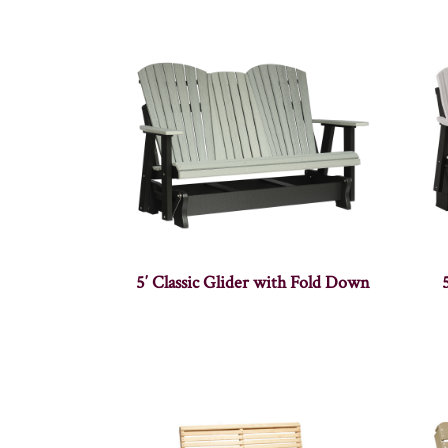
5′ Classic Glider with Fold Down