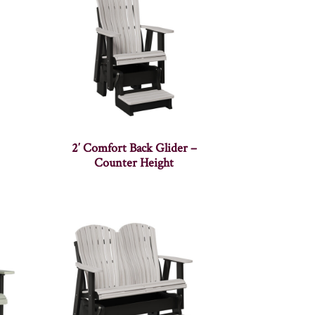
2′ Comfort Back Glider –
Counter Height