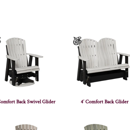
Comfort Back Swivel Glider
4′ Comfort Back Glider