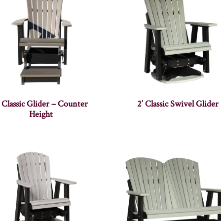
′ Classic Glider – Counter
2′ Classic Swivel Glider
Height