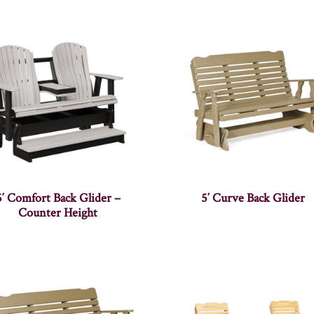
5′ Comfort Back Glider –
5′ Curve Back Glider
Counter Height