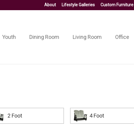
About
Lifestyle Galleries
Custom Furniture
Youth
Dining Room
Living Room
Office
2 Foot
4 Foot