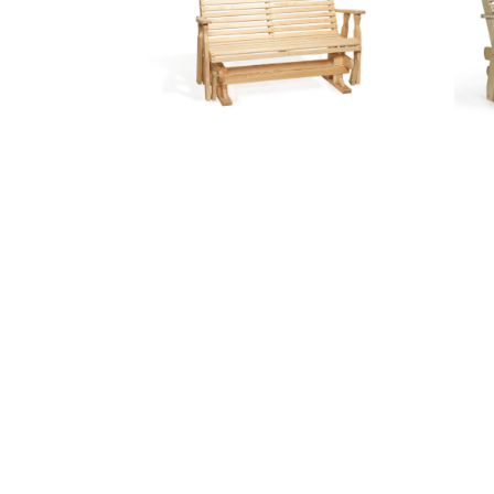
5′ Roll Back Glider