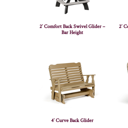
2′ Comfort Back Swivel Glider –
2′ C
Bar Height
4′ Curve Back Glider