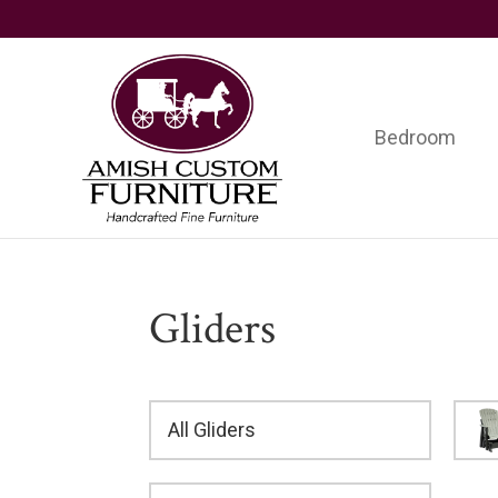
Skip
Skip
Skip
to
to
to
primary
main
footer
navigation
content
Bedroom
Amish
Handcrafted
Custom
Fine
Furniture
Furniture
Gliders
All Gliders