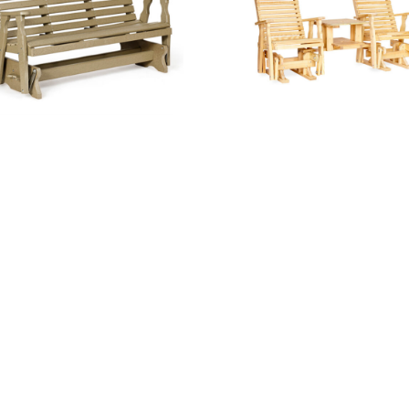
5′ West Chester Glider
Curve Back Dbl Glider Set