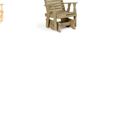
tee
Curve Back Glider