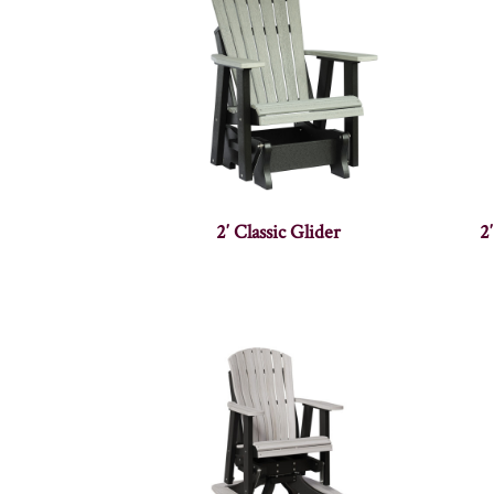
2′ Classic Glider
2