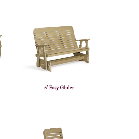
5′ Easy Glider