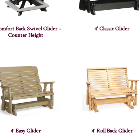
omfort Back Swivel Glider –
4′ Classic Glider
Counter Height
4′ Easy Glider
4′ Roll Back Glider