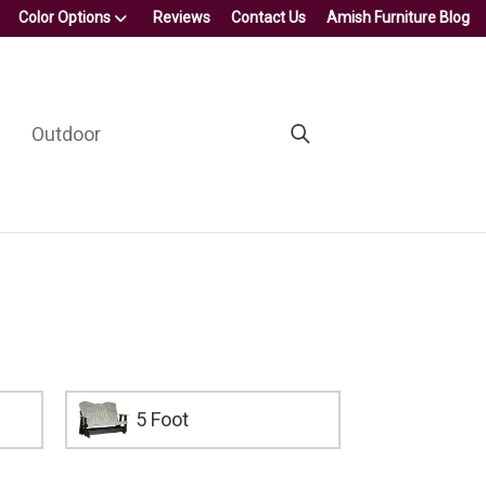
Color Options
Reviews
Contact Us
Amish Furniture Blog
Outdoor
5 Foot