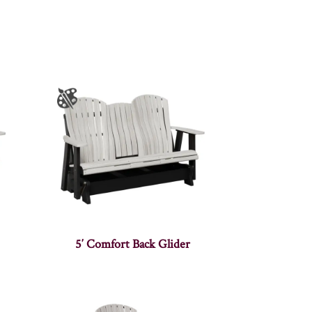
5′ Comfort Back Glider