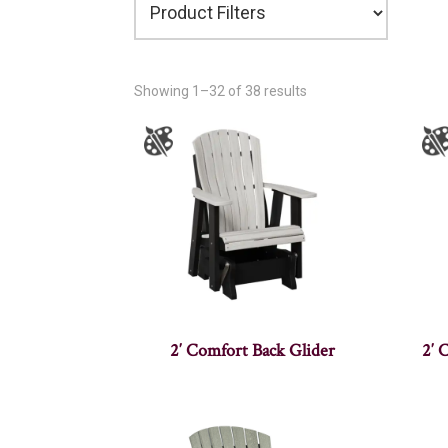
Showing 1–32 of 38 results
2′ Comfort Back Glider
2′ 