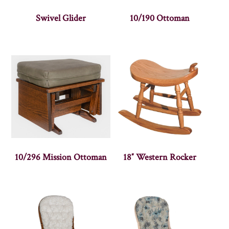
Swivel Glider
10/190 Ottoman
10/296 Mission Ottoman
18″ Western Rocker