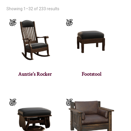
Showing 1–32 of 233 results
Auntie’s Rocker
Footstool