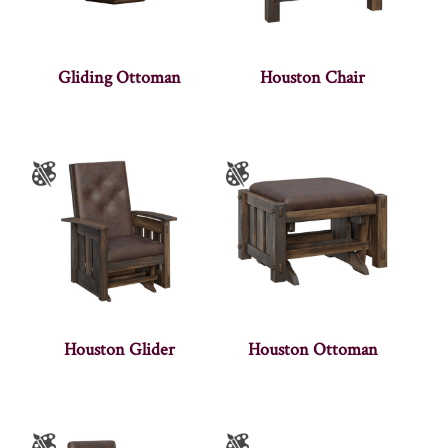
Gliding Ottoman
Houston Chair
Houston Glider
Houston Ottoman