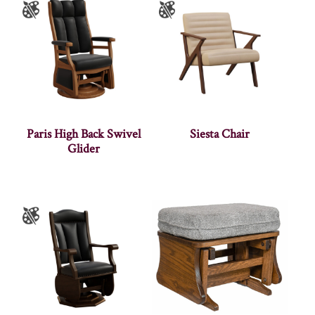
Paris High Back Swivel
Siesta Chair
Glider