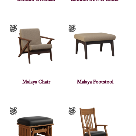
Malaya Chair
Malaya Footstool