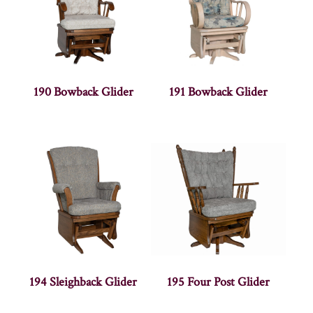
190 Bowback Glider
191 Bowback Glider
194 Sleighback Glider
195 Four Post Glider