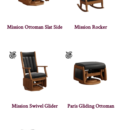
Mission Ottoman Slat Side
Mission Rocker
Mission Swivel Glider
Paris Gliding Ottoman