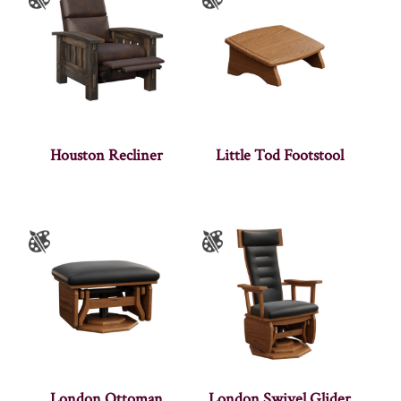
Houston Recliner
Little Tod Footstool
London Ottoman
London Swivel Glider