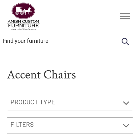
Skip
Skip
Skip
to
to
to
Amish
Handcrafted
primary
main
footer
Custom
Fine
Furniture
navigation
content
Furniture
Accent Chairs
PRODUCT TYPE
FILTERS