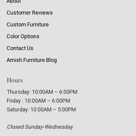
About
Customer Reviews
Custom Furniture
Color Options
Contact Us
Amish Furniture Blog
Hours
Thursday: 10:00AM – 6:00PM
Friday : 10:00AM – 6:00PM
Saturday: 10:00AM – 5:00PM
Closed Sunday-Wednesday