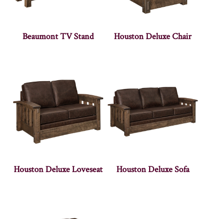
Beaumont TV Stand
Houston Deluxe Chair
Houston Deluxe Loveseat
Houston Deluxe Sofa