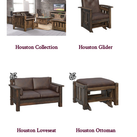
Houston Collection
Houston Glider
Houston Loveseat
Houston Ottoman