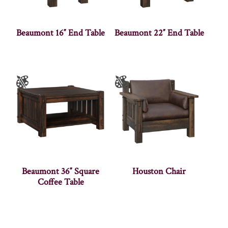
Beaumont 16″ End Table
Beaumont 22″ End Table
Beaumont 36″ Square
Houston Chair
Coffee Table