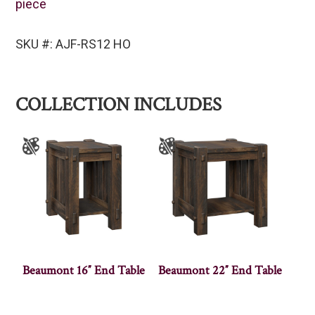
piece
SKU #: AJF-RS12 HO
COLLECTION INCLUDES
Beaumont 16″ End Table
Beaumont 22″ End Table