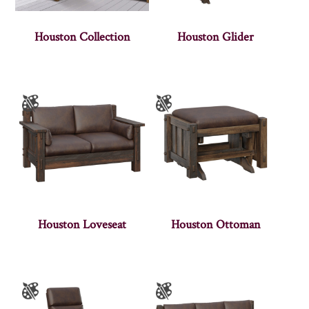
Houston Collection
Houston Glider
Houston Loveseat
Houston Ottoman