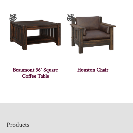
Beaumont 36″ Square
Houston Chair
Coffee Table
Footer
Products