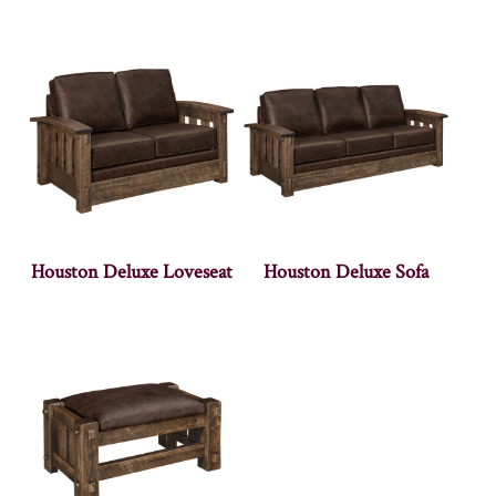
Houston Deluxe Loveseat
Houston Deluxe Sofa