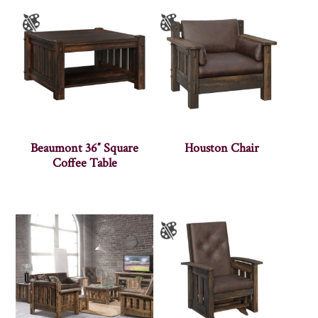
Beaumont 36″ Square
Houston Chair
Coffee Table