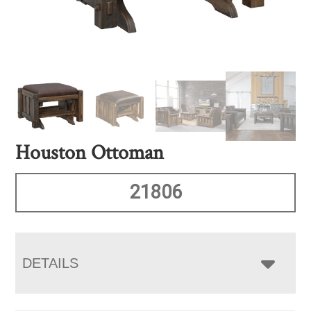
Houston Ottoman
21806
DETAILS