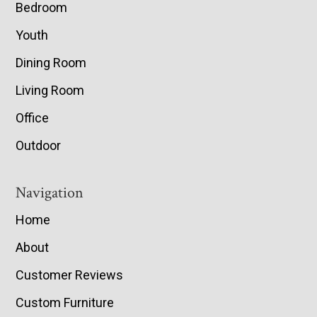
Bedroom
Youth
Dining Room
Living Room
Office
Outdoor
Navigation
Home
About
Customer Reviews
Custom Furniture