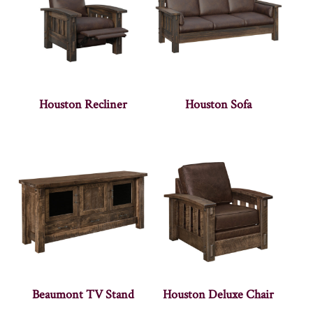
Houston Recliner
Houston Sofa
Beaumont TV Stand
Houston Deluxe Chair