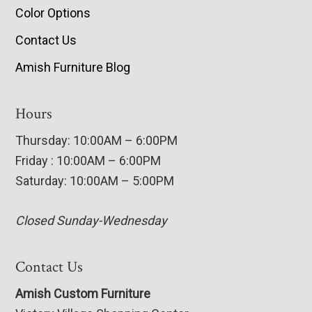
Color Options
Contact Us
Amish Furniture Blog
Hours
Thursday: 10:00AM – 6:00PM
Friday : 10:00AM – 6:00PM
Saturday: 10:00AM – 5:00PM
Closed Sunday-Wednesday
Contact Us
Amish Custom Furniture