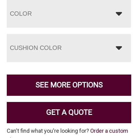
COLOR
CUSHION COLOR
SEE MORE OPTIONS
GET A QUOTE
Can't find what you're looking for?
Order a custom