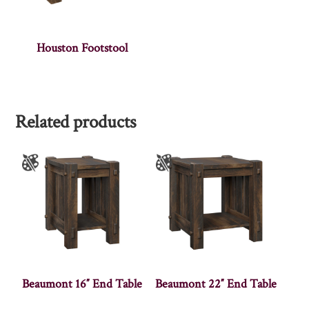
Houston Footstool
Related products
Beaumont 16″ End Table
Beaumont 22″ End Table