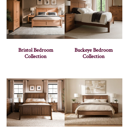
Bristol Bedroom
Buckeye Bedroom
Collection
Collection