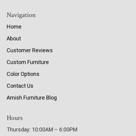
Navigation
Home
About
Customer Reviews
Custom Furniture
Color Options
Contact Us
Amish Furniture Blog
Hours
Thursday: 10:00AM – 6:00PM