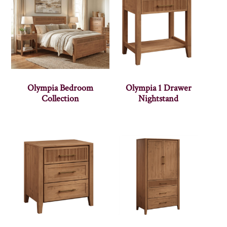
Olympia Bedroom
Olympia 1 Drawer
Collection
Nightstand