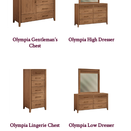
Olympia Gentleman’s
Olympia High Dresser
Chest
Olympia Lingerie Chest
Olympia Low Dresser