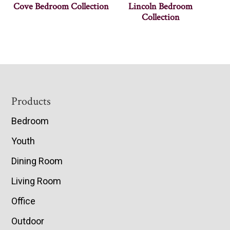
Cove Bedroom Collection
Lincoln Bedroom
Collection
Footer
Products
Bedroom
Youth
Dining Room
Living Room
Office
Outdoor