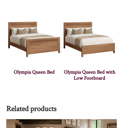
Olympia Queen Bed
Olympia Queen Bed with
Low Footboard
Related products