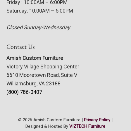
Friday : 10:00AM – 6:00PM
Saturday: 10:00AM – 5:00PM
Closed Sunday-Wednesday
Contact Us
Amish Custom Furniture
Victory Village Shopping Center
6610 Mooretown Road, Suite V
Williamsburg, VA 23188
(800) 786-0407
© 2026 Amish Custom Furniture |
Privacy Policy
|
Designed & Hosted By
VIZTECH Furniture