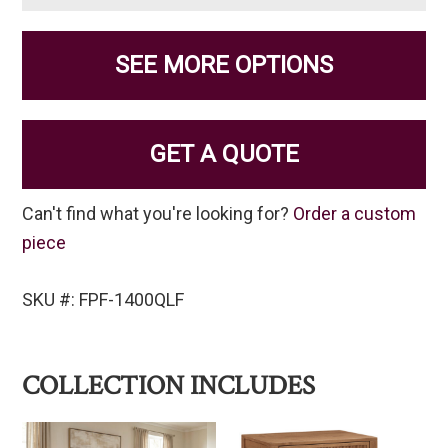
SEE MORE OPTIONS
GET A QUOTE
Can't find what you're looking for?
Order a custom
piece
SKU #: FPF-1400QLF
COLLECTION INCLUDES