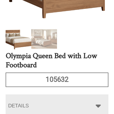
Olympia Queen Bed with Low
Footboard
105632
DETAILS