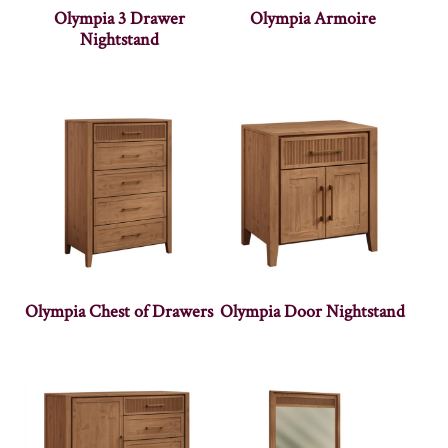
Olympia 3 Drawer
Olympia Armoire
Nightstand
Olympia Chest of Drawers
Olympia Door Nightstand