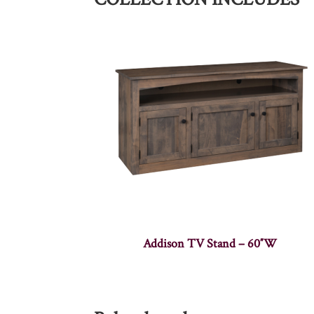
Addison TV Stand – 60″W