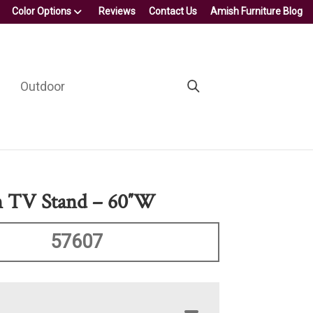
Color Options
Reviews
Contact Us
Amish Furniture Blog
Outdoor
n TV Stand – 60″W
57607