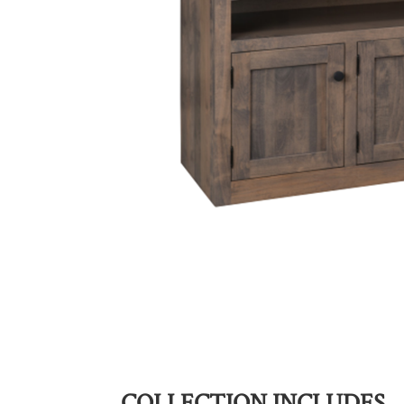
COLLECTION INCLUDES