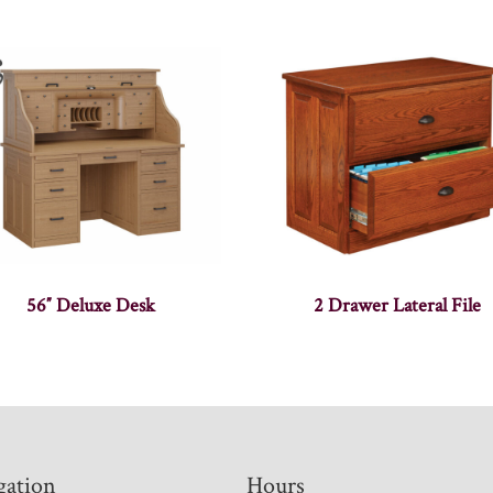
56″ Deluxe Desk
2 Drawer Lateral File
gation
Hours