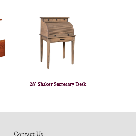
28″ Shaker Secretary Desk
Contact Us