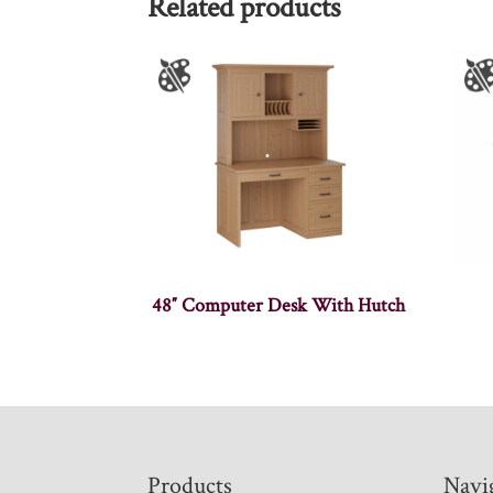
Related products
48″ Computer Desk With Hutch
Footer
Products
Navi