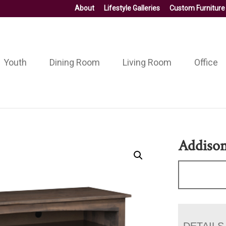
About
Lifestyle Galleries
Custom Furniture
Youth
Dining Room
Living Room
Office
Addiso
DETAILS