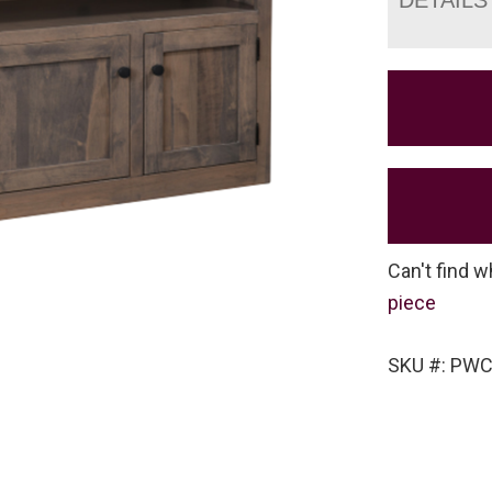
Can't find w
piece
SKU #: PWC