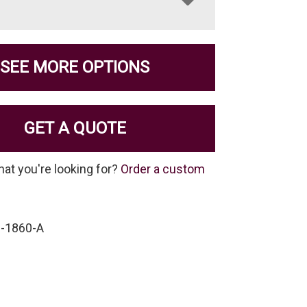
SEE MORE OPTIONS
GET A QUOTE
hat you're looking for?
Order a custom
-1860-A