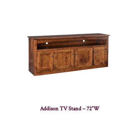
Addison TV Stand – 72″W