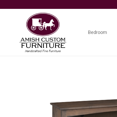
Skip
Skip
Skip
to
to
to
primary
main
footer
navigation
content
Bedroom
Amish
Handcrafted
Custom
Fine
Furniture
Furniture