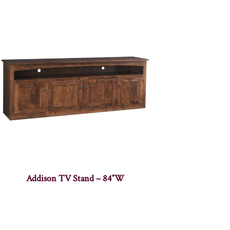
Addison TV Stand – 84″W