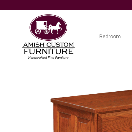
Skip
Skip
Skip
to
to
to
primary
main
footer
navigation
content
Bedroom
Amish
Handcrafted
Custom
Fine
Furniture
Furniture