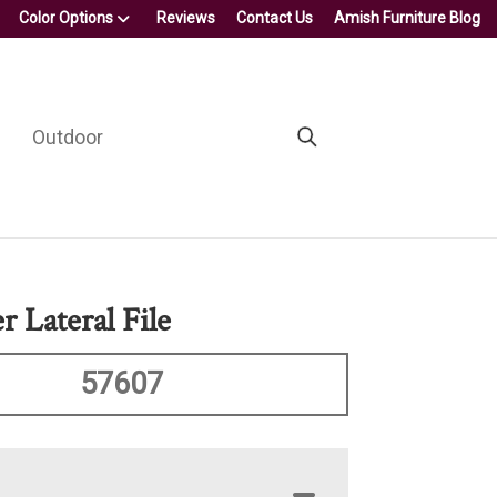
Color Options
Reviews
Contact Us
Amish Furniture Blog
Outdoor
 Lateral File
57607