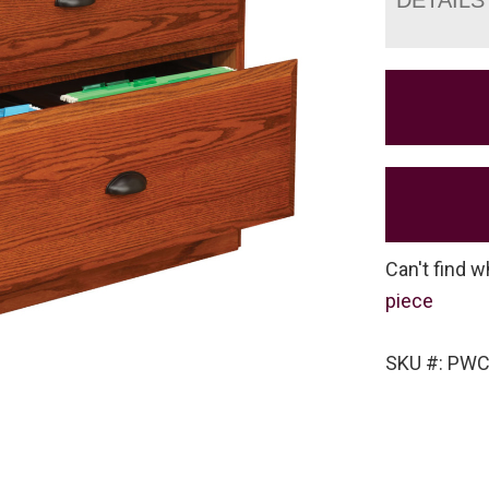
Can't find w
piece
SKU #: PW