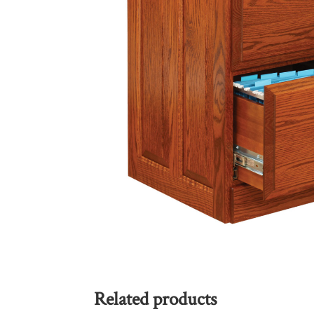
Related products