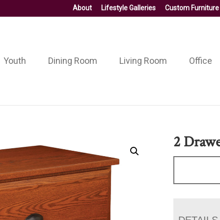
About
Lifestyle Galleries
Custom Furniture
Youth
Dining Room
Living Room
Office
2 Drawer
DETAILS