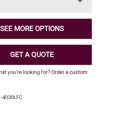
SEE MORE OPTIONS
GET A QUOTE
hat you're looking for?
Order a custom
C-4030LFC