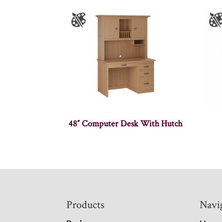
48″ Computer Desk With Hutch
Footer
Products
Navi