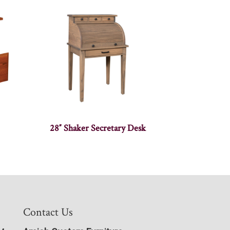
28″ Shaker Secretary Desk
Contact Us