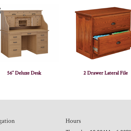
56″ Deluxe Desk
2 Drawer Lateral File
gation
Hours