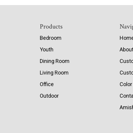
Footer
Products
Navi
Bedroom
Hom
Youth
Abou
Dining Room
Cust
Living Room
Custo
Office
Color
Outdoor
Conta
Amish