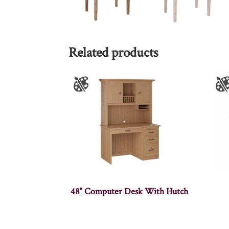
Related products
48″ Computer Desk With Hutch