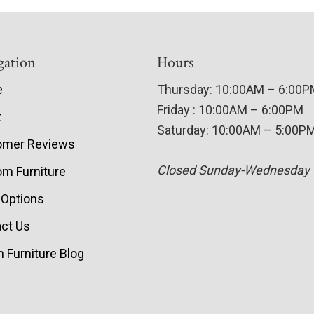
gation
Hours
e
Thursday: 10:00AM – 6:00
Friday : 10:00AM – 6:00PM
t
Saturday: 10:00AM – 5:00P
omer Reviews
Closed Sunday-Wednesday
m Furniture
 Options
ct Us
 Furniture Blog