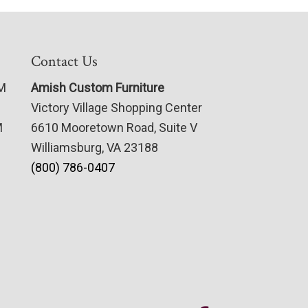
Contact Us
PM
Amish Custom Furniture
Victory Village Shopping Center
M
6610 Mooretown Road, Suite V
Williamsburg, VA 23188
(800) 786-0407