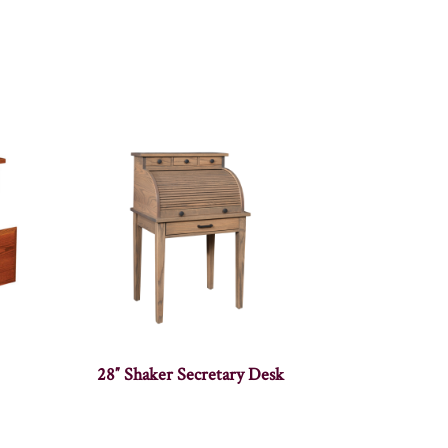
28″ Shaker Secretary Desk