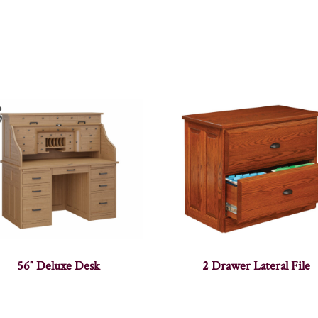
56″ Deluxe Desk
2 Drawer Lateral File