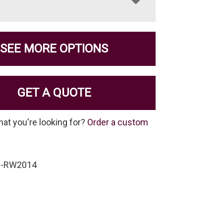
SEE MORE OPTIONS
GET A QUOTE
hat you're looking for?
Order a custom
C-RW2014