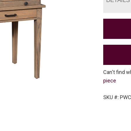
Can't find w
piece
SKU #: PW