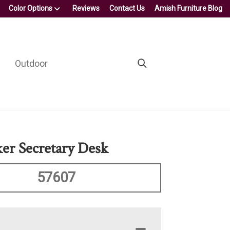
Color Options
Reviews
Contact Us
Amish Furniture Blog
Outdoor
ker Secretary Desk
57607