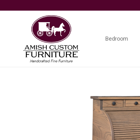
Skip
Skip
Skip
to
to
to
primary
main
footer
navigation
content
Bedroom
Amish
Handcrafted
Custom
Fine
Furniture
Furniture