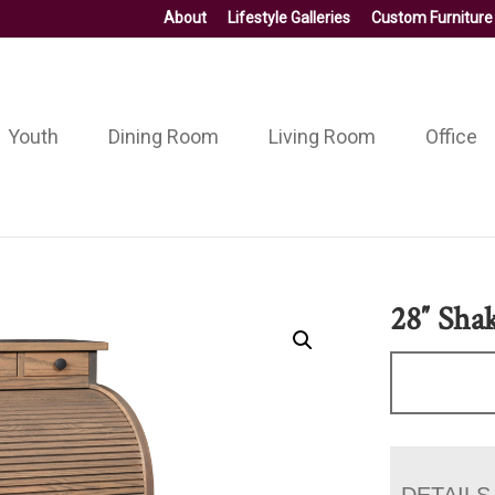
About
Lifestyle Galleries
Custom Furniture
Youth
Dining Room
Living Room
Office
28″ Sha
DETAILS