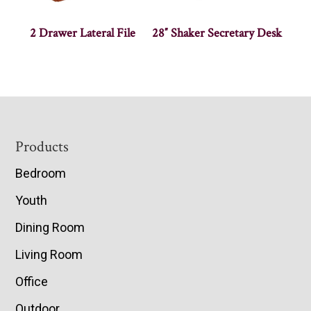
2 Drawer Lateral File
28″ Shaker Secretary Desk
Footer
Products
Bedroom
Youth
Dining Room
Living Room
Office
Outdoor