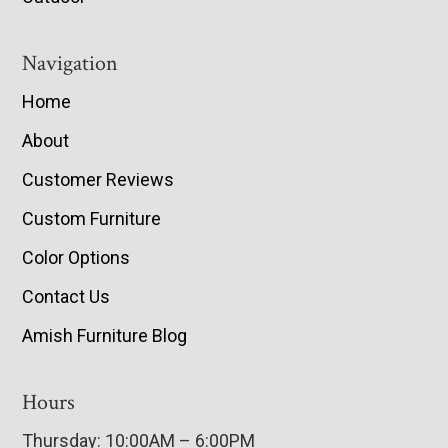
Navigation
Home
About
Customer Reviews
Custom Furniture
Color Options
Contact Us
Amish Furniture Blog
Hours
Thursday: 10:00AM – 6:00PM