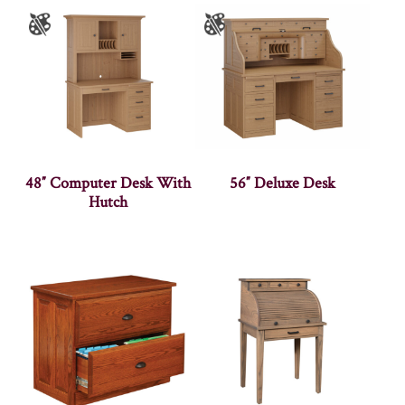
48″ Computer Desk With
56″ Deluxe Desk
Hutch