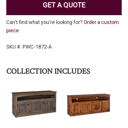
GET A QUOTE
Can't find what you're looking for?
Order a custom
piece
SKU #: PWC-1872-A
COLLECTION INCLUDES