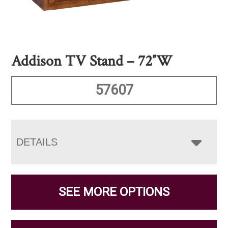
Addison TV Stand – 72″W
57607
DETAILS
SEE MORE OPTIONS