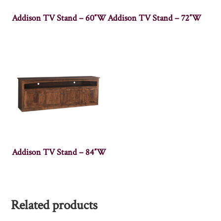
Addison TV Stand – 60″W
Addison TV Stand – 72″W
Addison TV Stand – 84″W
Related products