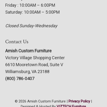
Friday : 10:00AM – 6:00PM
Saturday: 10:00AM – 5:00PM
Closed Sunday-Wednesday
Contact Us
Amish Custom Furniture
Victory Village Shopping Center
6610 Mooretown Road, Suite V
Williamsburg, VA 23188
(800) 786-0407
© 2026 Amish Custom Furniture |
Privacy Policy
|
Designed & Hosted By
VIZTECH Furniture