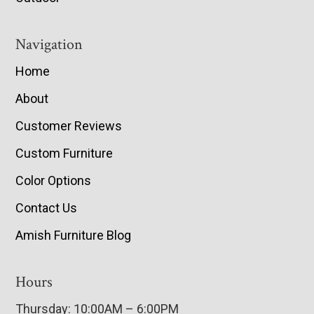
Navigation
Home
About
Customer Reviews
Custom Furniture
Color Options
Contact Us
Amish Furniture Blog
Hours
Thursday: 10:00AM – 6:00PM