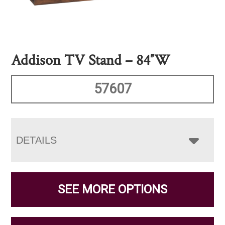
Addison TV Stand – 84″W
57607
DETAILS
SEE MORE OPTIONS