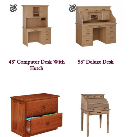
48″ Computer Desk With
56″ Deluxe Desk
Hutch