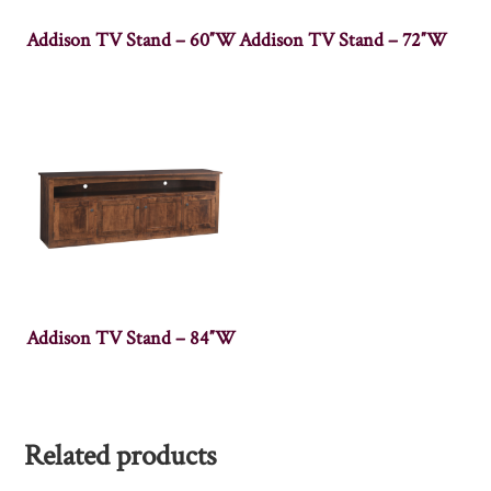
Addison TV Stand – 60″W
Addison TV Stand – 72″W
Addison TV Stand – 84″W
Related products