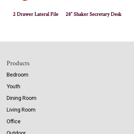
2 Drawer Lateral File
28″ Shaker Secretary Desk
Footer
Products
Bedroom
Youth
Dining Room
Living Room
Office
Outdoor