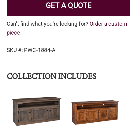
GET A QUOTE
Can't find what you're looking for?
Order a custom
piece
SKU #: PWC-1884-A
COLLECTION INCLUDES