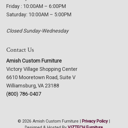
Friday : 10:00AM – 6:00PM
Saturday: 10:00AM – 5:00PM
Closed Sunday-Wednesday
Contact Us
Amish Custom Furniture
Victory Village Shopping Center
6610 Mooretown Road, Suite V
Williamsburg, VA 23188
(800) 786-0407
© 2026 Amish Custom Furniture |
Privacy Policy
|
Designed & Hosted By
VIZTECH Furniture