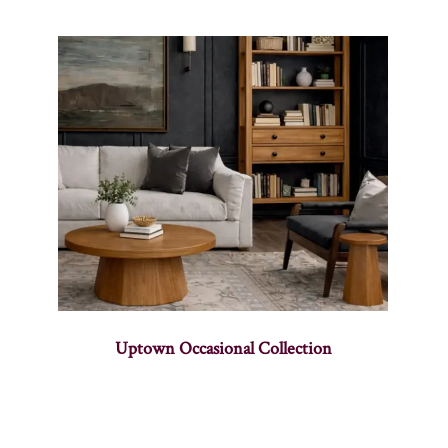
Uptown Occasional Collection