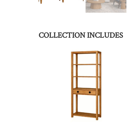
COLLECTION INCLUDES