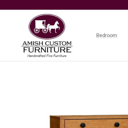
Skip
Skip
Skip
to
to
to
primary
main
footer
navigation
content
Bedroom
Amish
Handcrafted
Custom
Fine
Furniture
Furniture