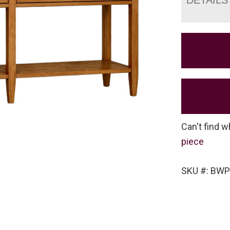
Can't find w
piece
SKU #: BW