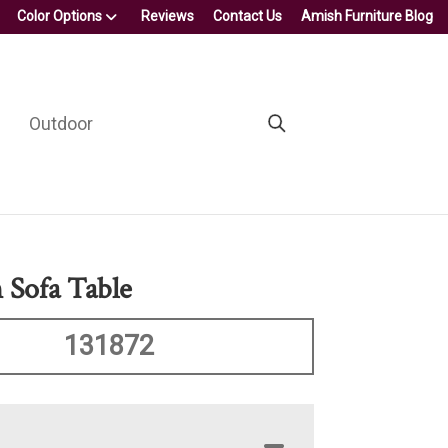
Color Options
Reviews
Contact Us
Amish Furniture Blog
Outdoor
Sofa Table
131872