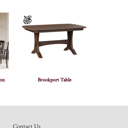
ion
Brookport Table
Contact Us