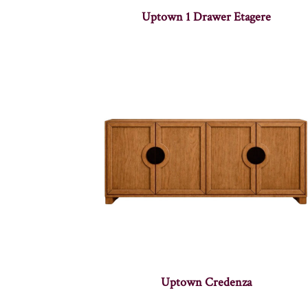
Uptown 1 Drawer Etagere
Uptown Credenza