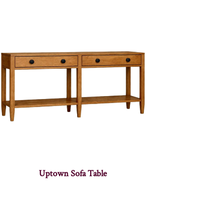
Uptown Sofa Table