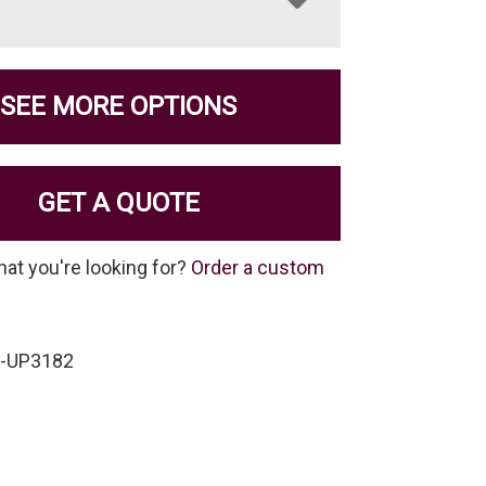
SEE MORE OPTIONS
GET A QUOTE
hat you're looking for?
Order a custom
P-UP3182