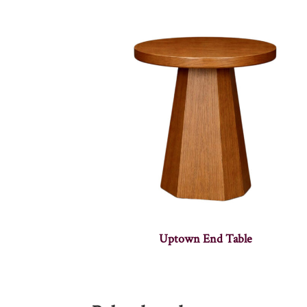
Uptown End Table