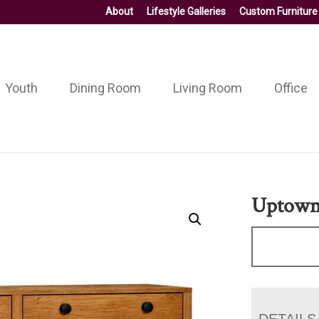
About
Lifestyle Galleries
Custom Furniture
Youth
Dining Room
Living Room
Office
Uptown 
DETAILS