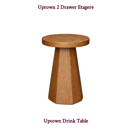
Uptown 2 Drawer Etagere
Uptown Drink Table