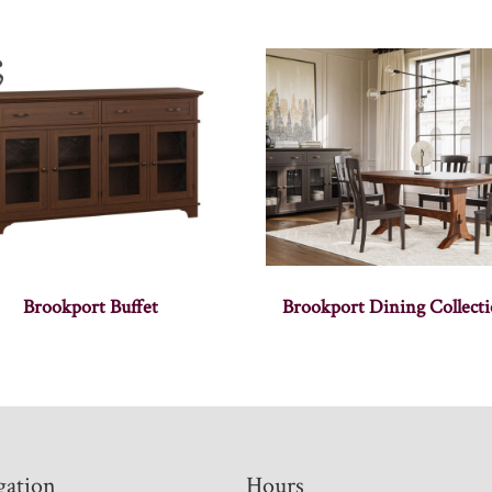
Brookport Buffet
Brookport Dining Collect
gation
Hours