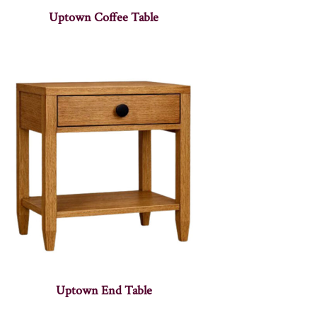
Uptown Coffee Table
Uptown End Table