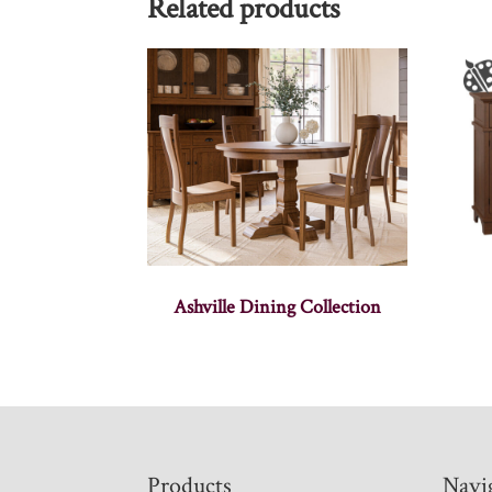
Related products
Ashville Dining Collection
Footer
Products
Navi