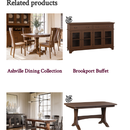
Related products
Ashville Dining Collection
Brookport Buffet