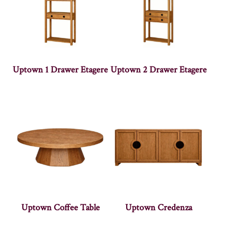
Uptown 1 Drawer Etagere
Uptown 2 Drawer Etagere
Uptown Coffee Table
Uptown Credenza