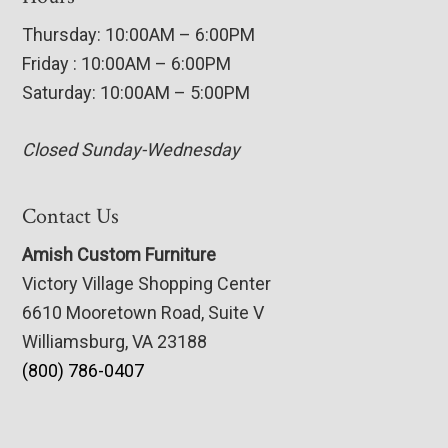
Thursday: 10:00AM – 6:00PM
Friday : 10:00AM – 6:00PM
Saturday: 10:00AM – 5:00PM
Closed Sunday-Wednesday
Contact Us
Amish Custom Furniture
Victory Village Shopping Center
6610 Mooretown Road, Suite V
Williamsburg, VA 23188
(800) 786-0407