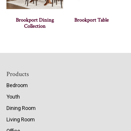
Brookport Dining
Brookport Table
Collection
Footer
Products
Bedroom
Youth
Dining Room
Living Room
Office