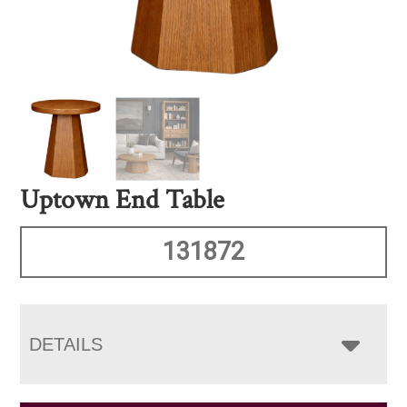
Uptown End Table
131872
DETAILS