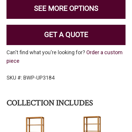
SEE MORE OPTIONS
GET A QUOTE
Can't find what you're looking for?
Order a custom
piece
SKU #: BWP-UP3184
COLLECTION INCLUDES