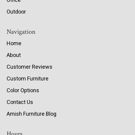
Outdoor
Navigation
Home
About
Customer Reviews
Custom Furniture
Color Options
Contact Us
Amish Furniture Blog
Hours