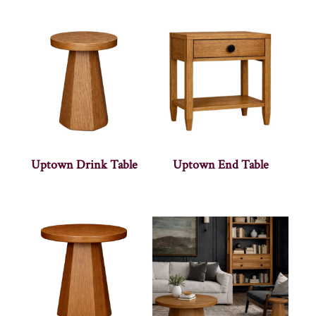
Uptown Drink Table
Uptown End Table