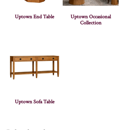
Uptown End Table
Uptown Occasional
Collection
Uptown Sofa Table