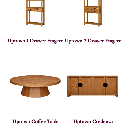
Uptown 1 Drawer Etagere
Uptown 2 Drawer Etagere
Uptown Coffee Table
Uptown Credenza