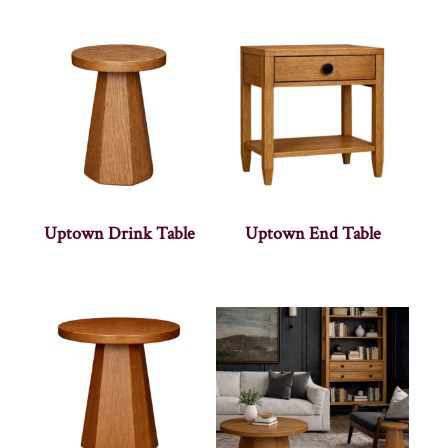
Uptown Drink Table
Uptown End Table