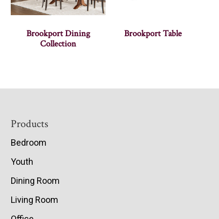
Brookport Dining
Brookport Table
Collection
Footer
Products
Bedroom
Youth
Dining Room
Living Room
Office