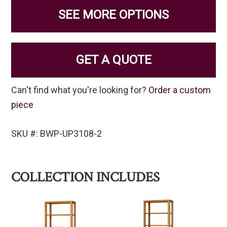
SEE MORE OPTIONS
GET A QUOTE
Can't find what you're looking for?
Order a custom
piece
SKU #: BWP-UP3108-2
COLLECTION INCLUDES