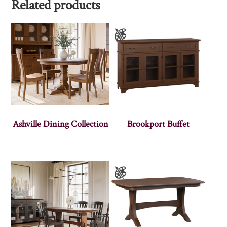
Related products
Ashville Dining Collection
Brookport Buffet