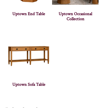
Uptown End Table
Uptown Occasional
Collection
Uptown Sofa Table