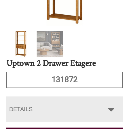
Uptown 2 Drawer Etagere
131872
DETAILS