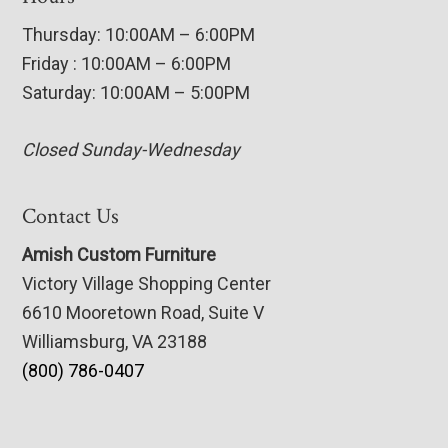
Thursday: 10:00AM – 6:00PM
Friday : 10:00AM – 6:00PM
Saturday: 10:00AM – 5:00PM
Closed Sunday-Wednesday
Contact Us
Amish Custom Furniture
Victory Village Shopping Center
6610 Mooretown Road, Suite V
Williamsburg, VA 23188
(800) 786-0407