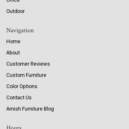
Outdoor
Navigation
Home
About
Customer Reviews
Custom Furniture
Color Options
Contact Us
Amish Furniture Blog
Hours