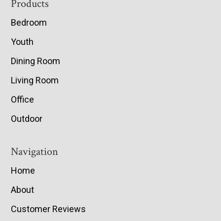
Footer
Products
Bedroom
Youth
Dining Room
Living Room
Office
Outdoor
Navigation
Home
About
Customer Reviews