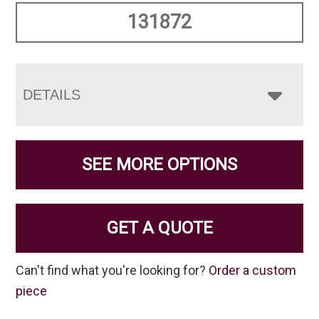
131872
DETAILS
SEE MORE OPTIONS
GET A QUOTE
Can't find what you're looking for?
Order a custom
piece