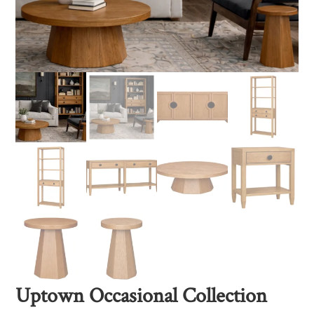
Uptown Occasional Collection