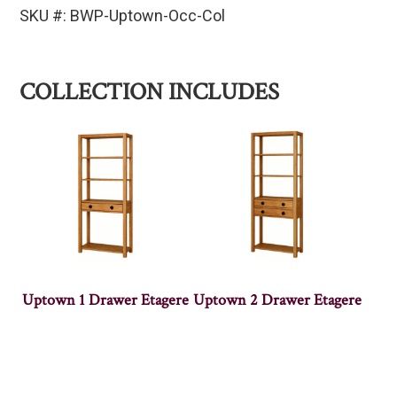
SKU #: BWP-Uptown-Occ-Col
COLLECTION INCLUDES
Uptown 1 Drawer Etagere
Uptown 2 Drawer Etagere