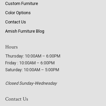
Custom Furniture
Color Options
Contact Us
Amish Furniture Blog
Hours
Thursday: 10:00AM – 6:00PM
Friday : 10:00AM – 6:00PM
Saturday: 10:00AM – 5:00PM
Closed Sunday-Wednesday
Contact Us