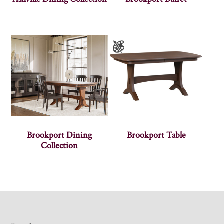
Brookport Dining
Brookport Table
Collection