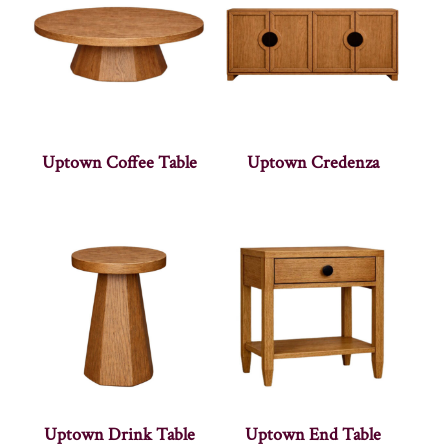
Uptown Coffee Table
Uptown Credenza
Uptown Drink Table
Uptown End Table