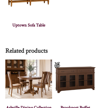
Uptown Sofa Table
Related products
Ashville Dining Collection
Brookport Buffet