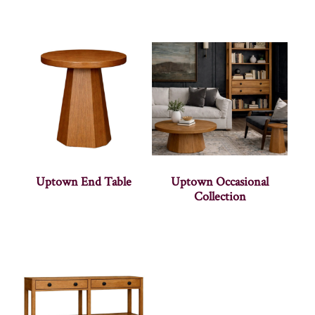
Uptown End Table
Uptown Occasional
Collection