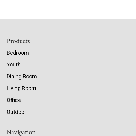
Footer
Products
Bedroom
Youth
Dining Room
Living Room
Office
Outdoor
Navigation