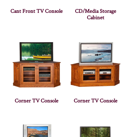
Cant Front TV Console
CD/Media Storage
Cabinet
Corner TV Console
Corner TV Console