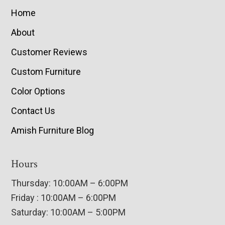
Home
About
Customer Reviews
Custom Furniture
Color Options
Contact Us
Amish Furniture Blog
Hours
Thursday: 10:00AM – 6:00PM
Friday : 10:00AM – 6:00PM
Saturday: 10:00AM – 5:00PM