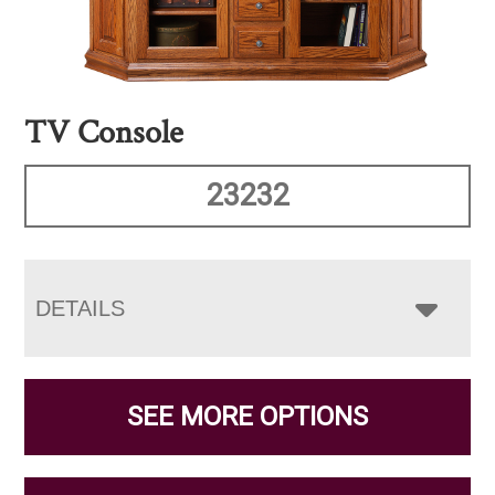
TV Console
23232
DETAILS
SEE MORE OPTIONS