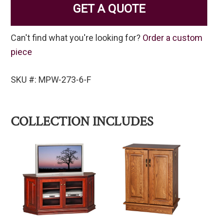
GET A QUOTE
Can't find what you're looking for?
Order a custom
piece
SKU #: MPW-273-6-F
COLLECTION INCLUDES