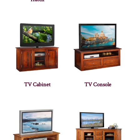
TV Cabinet
TV Console