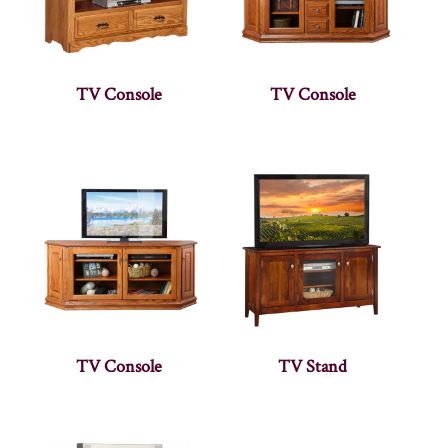
TV Console
TV Console
TV Console
TV Stand