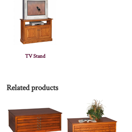
TV Stand
Related products