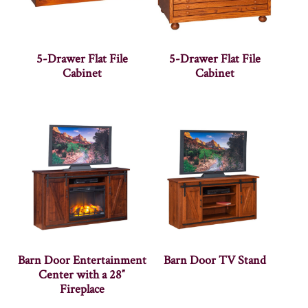
5-Drawer Flat File
5-Drawer Flat File
Cabinet
Cabinet
Barn Door Entertainment
Barn Door TV Stand
Center with a 28″
Fireplace