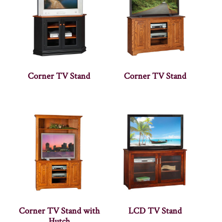
Corner TV Stand
Corner TV Stand
Corner TV Stand with
LCD TV Stand
Hutch