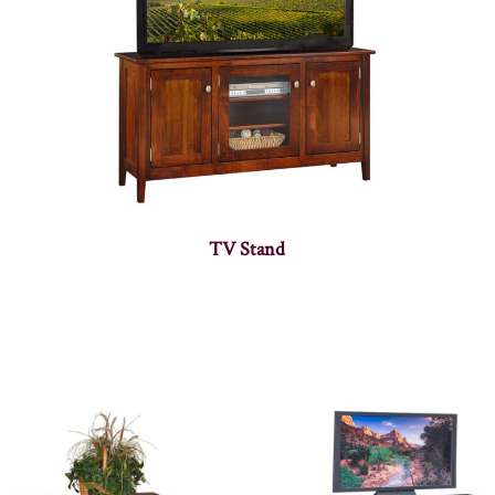
TV Stand