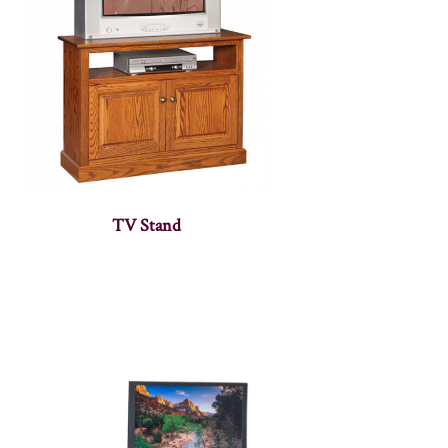
TV Stand