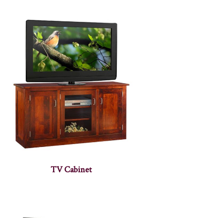
TV Cabinet