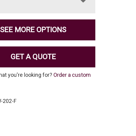
SEE MORE OPTIONS
GET A QUOTE
hat you're looking for?
Order a custom
-202-F