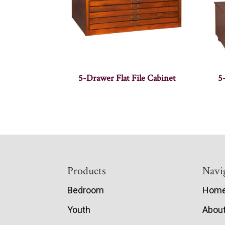
5-Drawer Flat File Cabinet
5
Footer
Products
Navi
Bedroom
Hom
Youth
Abou