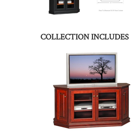
COLLECTION INCLUDES