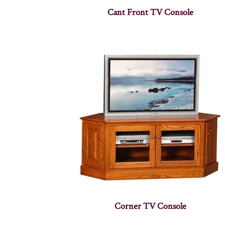
Cant Front TV Console
Corner TV Console