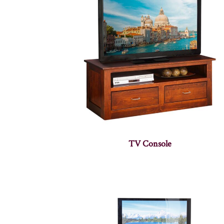
TV Console