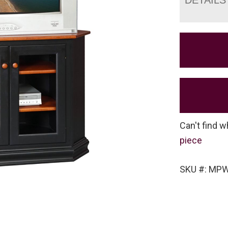
Can't find w
piece
SKU #: MPW