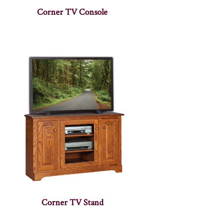
Corner TV Console
Corner TV Stand