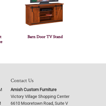
t
Barn Door TV Stand
ce
Contact Us
PM
Amish Custom Furniture
Victory Village Shopping Center
M
6610 Mooretown Road, Suite V