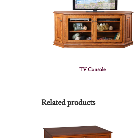
TV Console
Related products