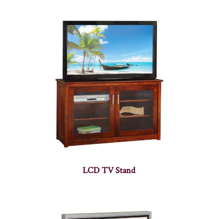
LCD TV Stand