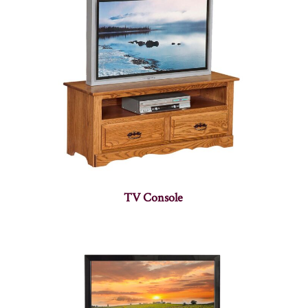
TV Console