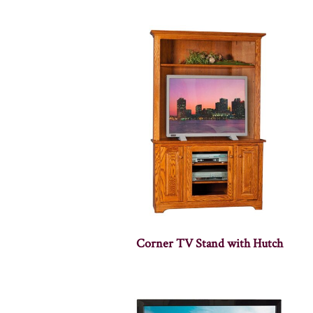
Corner TV Stand with Hutch