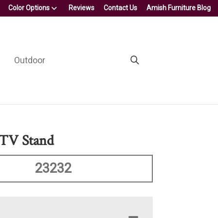
Color Options
Reviews
Contact Us
Amish Furniture Blog
Outdoor
 TV Stand
23232