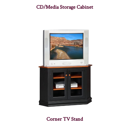
CD/Media Storage Cabinet
Corner TV Stand