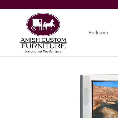
Skip
Skip
Skip
to
to
to
primary
main
footer
navigation
content
Bedroom
Amish
Handcrafted
Custom
Fine
Furniture
Furniture