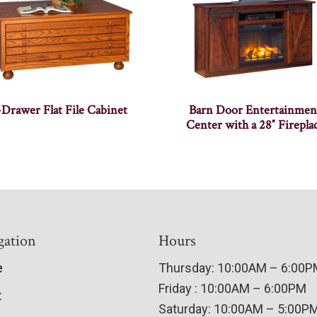
-Drawer Flat File Cabinet
Barn Door Entertainmen
Center with a 28″ Firepla
gation
Hours
e
Thursday: 10:00AM – 6:00
Friday : 10:00AM – 6:00PM
t
Saturday: 10:00AM – 5:00P