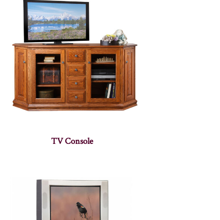
TV Console