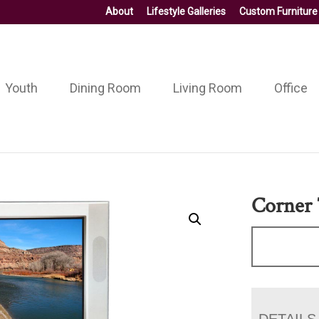
About
Lifestyle Galleries
Custom Furniture
Youth
Dining Room
Living Room
Office
Corner
DETAILS