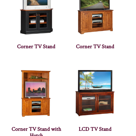
Corner TV Stand
Corner TV Stand
Corner TV Stand with
LCD TV Stand
Hutch