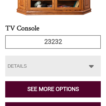
TV Console
23232
DETAILS
SEE MORE OPTIONS