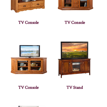
TV Console
TV Console
TV Console
TV Stand