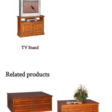
TV Stand
Related products