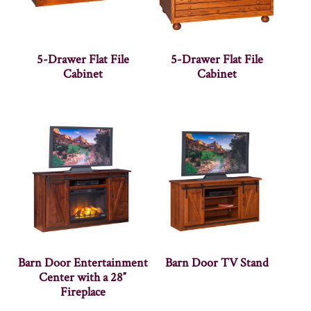
5-Drawer Flat File
5-Drawer Flat File
Cabinet
Cabinet
Barn Door Entertainment
Barn Door TV Stand
Center with a 28″
Fireplace