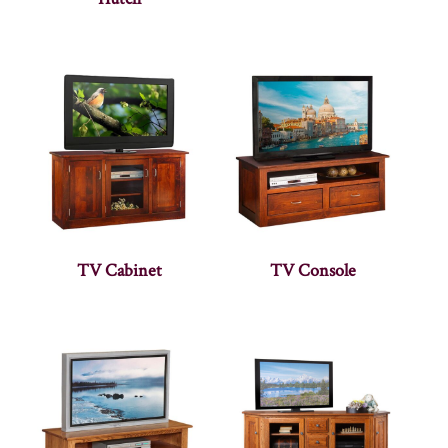
TV Cabinet
TV Console