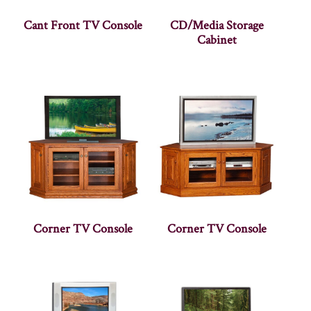
Cant Front TV Console
CD/Media Storage
Cabinet
Corner TV Console
Corner TV Console