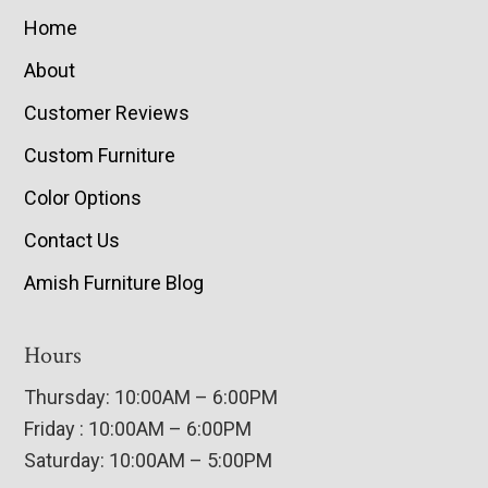
Home
About
Customer Reviews
Custom Furniture
Color Options
Contact Us
Amish Furniture Blog
Hours
Thursday: 10:00AM – 6:00PM
Friday : 10:00AM – 6:00PM
Saturday: 10:00AM – 5:00PM