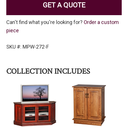
GET A QUOTE
Can't find what you're looking for?
Order a custom
piece
SKU #: MPW-272-F
COLLECTION INCLUDES