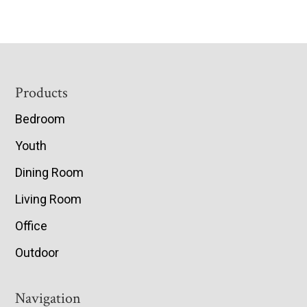
Footer
Products
Bedroom
Youth
Dining Room
Living Room
Office
Outdoor
Navigation