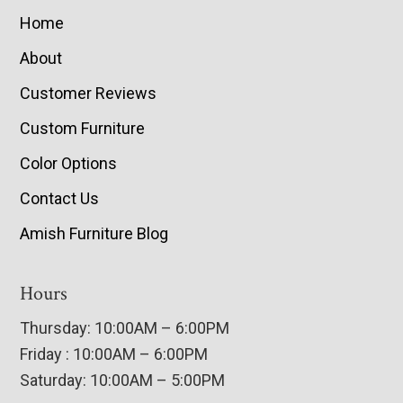
Home
About
Customer Reviews
Custom Furniture
Color Options
Contact Us
Amish Furniture Blog
Hours
Thursday: 10:00AM – 6:00PM
Friday : 10:00AM – 6:00PM
Saturday: 10:00AM – 5:00PM