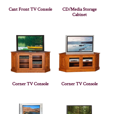
Cant Front TV Console
CD/Media Storage
Cabinet
Corner TV Console
Corner TV Console