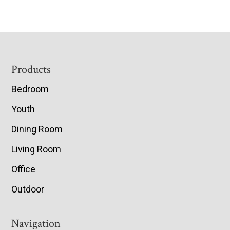
Footer
Products
Bedroom
Youth
Dining Room
Living Room
Office
Outdoor
Navigation