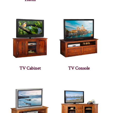
TV Cabinet
TV Console