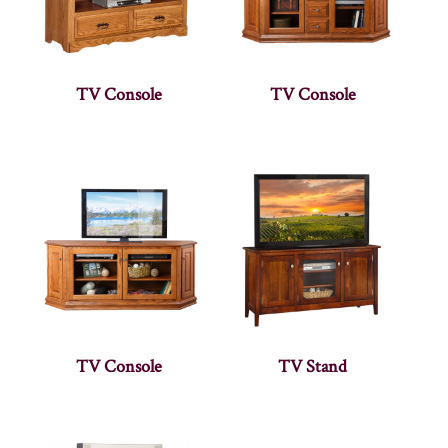
TV Console
TV Console
TV Console
TV Stand