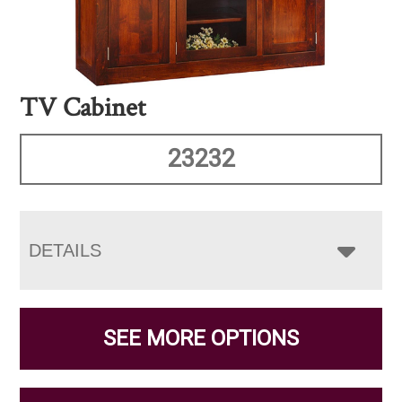
TV Cabinet
23232
DETAILS
SEE MORE OPTIONS