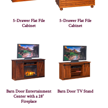
5-Drawer Flat File
5-Drawer Flat File
Cabinet
Cabinet
Barn Door Entertainment
Barn Door TV Stand
Center with a 28″
Fireplace