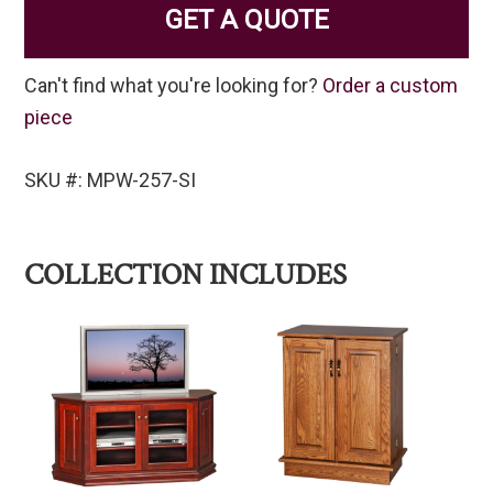
GET A QUOTE
Can't find what you're looking for?
Order a custom
piece
SKU #: MPW-257-SI
COLLECTION INCLUDES