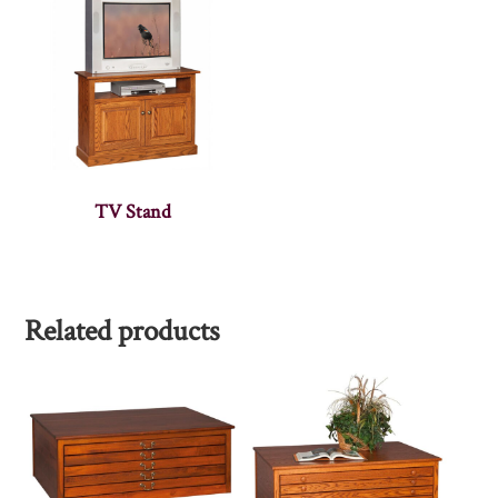
TV Stand
Related products