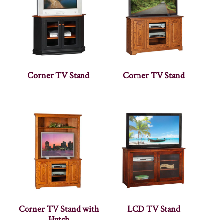
Corner TV Stand
Corner TV Stand
Corner TV Stand with
LCD TV Stand
Hutch