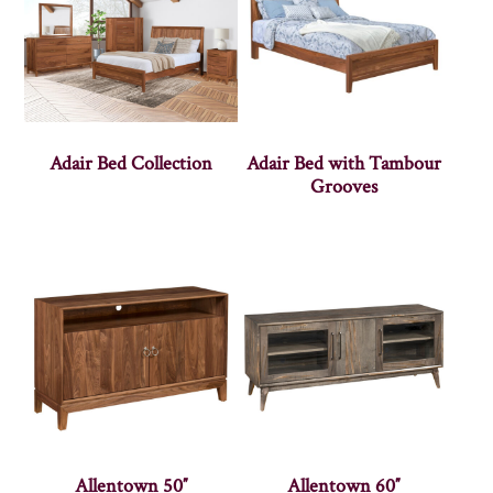
Adair Bed Collection
Adair Bed with Tambour
Grooves
Allentown 50″
Allentown 60″