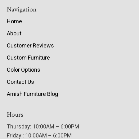
Navigation
Home
About
Customer Reviews
Custom Furniture
Color Options
Contact Us
Amish Furniture Blog
Hours
Thursday: 10:00AM – 6:00PM
Friday : 10:00AM – 6:00PM