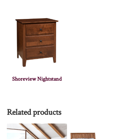
Shoreview Nightstand
Related products