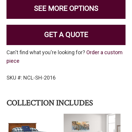
SEE MORE OPTIONS
GET A QUOTE
Can't find what you're looking for?
Order a custom
piece
SKU #: NCL-SH-2016
COLLECTION INCLUDES