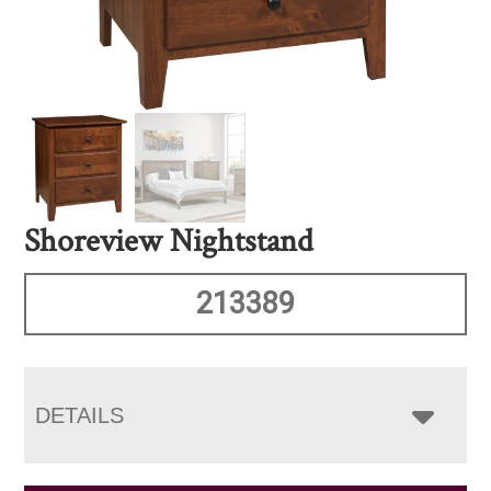
Shoreview Nightstand
213389
DETAILS