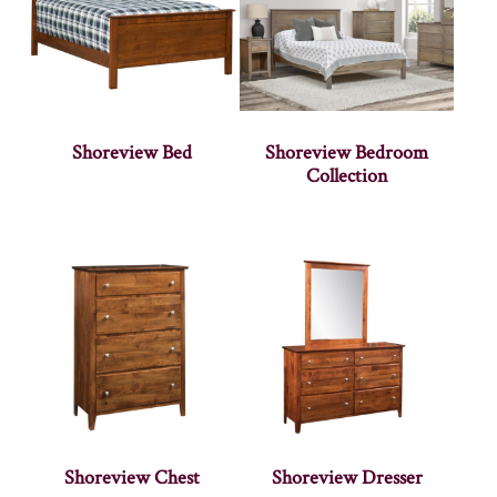
Shoreview Bed
Shoreview Bedroom
Collection
Shoreview Chest
Shoreview Dresser