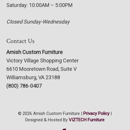
Saturday: 10:00AM – 5:00PM
Closed Sunday-Wednesday
Contact Us
Amish Custom Furniture
Victory Village Shopping Center
6610 Mooretown Road, Suite V
Williamsburg, VA 23188
(800) 786-0407
© 2026 Amish Custom Furniture |
Privacy Policy
|
Designed & Hosted By
VIZTECH Furniture