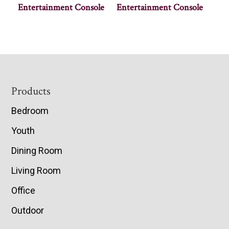
Entertainment Console
Entertainment Console
Footer
Products
Bedroom
Youth
Dining Room
Living Room
Office
Outdoor