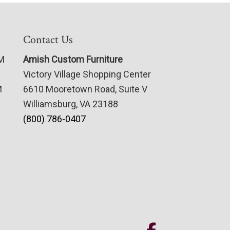
Contact Us
PM
Amish Custom Furniture
Victory Village Shopping Center
M
6610 Mooretown Road, Suite V
Williamsburg, VA 23188
(800) 786-0407