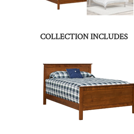
COLLECTION INCLUDES