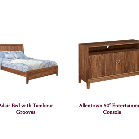
Adair Bed with Tambour
Allentown 50″ Entertainm
Grooves
Console