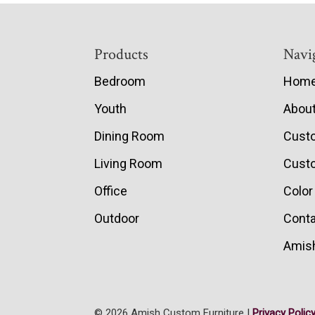
Footer
Products
Navi
Bedroom
Hom
Youth
Abou
Dining Room
Cust
Living Room
Custo
Office
Color
Outdoor
Conta
Amish
© 2026 Amish Custom Furniture |
Privacy Polic