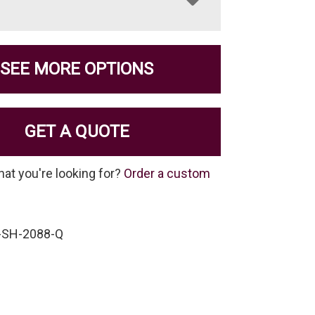
SEE MORE OPTIONS
GET A QUOTE
hat you're looking for?
Order a custom
-SH-2088-Q