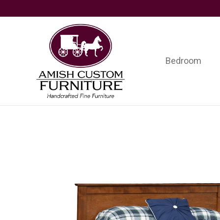
Skip
Skip
Skip
to
to
to
primary
main
footer
navigation
content
Bedroom
Amish
Handcrafted
Custom
Fine
Furniture
Furniture