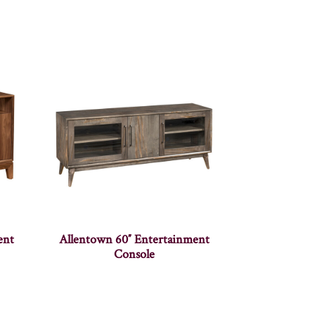
ent
Allentown 60″ Entertainment
Console