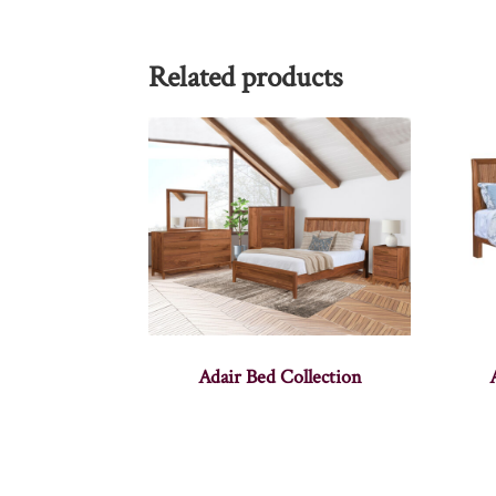
Related products
Adair Bed Collection