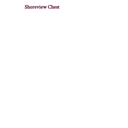
Shoreview Chest