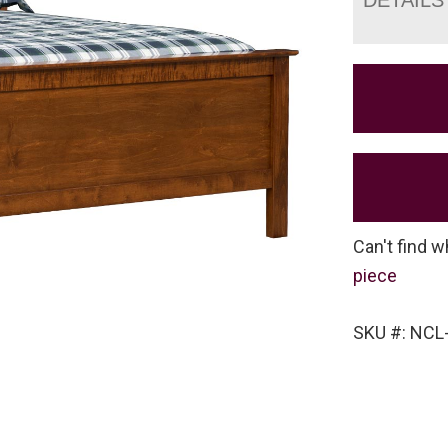
Can't find w
piece
SKU #: NCL