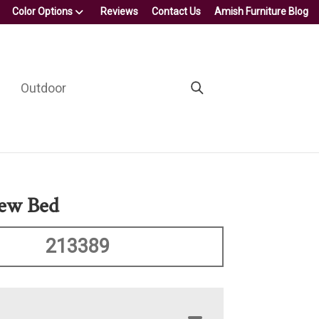
Color Options
Reviews
Contact Us
Amish Furniture Blog
Outdoor
iew Bed
213389