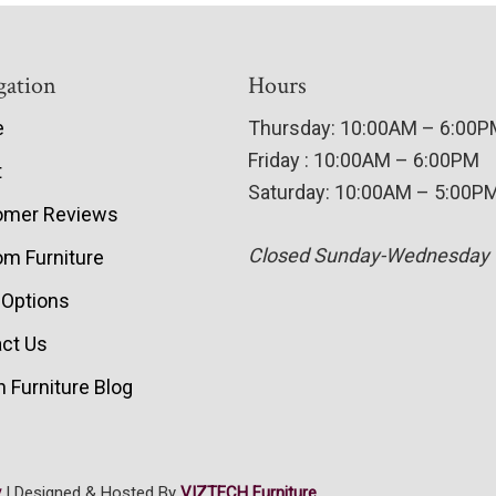
gation
Hours
e
Thursday: 10:00AM – 6:00
Friday : 10:00AM – 6:00PM
t
Saturday: 10:00AM – 5:00P
omer Reviews
Closed Sunday-Wednesday
m Furniture
 Options
ct Us
 Furniture Blog
y
| Designed & Hosted By
VIZTECH Furniture