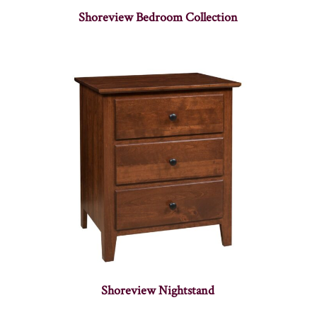
Shoreview Bedroom Collection
Shoreview Nightstand