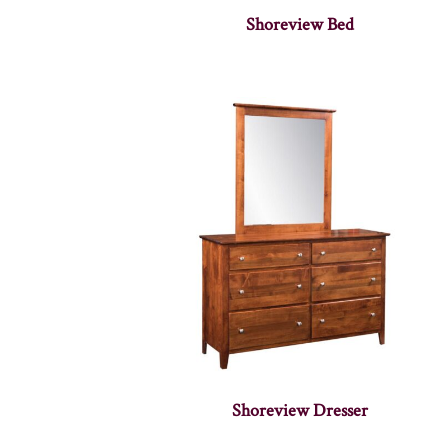
Shoreview Bed
Shoreview Dresser