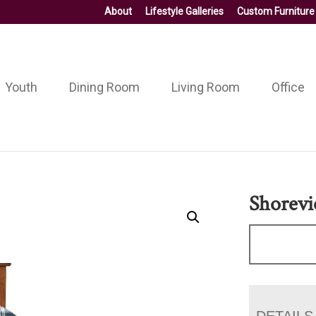
About
Lifestyle Galleries
Custom Furniture
Youth
Dining Room
Living Room
Office
Shorev
DETAILS