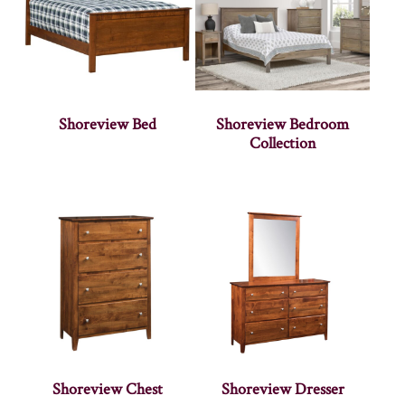
Shoreview Bed
Shoreview Bedroom
Collection
Shoreview Chest
Shoreview Dresser