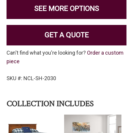
SEE MORE OPTIONS
GET A QUOTE
Can't find what you're looking for?
Order a custom
piece
SKU #: NCL-SH-2030
COLLECTION INCLUDES