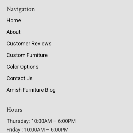
Navigation
Home
About
Customer Reviews
Custom Furniture
Color Options
Contact Us
Amish Furniture Blog
Hours
Thursday: 10:00AM – 6:00PM
Friday : 10:00AM – 6:00PM