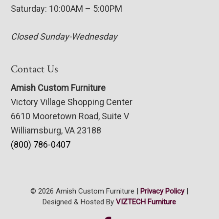
Saturday: 10:00AM – 5:00PM
Closed Sunday-Wednesday
Contact Us
Amish Custom Furniture
Victory Village Shopping Center
6610 Mooretown Road, Suite V
Williamsburg, VA 23188
(800) 786-0407
© 2026 Amish Custom Furniture |
Privacy Policy
|
Designed & Hosted By
VIZTECH Furniture