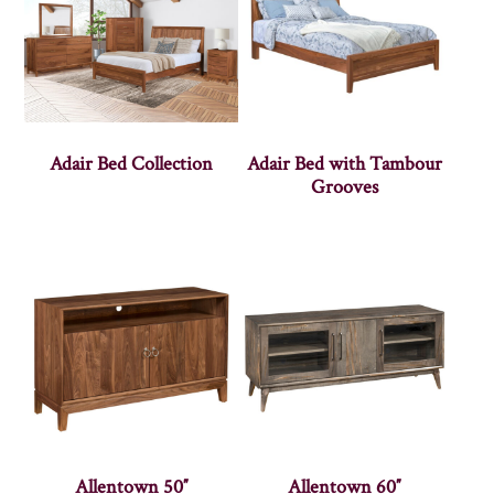
Adair Bed Collection
Adair Bed with Tambour
Grooves
Allentown 50″
Allentown 60″