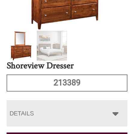
Shoreview Dresser
213389
DETAILS