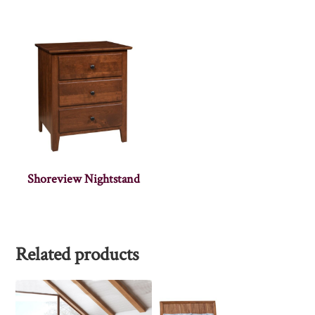
Shoreview Nightstand
Related products