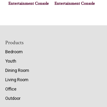
Entertainment Console
Entertainment Console
Footer
Products
Bedroom
Youth
Dining Room
Living Room
Office
Outdoor