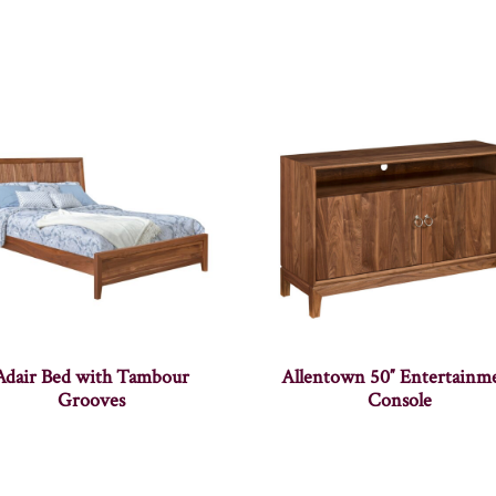
Adair Bed with Tambour
Allentown 50″ Entertainm
Grooves
Console