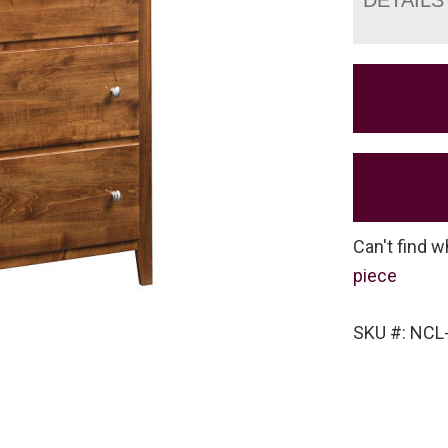
Can't find w
piece
SKU #: NCL