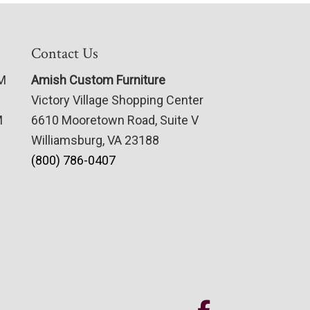
Contact Us
PM
Amish Custom Furniture
Victory Village Shopping Center
M
6610 Mooretown Road, Suite V
Williamsburg, VA 23188
(800) 786-0407