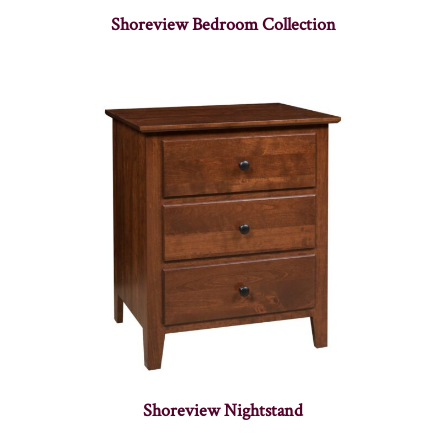
Shoreview Bedroom Collection
Shoreview Nightstand