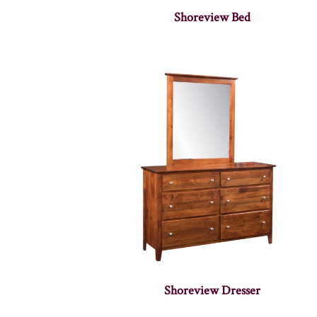
Shoreview Bed
Shoreview Dresser