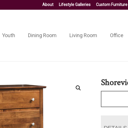
About
Lifestyle Galleries
Custom Furniture
Youth
Dining Room
Living Room
Office
Shorevi
DETAILS