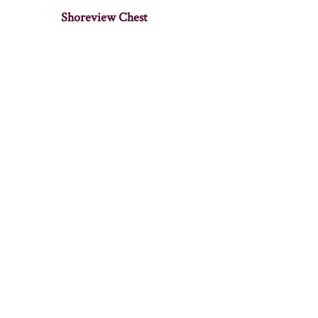
Shoreview Chest