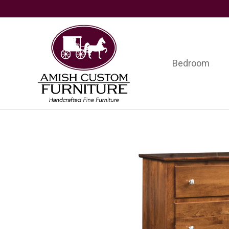
Skip
Skip
Skip
to
to
to
primary
main
footer
navigation
content
Bedroom
Amish
Handcrafted
Custom
Fine
Furniture
Furniture