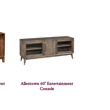
ent
Allentown 60″ Entertainment
Console