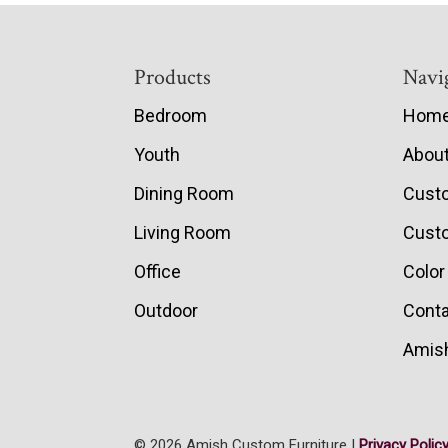
Footer
Products
Navi
Bedroom
Hom
Youth
Abou
Dining Room
Cust
Living Room
Custo
Office
Color
Outdoor
Conta
Amish
© 2026 Amish Custom Furniture |
Privacy Polic