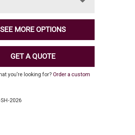
SEE MORE OPTIONS
GET A QUOTE
hat you're looking for?
Order a custom
-SH-2026