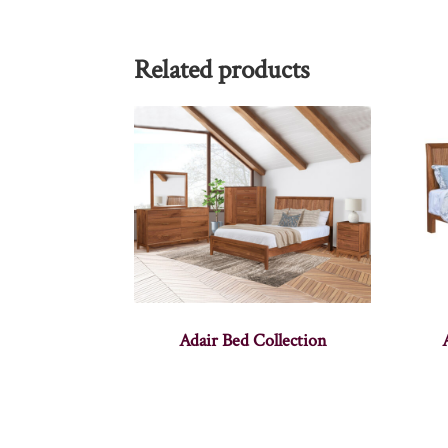
Related products
Adair Bed Collection