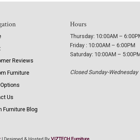
gation
Hours
e
Thursday: 10:00AM – 6:00
Friday : 10:00AM – 6:00PM
t
Saturday: 10:00AM – 5:00P
omer Reviews
Closed Sunday-Wednesday
m Furniture
 Options
ct Us
 Furniture Blog
y
| Designed & Hosted By
VIZTECH Furniture