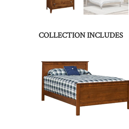
COLLECTION INCLUDES