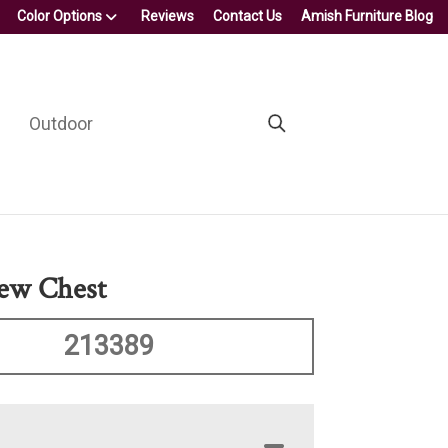
Color Options
Reviews
Contact Us
Amish Furniture Blog
Outdoor
ew Chest
213389