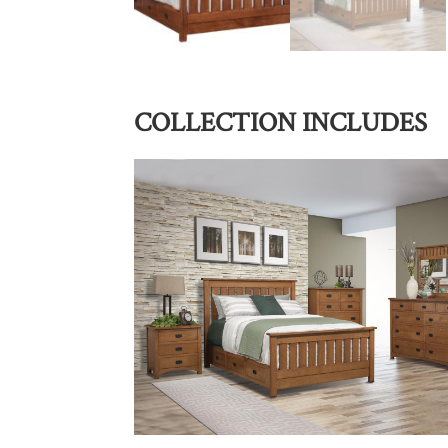
COLLECTION INCLUDES