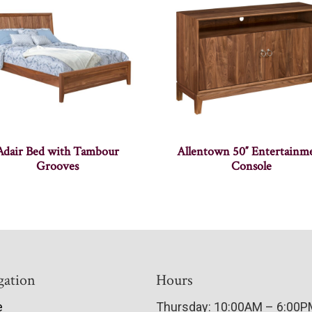
Adair Bed with Tambour
Allentown 50″ Entertainm
Grooves
Console
gation
Hours
e
Thursday: 10:00AM – 6:00