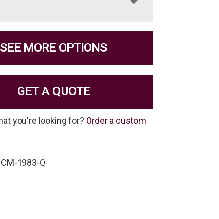
SEE MORE OPTIONS
GET A QUOTE
hat you're looking for?
Order a custom
-CM-1983-Q