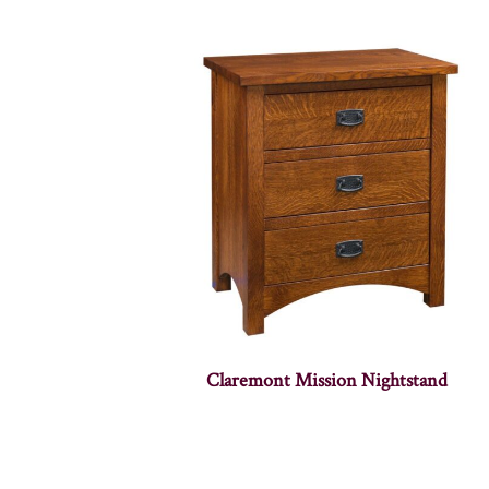
Claremont Mission Nightstand