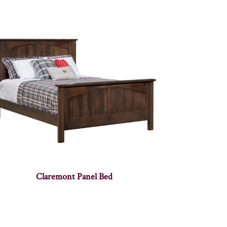
Claremont Panel Bed