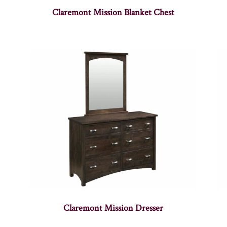
Claremont Mission Blanket Chest
Claremont Mission Dresser