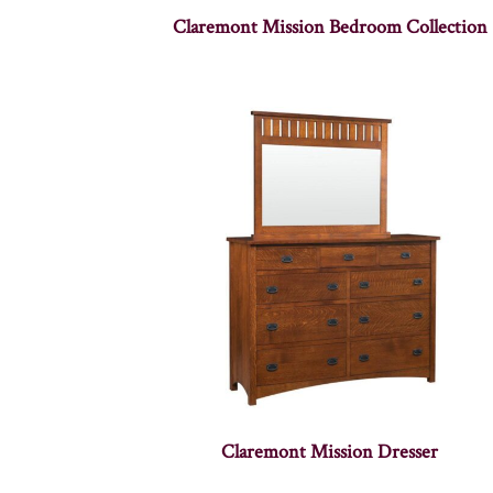
Claremont Mission Bedroom Collection
Claremont Mission Dresser