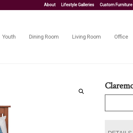
About
Lifestyle Galleries
Custom Furniture
Youth
Dining Room
Living Room
Office
Claremo
DETAILS