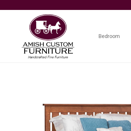
Skip
Skip
Skip
to
to
to
primary
main
footer
navigation
content
Bedroom
Amish
Handcrafted
Custom
Fine
Furniture
Furniture