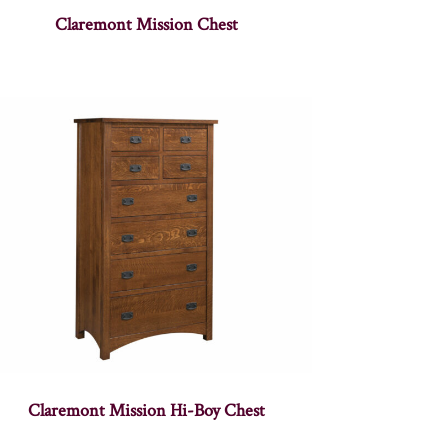
Claremont Mission Chest
Claremont Mission Hi-Boy Chest