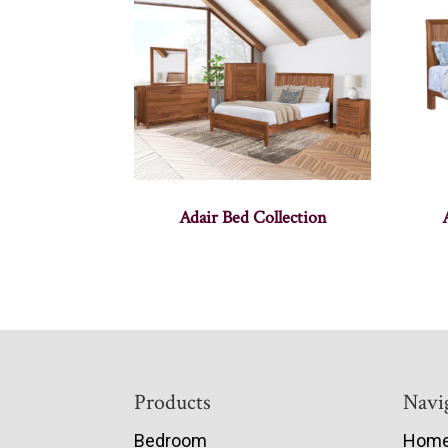
Adair Bed Collection
Footer
Products
Navi
Bedroom
Hom