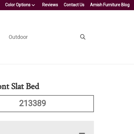
Color Options
Reviews
Contact Us
Amish Furniture Blog
Outdoor
nt Slat Bed
213389