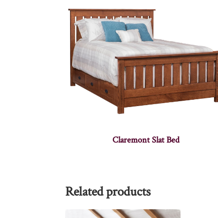
Claremont Slat Bed
Related products