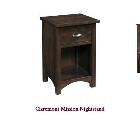
Claremont Mission Nightstand