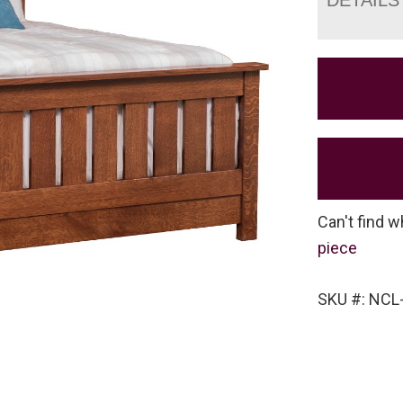
Can't find w
piece
SKU #: NCL