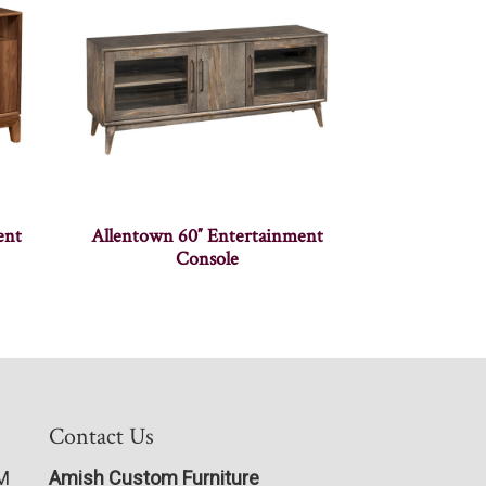
ent
Allentown 60″ Entertainment
Console
Contact Us
PM
Amish Custom Furniture