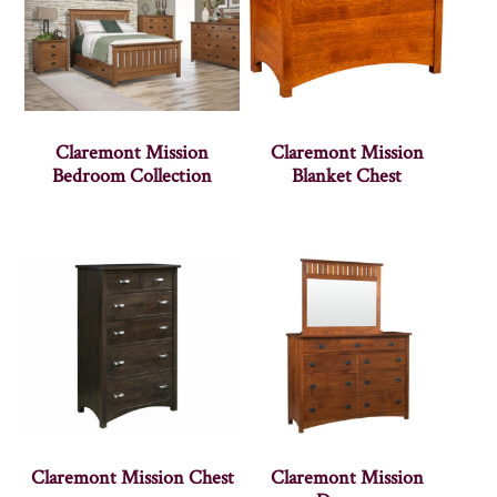
Claremont Mission
Claremont Mission
Bedroom Collection
Blanket Chest
Claremont Mission Chest
Claremont Mission