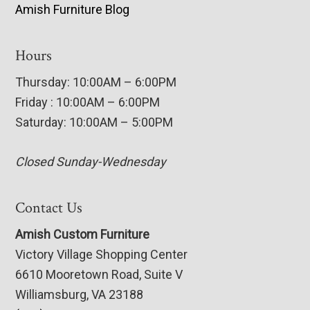
Amish Furniture Blog
Hours
Thursday: 10:00AM – 6:00PM
Friday : 10:00AM – 6:00PM
Saturday: 10:00AM – 5:00PM
Closed Sunday-Wednesday
Contact Us
Amish Custom Furniture
Victory Village Shopping Center
6610 Mooretown Road, Suite V
Williamsburg, VA 23188