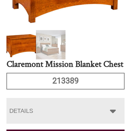
Claremont Mission Blanket Chest
213389
DETAILS