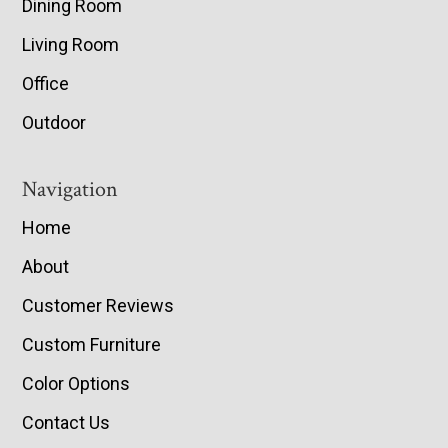
Dining Room
Living Room
Office
Outdoor
Navigation
Home
About
Customer Reviews
Custom Furniture
Color Options
Contact Us