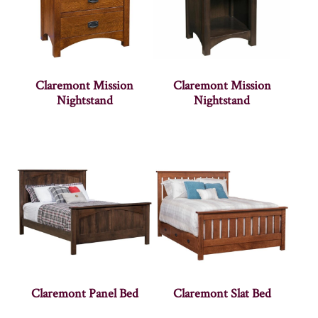
Claremont Mission
Claremont Mission
Nightstand
Nightstand
Claremont Panel Bed
Claremont Slat Bed