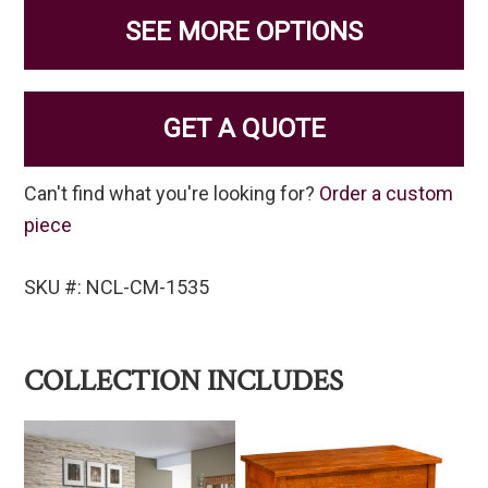
SEE MORE OPTIONS
GET A QUOTE
Can't find what you're looking for?
Order a custom
piece
SKU #: NCL-CM-1535
COLLECTION INCLUDES