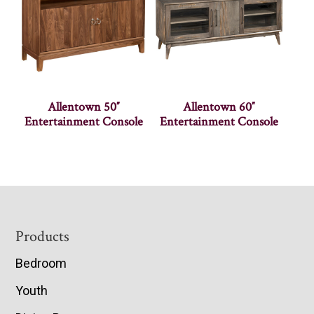
Allentown 50″
Allentown 60″
Entertainment Console
Entertainment Console
Footer
Products
Bedroom
Youth