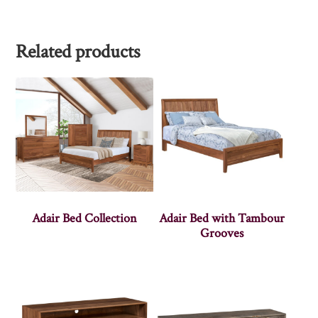
Related products
Adair Bed Collection
Adair Bed with Tambour
Grooves