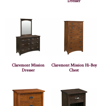
Dresser
Claremont Mission
Claremont Mission Hi-Boy
Dresser
Chest