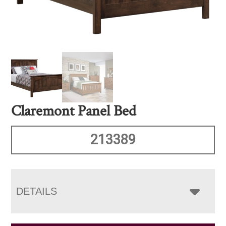
Claremont Panel Bed
213389
DETAILS