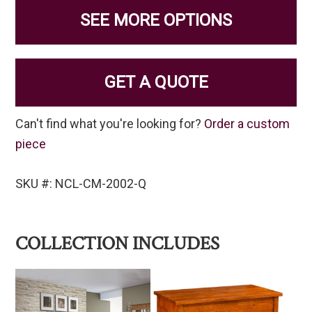
SEE MORE OPTIONS
GET A QUOTE
Can't find what you're looking for?
Order a custom
piece
SKU #: NCL-CM-2002-Q
COLLECTION INCLUDES