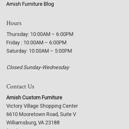
Amish Furniture Blog
Hours
Thursday: 10:00AM – 6:00PM
Friday : 10:00AM – 6:00PM
Saturday: 10:00AM – 5:00PM
Closed Sunday-Wednesday
Contact Us
Amish Custom Furniture
Victory Village Shopping Center
6610 Mooretown Road, Suite V
Williamsburg, VA 23188