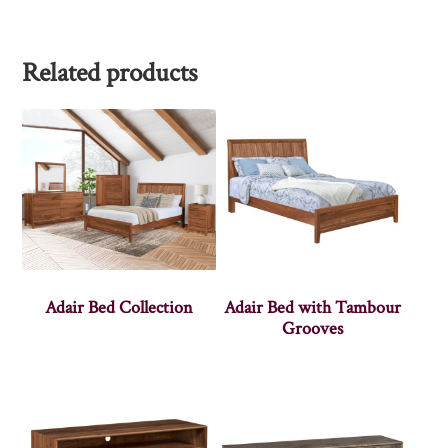
Related products
Adair Bed Collection
Adair Bed with Tambour
Grooves