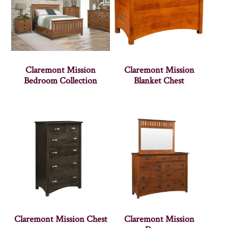
Claremont Mission
Claremont Mission
Bedroom Collection
Blanket Chest
Claremont Mission Chest
Claremont Mission