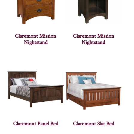
Claremont Mission
Claremont Mission
Nightstand
Nightstand
Claremont Panel Bed
Claremont Slat Bed