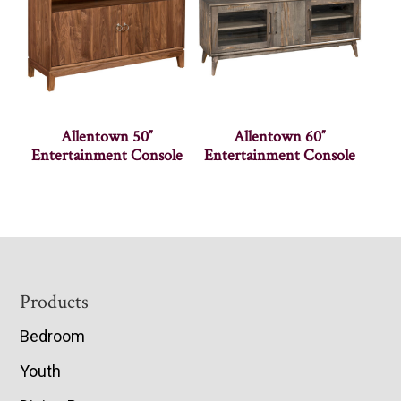
Allentown 50″
Allentown 60″
Entertainment Console
Entertainment Console
Footer
Products
Bedroom
Youth