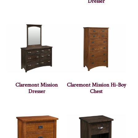
Dresser
Claremont Mission
Claremont Mission Hi-Boy
Dresser
Chest