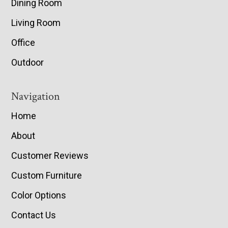
Dining Room
Living Room
Office
Outdoor
Navigation
Home
About
Customer Reviews
Custom Furniture
Color Options
Contact Us