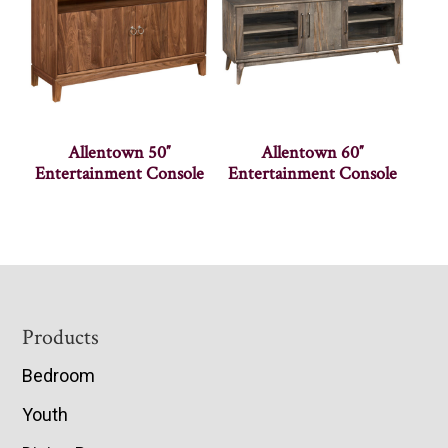
Allentown 50″
Allentown 60″
Entertainment Console
Entertainment Console
Footer
Products
Bedroom
Youth