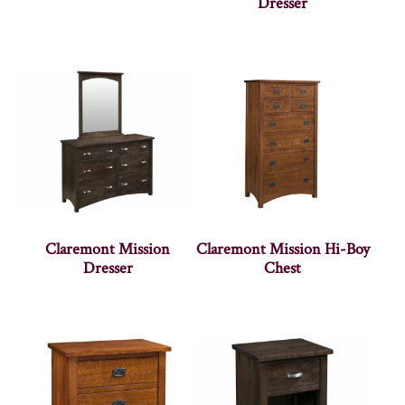
Dresser
Claremont Mission
Claremont Mission Hi-Boy
Dresser
Chest