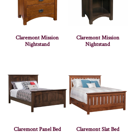
Claremont Mission
Claremont Mission
Nightstand
Nightstand
Claremont Panel Bed
Claremont Slat Bed