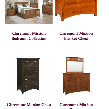
Claremont Mission
Claremont Mission
Bedroom Collection
Blanket Chest
Claremont Mission Chest
Claremont Mission