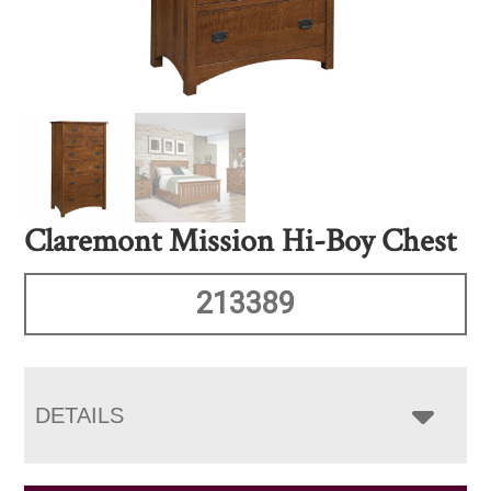
Claremont Mission Hi-Boy Chest
213389
DETAILS