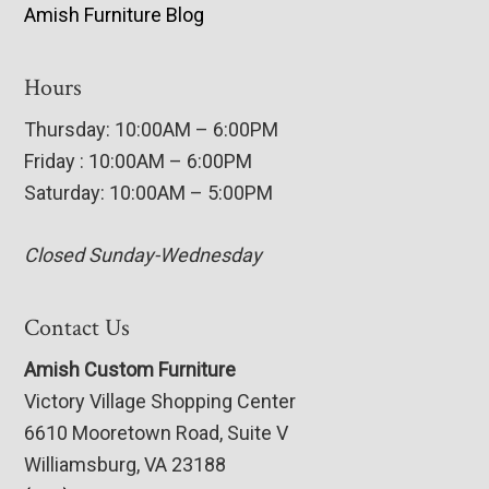
Amish Furniture Blog
Hours
Thursday: 10:00AM – 6:00PM
Friday : 10:00AM – 6:00PM
Saturday: 10:00AM – 5:00PM
Closed Sunday-Wednesday
Contact Us
Amish Custom Furniture
Victory Village Shopping Center
6610 Mooretown Road, Suite V
Williamsburg, VA 23188