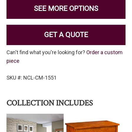
SEE MORE OPTIONS
GET A QUOTE
Can't find what you're looking for?
Order a custom
piece
SKU #: NCL-CM-1551
COLLECTION INCLUDES