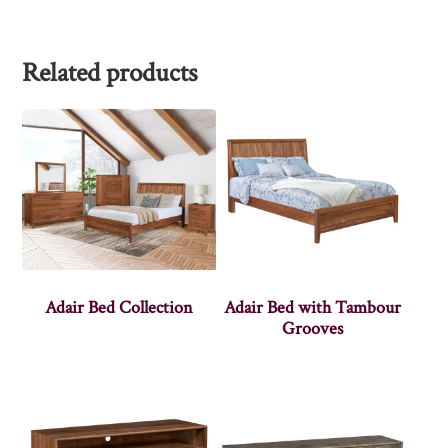
Related products
Adair Bed Collection
Adair Bed with Tambour
Grooves