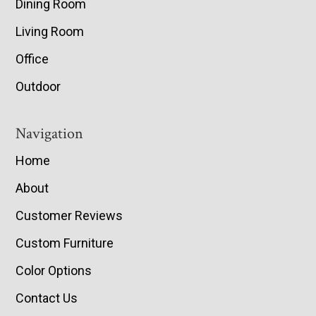
Dining Room
Living Room
Office
Outdoor
Navigation
Home
About
Customer Reviews
Custom Furniture
Color Options
Contact Us