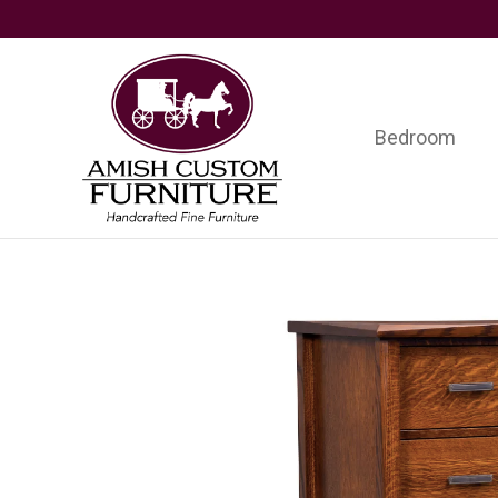
Skip
Skip
Skip
to
to
to
primary
main
footer
navigation
content
Bedroom
Amish
Handcrafted
Custom
Fine
Furniture
Furniture