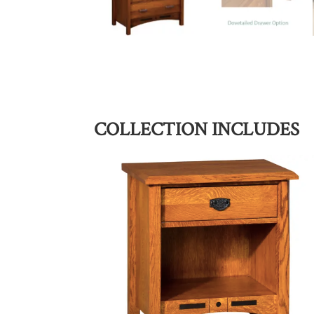
COLLECTION INCLUDES