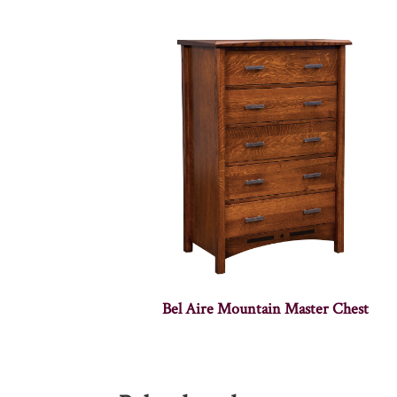
Bel Aire Mountain Master Chest