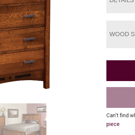
WOOD S
Can't find w
piece