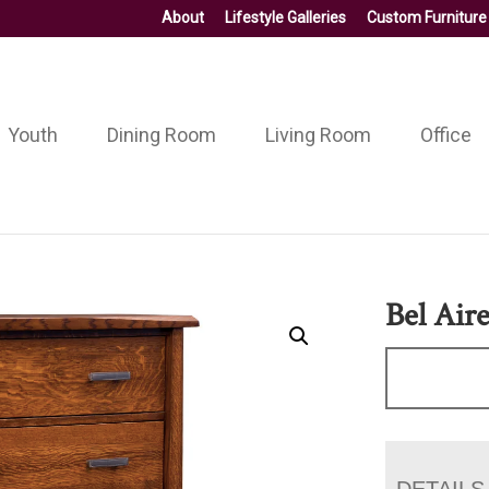
About
Lifestyle Galleries
Custom Furniture
Youth
Dining Room
Living Room
Office
Bel Air
DETAILS