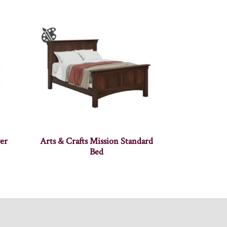
er
Arts & Crafts Mission Standard
Bed