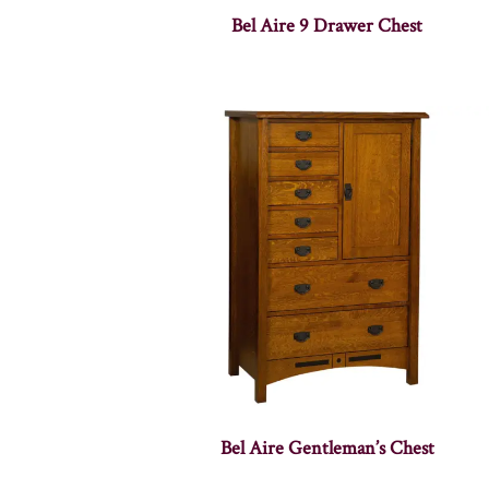
Bel Aire 9 Drawer Chest
Bel Aire Gentleman’s Chest