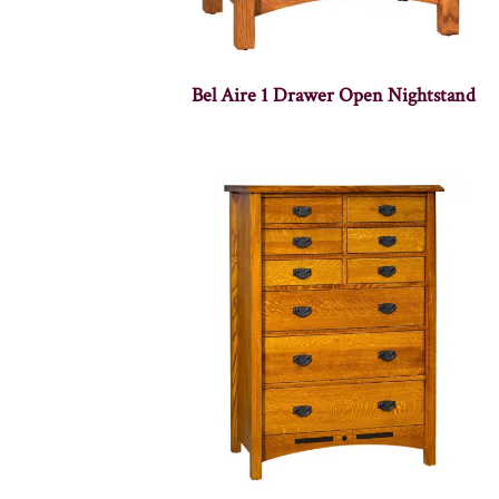
Bel Aire 1 Drawer Open Nightstand