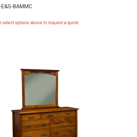
W-E&S-BAMMC
e select options above to request a quote