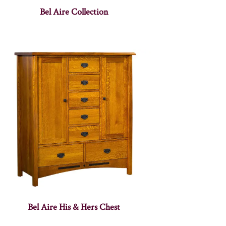
Bel Aire Collection
Bel Aire His & Hers Chest