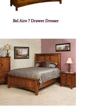
Bel Aire 7 Drawer Dresser