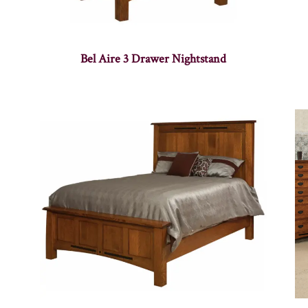
Bel Aire 3 Drawer Nightstand