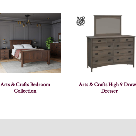
Arts & Crafts Bedroom
Arts & Crafts High 9 Draw
Collection
Dresser