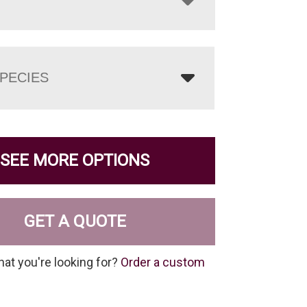
PECIES
SEE MORE OPTIONS
GET A QUOTE
hat you're looking for?
Order a custom