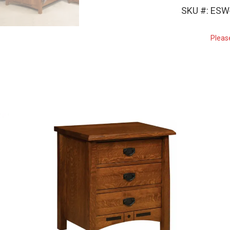
SKU #: ES
Pleas