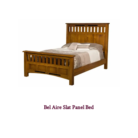
Bel Aire Slat Panel Bed