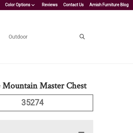
Color Options
Reviews
Contact Us
Amish Furniture Blog
Outdoor
e Mountain Master Chest
35274