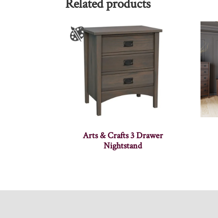
Related products
Arts & Crafts 3 Drawer
Nightstand