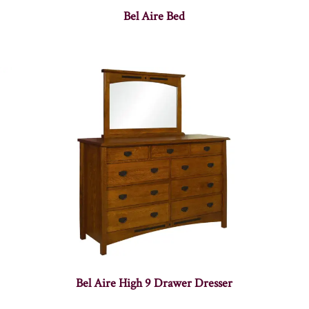
Bel Aire Bed
Bel Aire High 9 Drawer Dresser