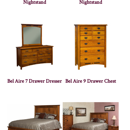
Nightstand
Nightstand
Bel Aire 7 Drawer Dresser
Bel Aire 9 Drawer Chest