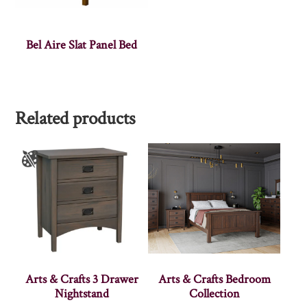
Bel Aire Slat Panel Bed
Related products
Arts & Crafts 3 Drawer
Arts & Crafts Bedroom
Nightstand
Collection