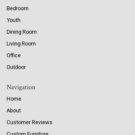
Bedroom
Youth
Dining Room
Living Room
Office
Outdoor
Navigation
Home
About
Customer Reviews
Custom Furniture