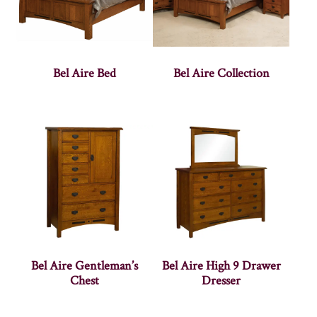
Bel Aire Bed
Bel Aire Collection
Bel Aire Gentleman’s
Bel Aire High 9 Drawer
Chest
Dresser