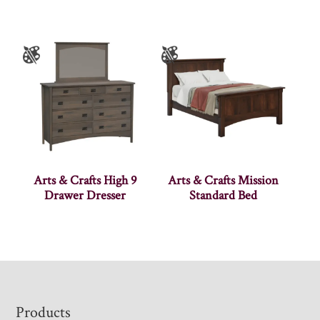
Arts & Crafts High 9
Arts & Crafts Mission
Drawer Dresser
Standard Bed
Footer
Products