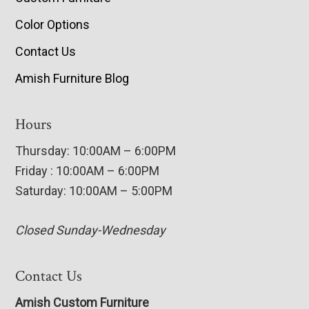
Color Options
Contact Us
Amish Furniture Blog
Hours
Thursday: 10:00AM – 6:00PM
Friday : 10:00AM – 6:00PM
Saturday: 10:00AM – 5:00PM
Closed Sunday-Wednesday
Contact Us
Amish Custom Furniture