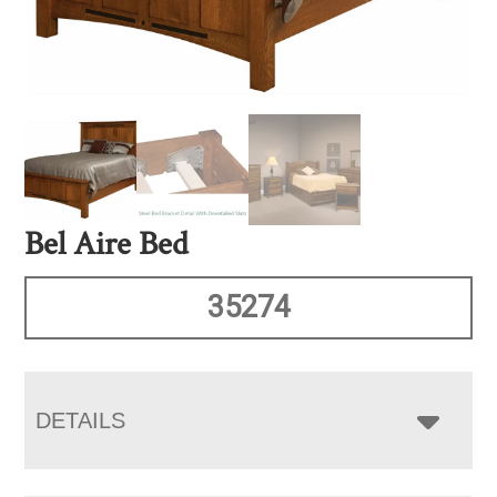
Bel Aire Bed
35274
DETAILS