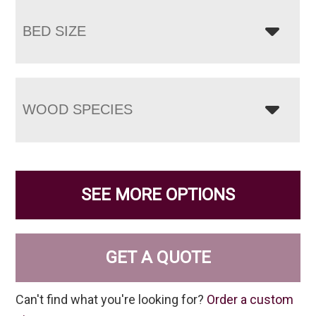
BED SIZE
WOOD SPECIES
SEE MORE OPTIONS
GET A QUOTE
Can't find what you're looking for?
Order a custom