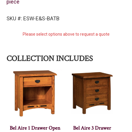
piece
SKU #: ESW-E&S-BATB
Please select options above to request a quote
COLLECTION INCLUDES
Bel Aire 1 Drawer Open
Bel Aire 3 Drawer