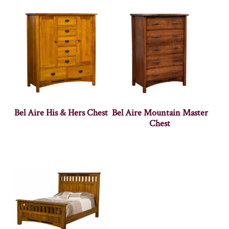
Bel Aire His & Hers Chest
Bel Aire Mountain Master
Chest