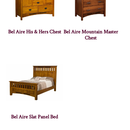
Bel Aire His & Hers Chest
Bel Aire Mountain Master
Chest
Bel Aire Slat Panel Bed