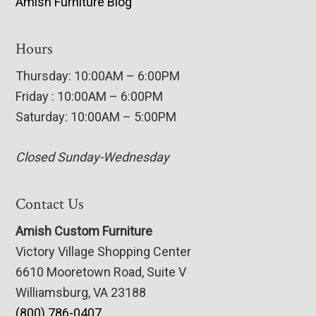
Amish Furniture Blog
Hours
Thursday: 10:00AM – 6:00PM
Friday : 10:00AM – 6:00PM
Saturday: 10:00AM – 5:00PM
Closed Sunday-Wednesday
Contact Us
Amish Custom Furniture
Victory Village Shopping Center
6610 Mooretown Road, Suite V
Williamsburg, VA 23188
(800) 786-0407