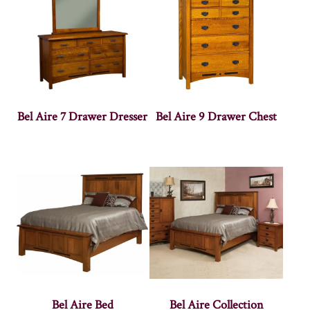
Bel Aire 7 Drawer Dresser
Bel Aire 9 Drawer Chest
Bel Aire Bed
Bel Aire Collection