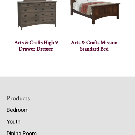
Arts & Crafts High 9
Arts & Crafts Mission
Drawer Dresser
Standard Bed
Footer
Products
Bedroom
Youth
Dining Room