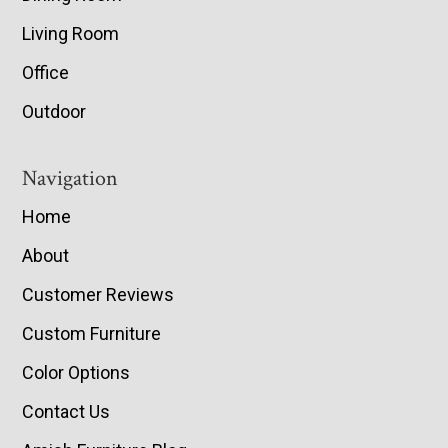
Living Room
Office
Outdoor
Navigation
Home
About
Customer Reviews
Custom Furniture
Color Options
Contact Us