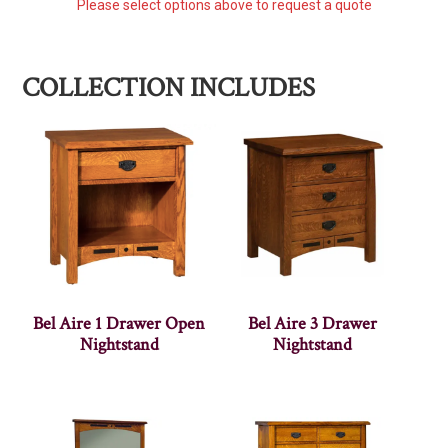
Please select options above to request a quote
COLLECTION INCLUDES
Bel Aire 1 Drawer Open
Bel Aire 3 Drawer
Nightstand
Nightstand