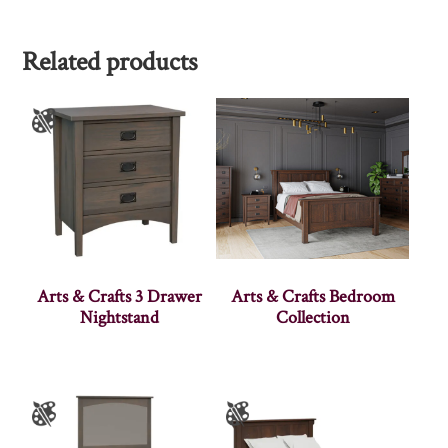
Related products
Arts & Crafts 3 Drawer
Arts & Crafts Bedroom
Nightstand
Collection