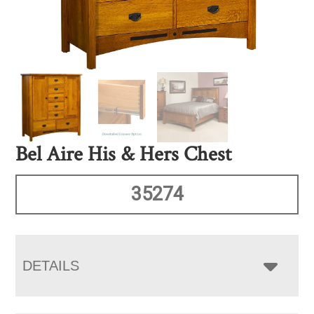
Bel Aire His & Hers Chest
35274
DETAILS