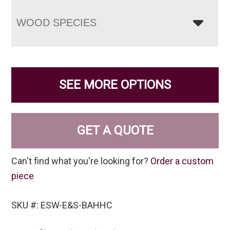
WOOD SPECIES
SEE MORE OPTIONS
GET A QUOTE
Can't find what you're looking for?
Order a custom
piece
SKU #: ESW-E&S-BAHHC