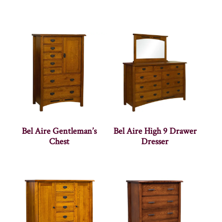
Bel Aire Gentleman’s
Bel Aire High 9 Drawer
Chest
Dresser