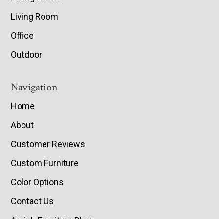
Living Room
Office
Outdoor
Navigation
Home
About
Customer Reviews
Custom Furniture
Color Options
Contact Us