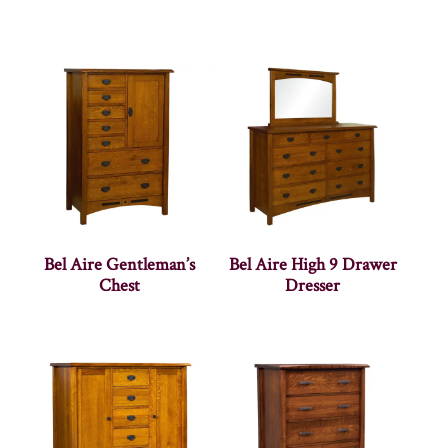
Bel Aire Gentleman’s
Bel Aire High 9 Drawer
Chest
Dresser