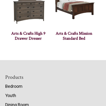
Arts & Crafts High 9
Arts & Crafts Mission
Drawer Dresser
Standard Bed
Footer
Products
Bedroom
Youth
Dining Room