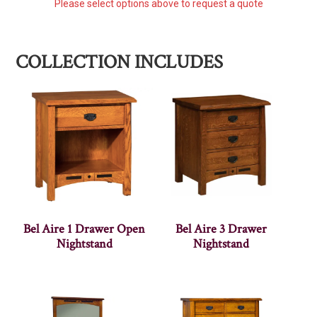
Please select options above to request a quote
COLLECTION INCLUDES
Bel Aire 1 Drawer Open
Bel Aire 3 Drawer
Nightstand
Nightstand