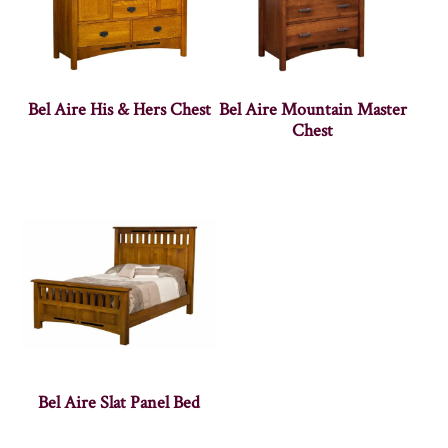
Bel Aire His & Hers Chest
Bel Aire Mountain Master
Chest
Bel Aire Slat Panel Bed