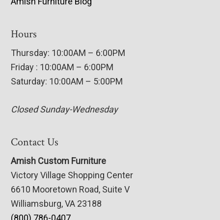
Amish Furniture Blog
Hours
Thursday: 10:00AM – 6:00PM
Friday : 10:00AM – 6:00PM
Saturday: 10:00AM – 5:00PM
Closed Sunday-Wednesday
Contact Us
Amish Custom Furniture
Victory Village Shopping Center
6610 Mooretown Road, Suite V
Williamsburg, VA 23188
(800) 786-0407