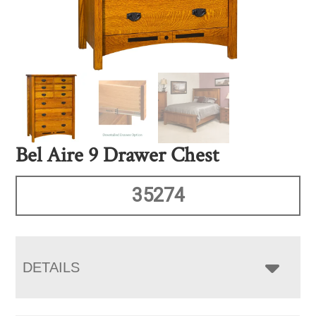
Bel Aire 9 Drawer Chest
35274
DETAILS