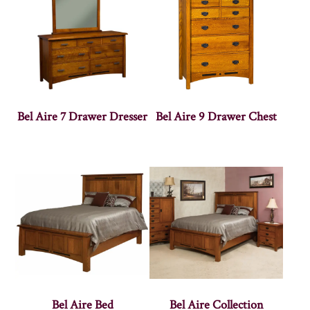
Bel Aire 7 Drawer Dresser
Bel Aire 9 Drawer Chest
Bel Aire Bed
Bel Aire Collection