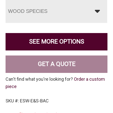
WOOD SPECIES
SEE MORE OPTIONS
GET A QUOTE
Can't find what you're looking for?
Order a custom
piece
SKU #: ESW-E&S-BAC