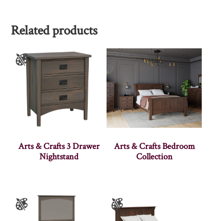
Related products
Arts & Crafts 3 Drawer
Arts & Crafts Bedroom
Nightstand
Collection