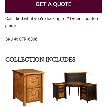
GET A QUOTE
Can't find what you're looking for?
Order a custom
piece
SKU #: CFR-8006
COLLECTION INCLUDES