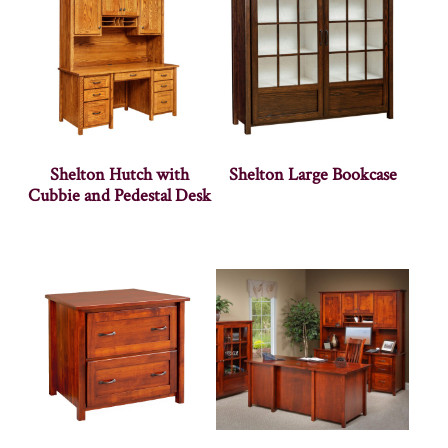
Shelton Hutch with
Shelton Large Bookcase
Cubbie and Pedestal Desk