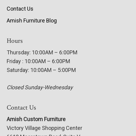
Contact Us
Amish Furniture Blog
Hours
Thursday: 10:00AM – 6:00PM
Friday : 10:00AM – 6:00PM
Saturday: 10:00AM – 5:00PM
Closed Sunday-Wednesday
Contact Us
Amish Custom Furniture
Victory Village Shopping Center