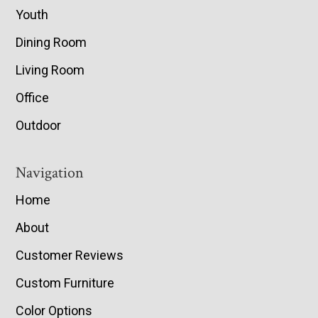
Youth
Dining Room
Living Room
Office
Outdoor
Navigation
Home
About
Customer Reviews
Custom Furniture
Color Options