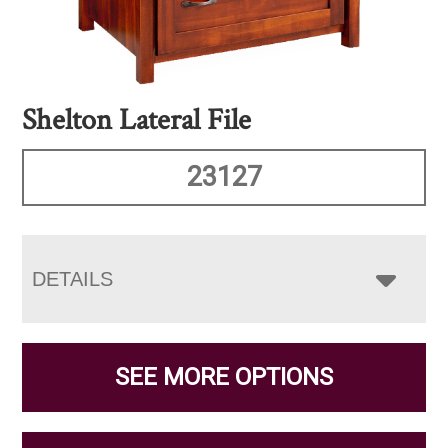
Shelton Lateral File
23127
DETAILS
SEE MORE OPTIONS