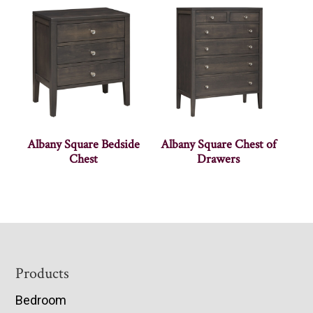
Albany Square Bedside
Albany Square Chest of
Chest
Drawers
Footer
Products
Bedroom