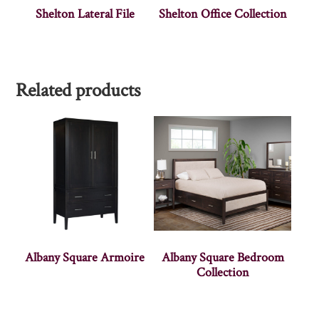
Shelton Lateral File
Shelton Office Collection
Related products
Albany Square Armoire
Albany Square Bedroom
Collection