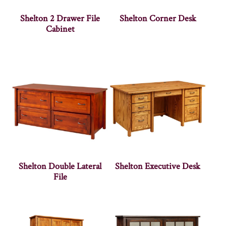
Shelton 2 Drawer File
Shelton Corner Desk
Cabinet
Shelton Double Lateral
Shelton Executive Desk
File