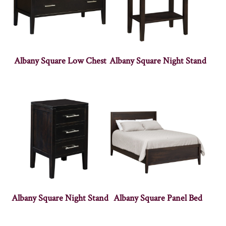
Albany Square Low Chest
Albany Square Night Stand
Albany Square Night Stand
Albany Square Panel Bed