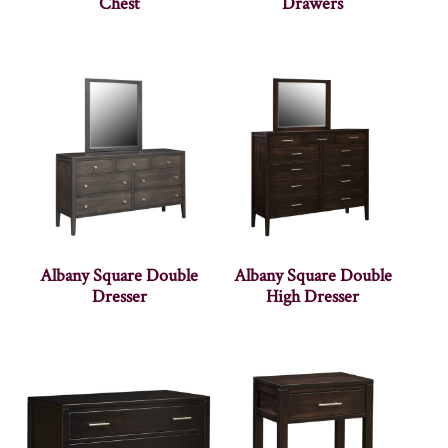
Chest
Drawers
Albany Square Double
Albany Square Double
Dresser
High Dresser