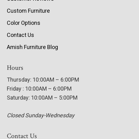
Custom Furniture
Color Options
Contact Us
Amish Furniture Blog
Hours
Thursday: 10:00AM – 6:00PM
Friday : 10:00AM – 6:00PM
Saturday: 10:00AM – 5:00PM
Closed Sunday-Wednesday
Contact Us