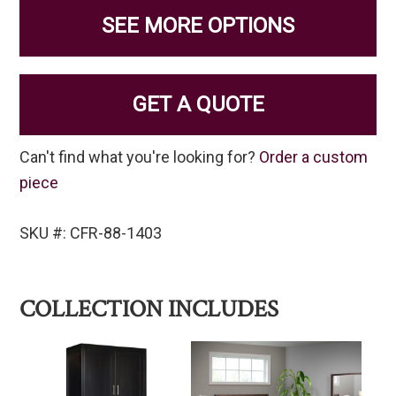
SEE MORE OPTIONS
GET A QUOTE
Can't find what you're looking for?
Order a custom
piece
SKU #: CFR-88-1403
COLLECTION INCLUDES