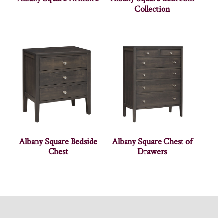
Collection
Albany Square Bedside
Albany Square Chest of
Chest
Drawers