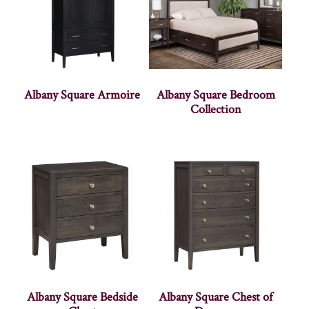
Albany Square Armoire
Albany Square Bedroom
Collection
Albany Square Bedside
Albany Square Chest of