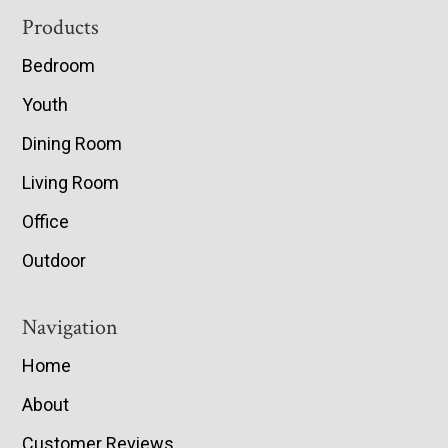
Footer
Products
Bedroom
Youth
Dining Room
Living Room
Office
Outdoor
Navigation
Home
About
Customer Reviews