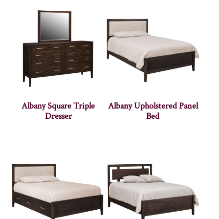
Albany Square Triple
Albany Upholstered Panel
Dresser
Bed