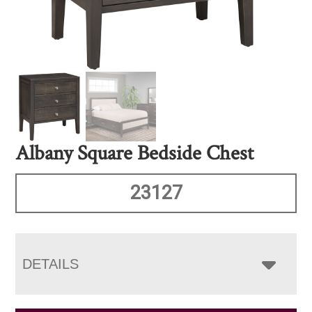
Albany Square Bedside Chest
23127
DETAILS