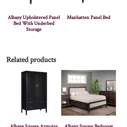
Albany Upholstered Panel
Manhatten Panel Bed
Bed With Underbed
Storage
Related products
Albany Square Armoire
Albany Square Bedroom