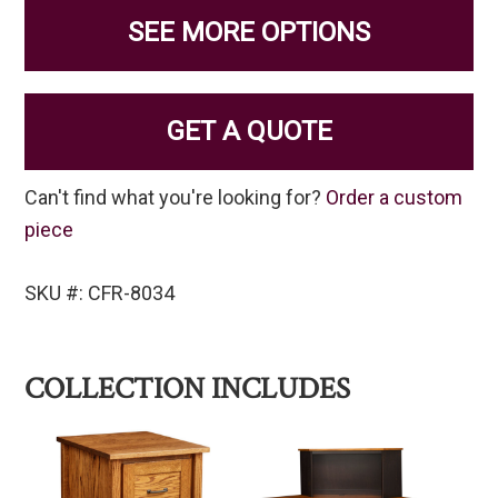
SEE MORE OPTIONS
GET A QUOTE
Can't find what you're looking for?
Order a custom
piece
SKU #: CFR-8034
COLLECTION INCLUDES