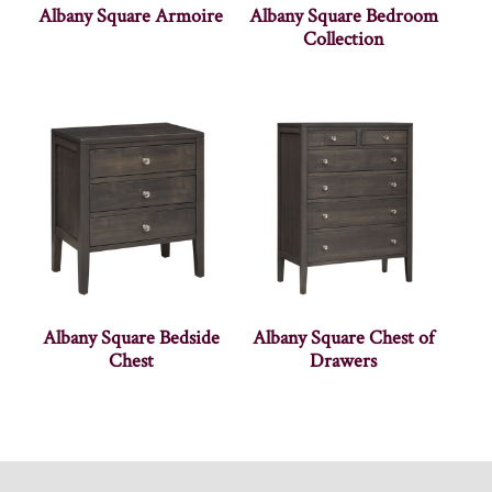
Albany Square Armoire
Albany Square Bedroom
Collection
Albany Square Bedside
Albany Square Chest of
Chest
Drawers