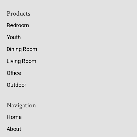
Footer
Products
Bedroom
Youth
Dining Room
Living Room
Office
Outdoor
Navigation
Home
About