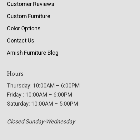
Customer Reviews
Custom Furniture
Color Options
Contact Us
Amish Furniture Blog
Hours
Thursday: 10:00AM – 6:00PM
Friday : 10:00AM – 6:00PM
Saturday: 10:00AM – 5:00PM
Closed Sunday-Wednesday