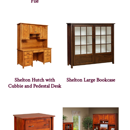
File
Shelton Hutch with
Shelton Large Bookcase
Cubbie and Pedestal Desk