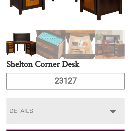
Shelton Corner Desk
23127
DETAILS