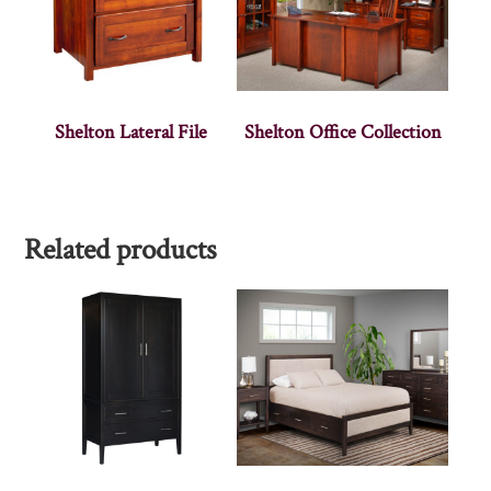
Shelton Lateral File
Shelton Office Collection
Related products