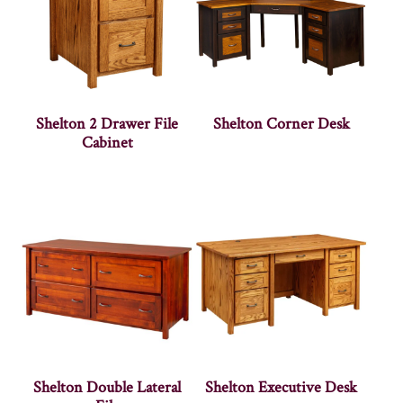
Shelton 2 Drawer File
Shelton Corner Desk
Cabinet
Shelton Double Lateral
Shelton Executive Desk