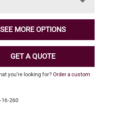
SEE MORE OPTIONS
GET A QUOTE
hat you're looking for?
Order a custom
-16-260