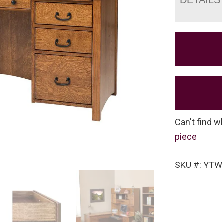
Can't find w
piece
SKU #: YTW