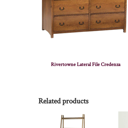
Rivertowne Lateral File Credenza
Related products