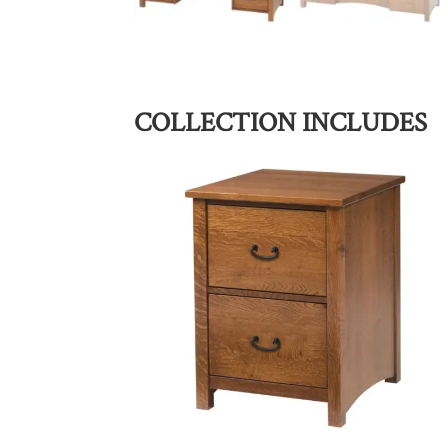
COLLECTION INCLUDES