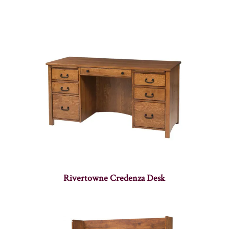
Rivertowne Credenza Desk