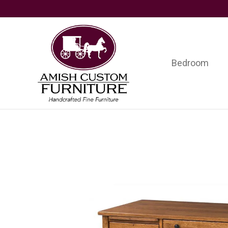
Skip
Skip
Skip
to
to
to
primary
main
footer
navigation
content
Bedroom
Amish
Handcrafted
Custom
Fine
Furniture
Furniture