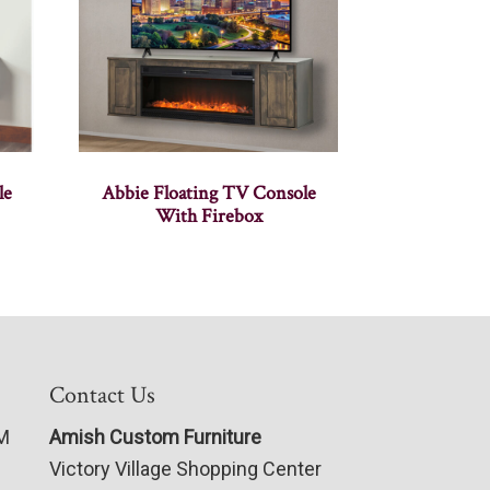
le
Abbie Floating TV Console
With Firebox
Contact Us
PM
Amish Custom Furniture
Victory Village Shopping Center