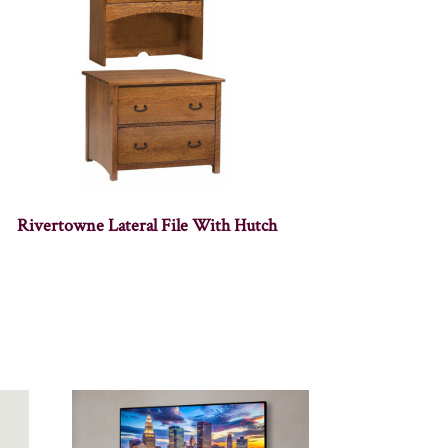
Rivertowne Lateral File With Hutch