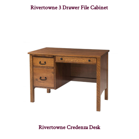
Rivertowne 3 Drawer File Cabinet
Rivertowne Credenza Desk