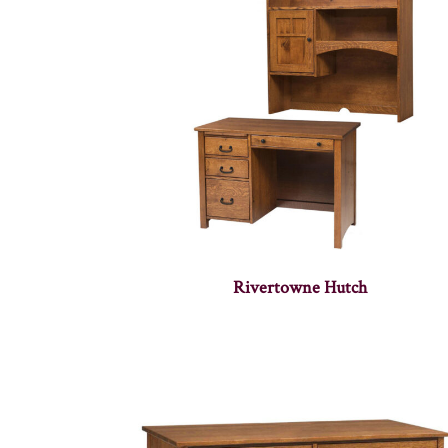
Rivertowne Hutch