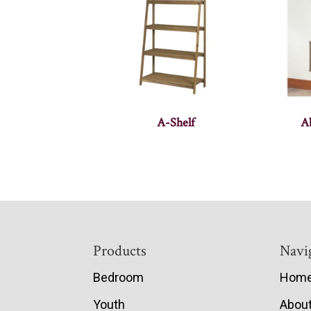
A-Shelf
A
Footer
Products
Navi
Bedroom
Hom
Youth
Abou