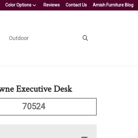
Color Options
Reviews
Contact Us
Amish Furniture Blog
Outdoor
wne Executive Desk
70524