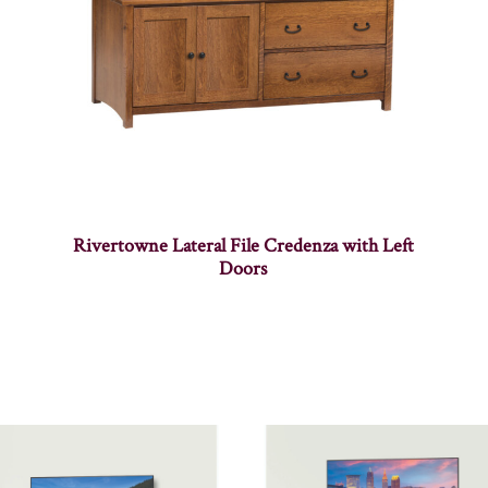
Rivertowne Lateral File Credenza with Left
Doors