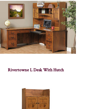
Rivertowne L Desk With Hutch