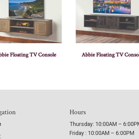
bbie Floating TV Console
Abbie Floating TV Conso
gation
Hours
e
Thursday: 10:00AM – 6:00
Friday : 10:00AM – 6:00PM
t