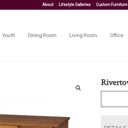
About
Lifestyle Galleries
Custom Furniture
Youth
Dining Room
Living Room
Office
Riverto
DETAILS