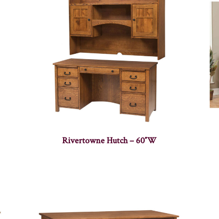
Rivertowne Hutch – 60″W