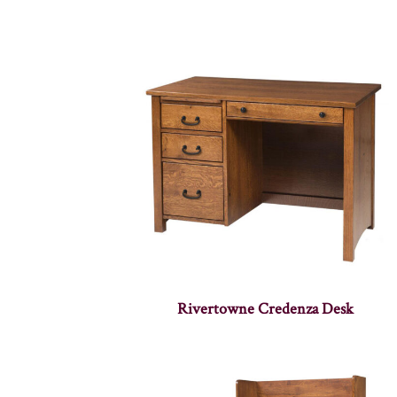
Rivertowne Credenza Desk