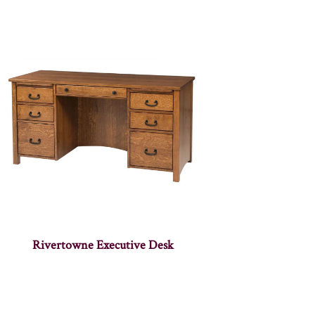
Rivertowne Executive Desk