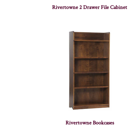
Rivertowne 2 Drawer File Cabinet
Rivertowne Bookcases