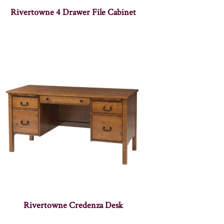
Rivertowne 4 Drawer File Cabinet
Rivertowne Credenza Desk