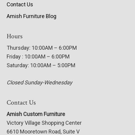
Contact Us
Amish Furniture Blog
Hours
Thursday: 10:00AM – 6:00PM
Friday : 10:00AM – 6:00PM
Saturday: 10:00AM – 5:00PM
Closed Sunday-Wednesday
Contact Us
Amish Custom Furniture
Victory Village Shopping Center
6610 Mooretown Road, Suite V