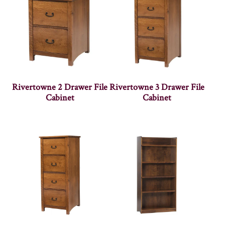
Rivertowne 2 Drawer File
Rivertowne 3 Drawer File
Cabinet
Cabinet