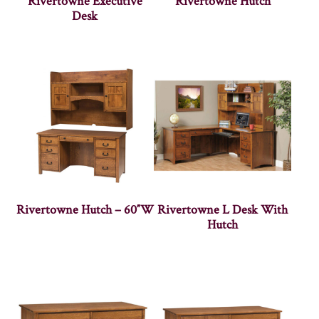
Rivertowne Executive
Rivertowne Hutch
Desk
Rivertowne Hutch – 60″W
Rivertowne L Desk With
Hutch