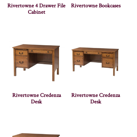
Rivertowne 4 Drawer File
Rivertowne Bookcases
Cabinet
Rivertowne Credenza
Rivertowne Credenza
Desk
Desk