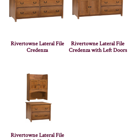
Rivertowne Lateral File
Rivertowne Lateral File
Credenza
Credenza with Left Doors
Rivertowne Lateral File