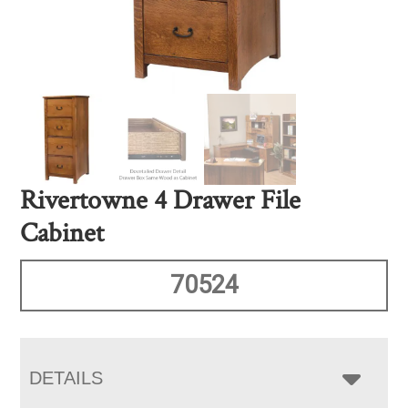
Rivertowne 4 Drawer File
Cabinet
70524
DETAILS