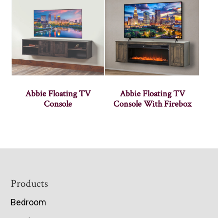
Abbie Floating TV
Abbie Floating TV
Console
Console With Firebox
Footer
Products
Bedroom