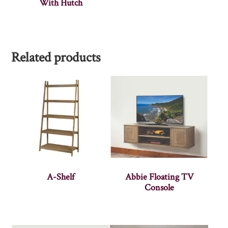
With Hutch
Related products
A-Shelf
Abbie Floating TV
Console