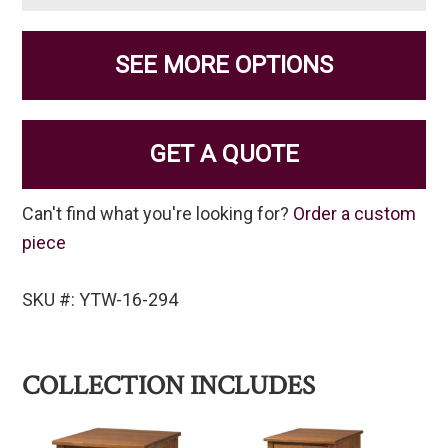
SEE MORE OPTIONS
GET A QUOTE
Can't find what you're looking for?
Order a custom
piece
SKU #: YTW-16-294
COLLECTION INCLUDES