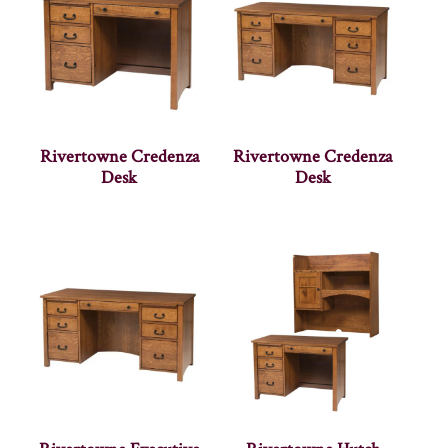
Rivertowne Credenza
Rivertowne Credenza
Desk
Desk