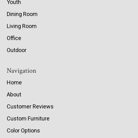
Youth
Dining Room
Living Room
Office
Outdoor
Navigation
Home
About
Customer Reviews
Custom Furniture
Color Options