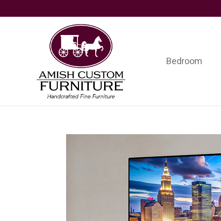
Skip
Skip
Skip
to
to
to
primary
main
footer
navigation
content
Bedroom
Amish
Handcrafted
Custom
Fine
Furniture
Furniture