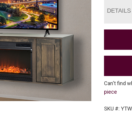
DETAILS
Can't find w
piece
SKU #: YTW