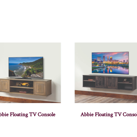
bbie Floating TV Console
Abbie Floating TV Conso