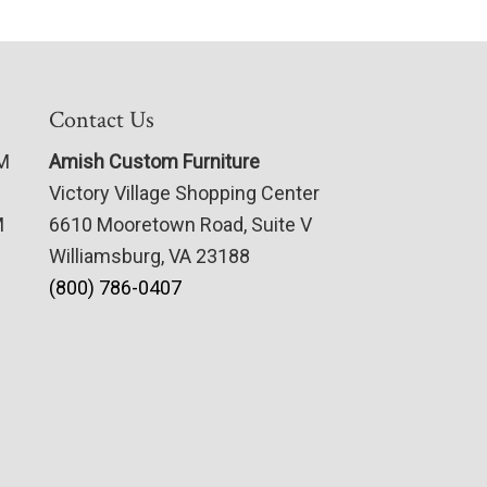
Contact Us
PM
Amish Custom Furniture
Victory Village Shopping Center
M
6610 Mooretown Road, Suite V
Williamsburg, VA 23188
(800) 786-0407