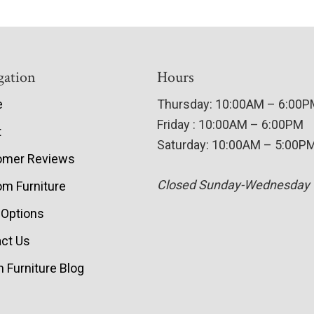
gation
Hours
e
Thursday: 10:00AM – 6:00
Friday : 10:00AM – 6:00PM
t
Saturday: 10:00AM – 5:00P
omer Reviews
Closed Sunday-Wednesday
m Furniture
 Options
ct Us
 Furniture Blog