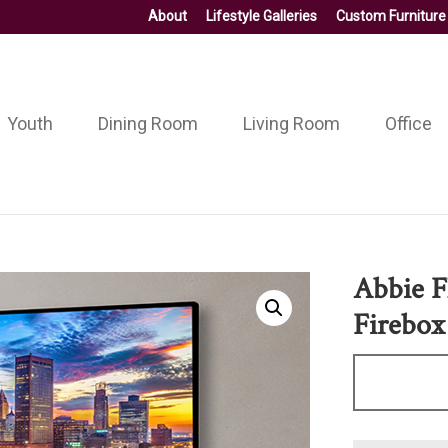
About
Lifestyle Galleries
Custom Furniture
Youth
Dining Room
Living Room
Office
Abbie F
Firebox