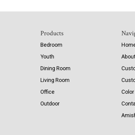
Footer
Products
Navi
Bedroom
Hom
Youth
Abou
Dining Room
Cust
Living Room
Custo
Office
Color
Outdoor
Conta
Amish