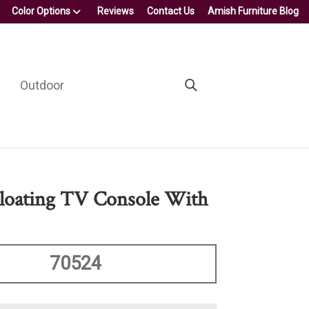
Color Options
Reviews
Contact Us
Amish Furniture Blog
Outdoor
loating TV Console With
70524