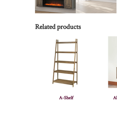
Related products
A-Shelf
A