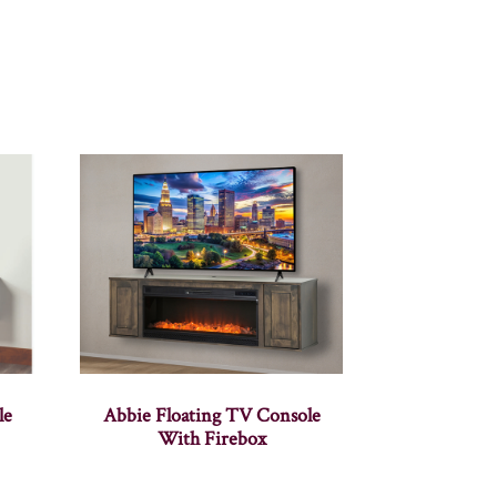
le
Abbie Floating TV Console
With Firebox