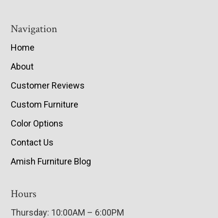
Navigation
Home
About
Customer Reviews
Custom Furniture
Color Options
Contact Us
Amish Furniture Blog
Hours
Thursday: 10:00AM – 6:00PM