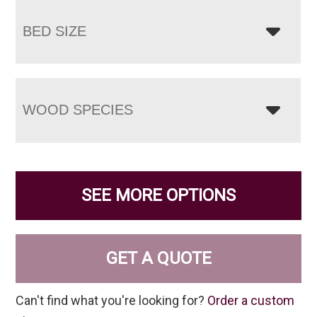
BED SIZE
WOOD SPECIES
SEE MORE OPTIONS
GET A QUOTE
Can't find what you're looking for?
Order a custom