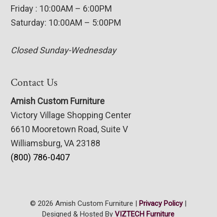
Friday : 10:00AM – 6:00PM
Saturday: 10:00AM – 5:00PM
Closed Sunday-Wednesday
Contact Us
Amish Custom Furniture
Victory Village Shopping Center
6610 Mooretown Road, Suite V
Williamsburg, VA 23188
(800) 786-0407
© 2026 Amish Custom Furniture |
Privacy Policy
|
Designed & Hosted By
VIZTECH Furniture