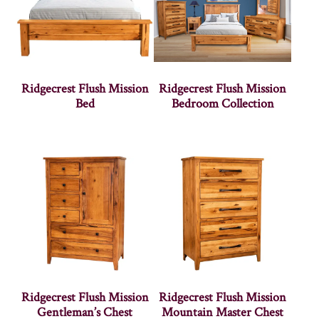
Ridgecrest Flush Mission
Ridgecrest Flush Mission
Bed
Bedroom Collection
Ridgecrest Flush Mission
Ridgecrest Flush Mission
Gentleman’s Chest
Mountain Master Chest