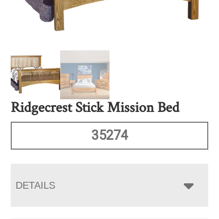
Ridgecrest Stick Mission Bed
35274
DETAILS