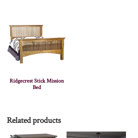
Ridgecrest Stick Mission
Bed
Related products