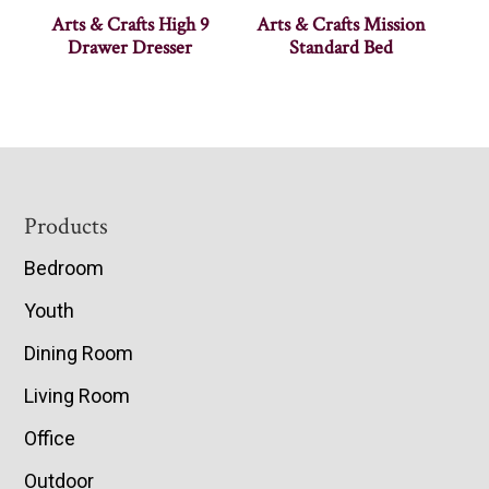
Arts & Crafts High 9
Arts & Crafts Mission
Drawer Dresser
Standard Bed
Footer
Products
Bedroom
Youth
Dining Room
Living Room
Office
Outdoor