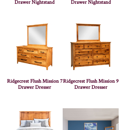
Drawer Nightstand
Drawer Nightstand
Ridgecrest Flush Mission 7
Ridgecrest Flush Mission 9
Drawer Dresser
Drawer Dresser