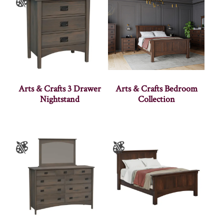
Arts & Crafts 3 Drawer
Arts & Crafts Bedroom
Nightstand
Collection