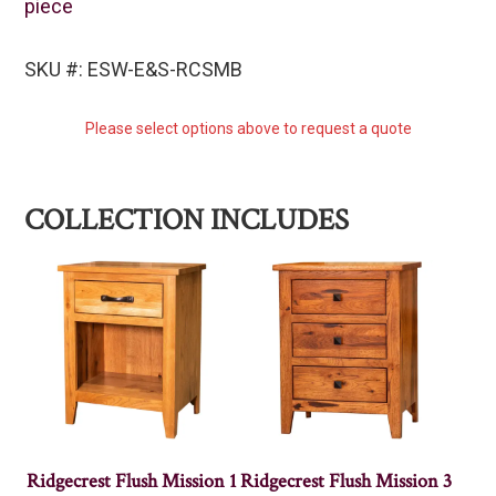
piece
SKU #: ESW-E&S-RCSMB
Please select options above to request a quote
COLLECTION INCLUDES
Ridgecrest Flush Mission 1
Ridgecrest Flush Mission 3