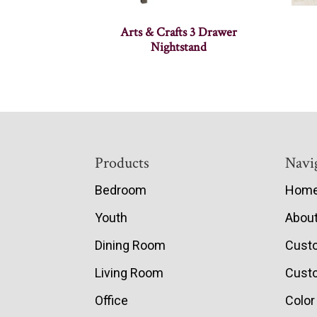
Arts & Crafts 3 Drawer
Nightstand
Footer
Products
Navi
Bedroom
Hom
Youth
Abou
Dining Room
Cust
Living Room
Custo
Office
Color