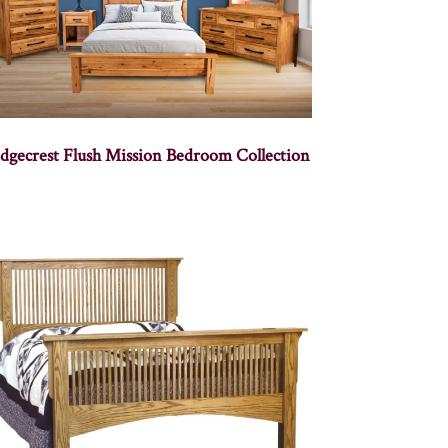
dgecrest Flush Mission Bedroom Collection