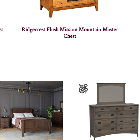
st
Ridgecrest Flush Mission Mountain Master
Chest