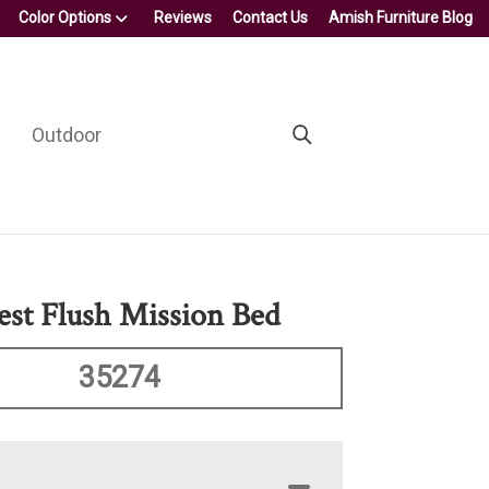
Color Options
Reviews
Contact Us
Amish Furniture Blog
Outdoor
est Flush Mission Bed
35274