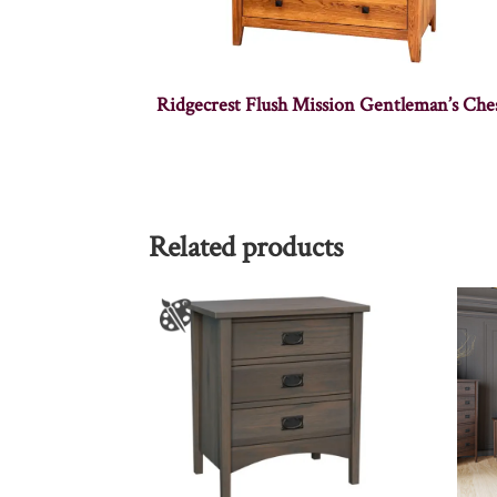
Ridgecrest Flush Mission Gentleman’s Che
Related products