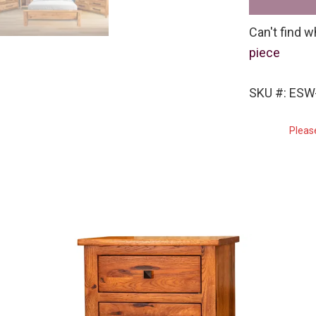
Can't find w
piece
SKU #: ES
Pleas