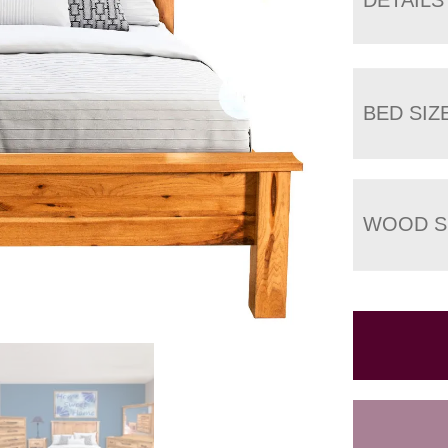
BED SIZ
WOOD S