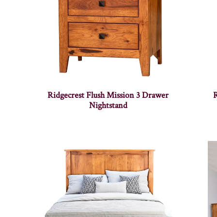
Ridgecrest Flush Mission 3 Drawer
R
Nightstand