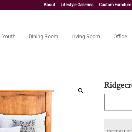
About
Lifestyle Galleries
Custom Furniture
Youth
Dining Room
Living Room
Office
Ridgecr
DETAILS