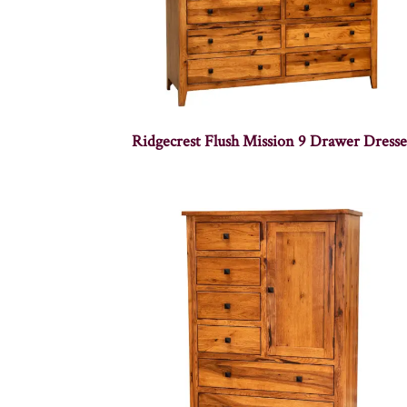
Ridgecrest Flush Mission 9 Drawer Dresse