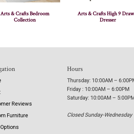
Arts & Crafts Bedroom
Arts & Crafts High 9 Draw
Collection
Dresser
gation
Hours
e
Thursday: 10:00AM – 6:00
Friday : 10:00AM – 6:00PM
t
Saturday: 10:00AM – 5:00P
omer Reviews
Closed Sunday-Wednesday
m Furniture
 Options