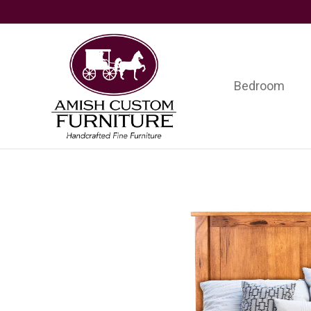
Skip
Skip
Skip
to
to
to
primary
main
footer
navigation
content
Bedroom
Amish
Handcrafted
Custom
Fine
Furniture
Furniture