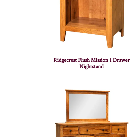
Ridgecrest Flush Mission 1 Drawer
Nightstand