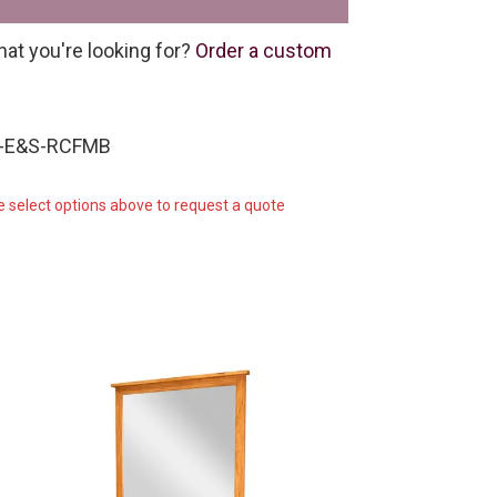
hat you're looking for?
Order a custom
W-E&S-RCFMB
e select options above to request a quote