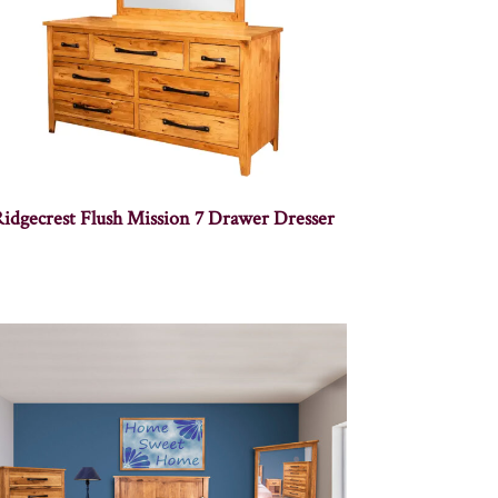
idgecrest Flush Mission 7 Drawer Dresser