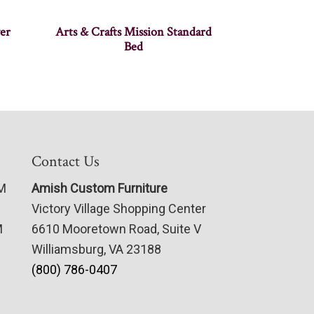
er
Arts & Crafts Mission Standard
Bed
Contact Us
PM
Amish Custom Furniture
Victory Village Shopping Center
M
6610 Mooretown Road, Suite V
Williamsburg, VA 23188
(800) 786-0407