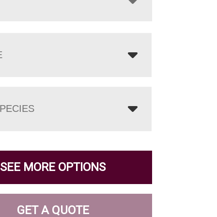
E
PECIES
SEE MORE OPTIONS
GET A QUOTE