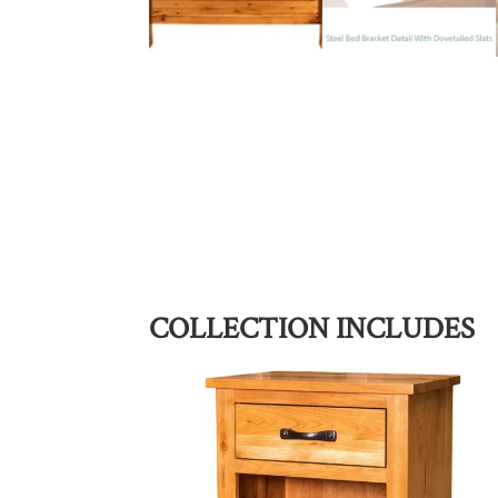
COLLECTION INCLUDES