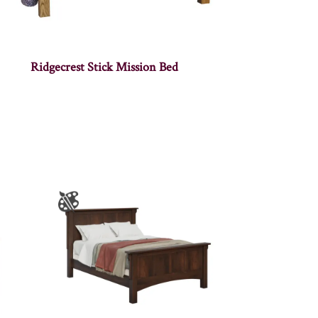
Ridgecrest Stick Mission Bed