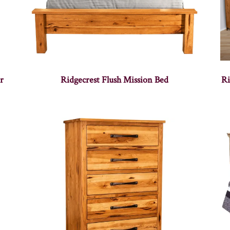
r
Ridgecrest Flush Mission Bed
Ri