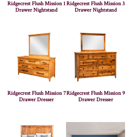
Ridgecrest Flush Mission 1
Ridgecrest Flush Mission 3
Drawer Nightstand
Drawer Nightstand
Ridgecrest Flush Mission 7
Ridgecrest Flush Mission 9
Drawer Dresser
Drawer Dresser