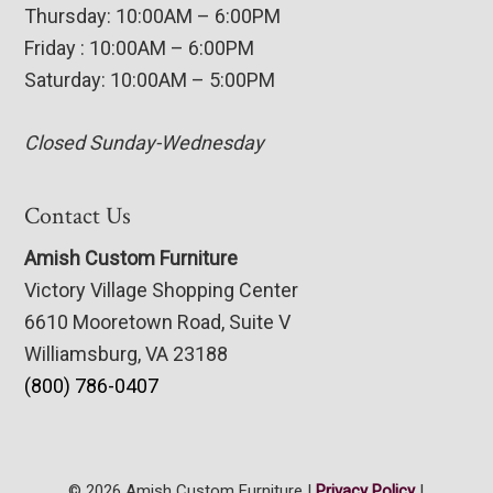
Thursday: 10:00AM – 6:00PM
Friday : 10:00AM – 6:00PM
Saturday: 10:00AM – 5:00PM
Closed Sunday-Wednesday
Contact Us
Amish Custom Furniture
Victory Village Shopping Center
6610 Mooretown Road, Suite V
Williamsburg, VA 23188
(800) 786-0407
© 2026 Amish Custom Furniture |
Privacy Policy
|