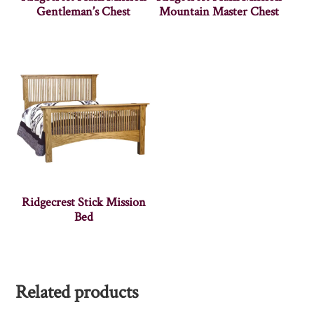
Gentleman’s Chest
Mountain Master Chest
Ridgecrest Stick Mission
Bed
Related products