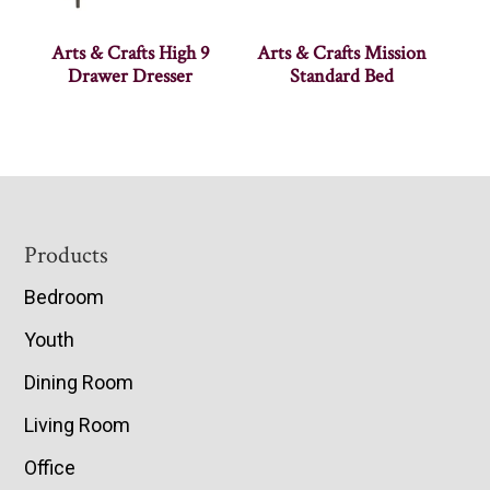
Arts & Crafts High 9
Arts & Crafts Mission
Drawer Dresser
Standard Bed
Footer
Products
Bedroom
Youth
Dining Room
Living Room
Office