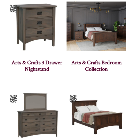
Arts & Crafts 3 Drawer
Arts & Crafts Bedroom
Nightstand
Collection