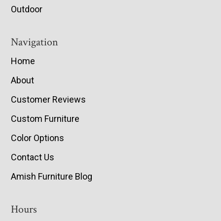
Outdoor
Navigation
Home
About
Customer Reviews
Custom Furniture
Color Options
Contact Us
Amish Furniture Blog
Hours