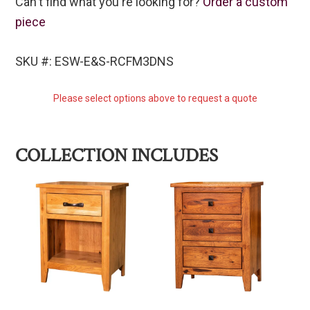
Can't find what you're looking for?
Order a custom
piece
SKU #: ESW-E&S-RCFM3DNS
Please select options above to request a quote
COLLECTION INCLUDES