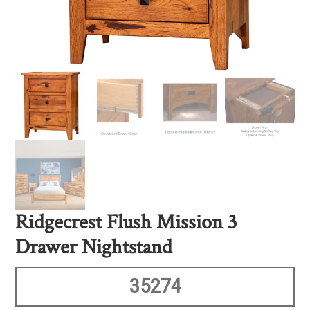
Ridgecrest Flush Mission 3
Drawer Nightstand
35274