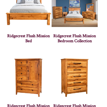
Ridgecrest Flush Mission
Ridgecrest Flush Mission
Bed
Bedroom Collection
Ridgecrest Flush Mission
Ridgecrest Flush Mission