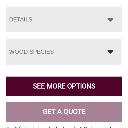
DETAILS
WOOD SPECIES
SEE MORE OPTIONS
GET A QUOTE